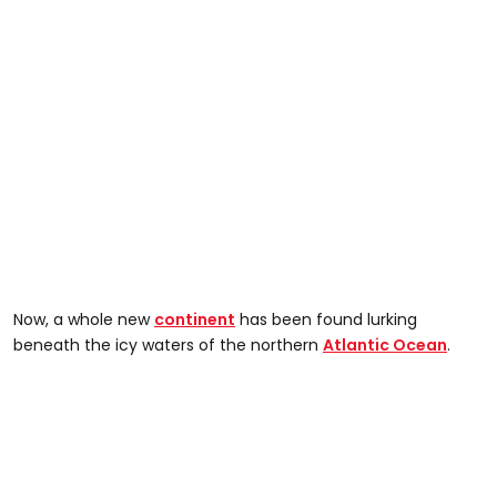
Now, a whole new
continent
has been found lurking
beneath the icy waters of the northern
Atlantic Ocean
.