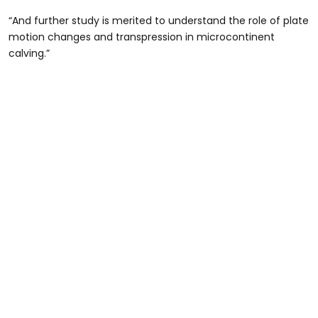
“And further study is merited to understand the role of plate
motion changes and transpression in microcontinent
calving.”