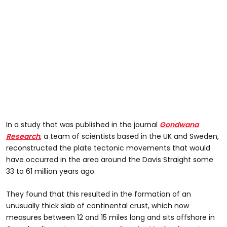
In a study that was published in the journal
Gondwana
Research
, a team of scientists based in the UK and Sweden,
reconstructed the plate tectonic movements that would
have occurred in the area around the Davis Straight some
33 to 61 million years ago.
They found that this resulted in the formation of an
unusually thick slab of continental crust, which now
measures between 12 and 15 miles long and sits offshore in