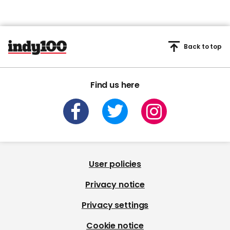
Back to top
Find us here
User policies
Privacy notice
Privacy settings
Cookie notice