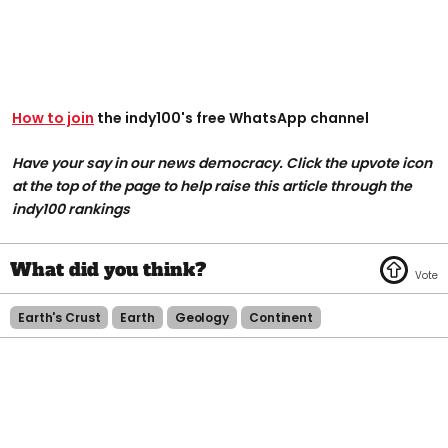
How to join
the indy100's free WhatsApp channel
Have your say in our news democracy. Click the upvote icon
at the top of the page to help raise this article through the
indy100 rankings
Earth's Crust
Earth
Geology
Continent