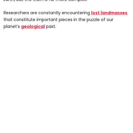
Researchers are constantly encountering
lost landmasses
that constitute important pieces in the puzzle of our
planet’s
geological
past.