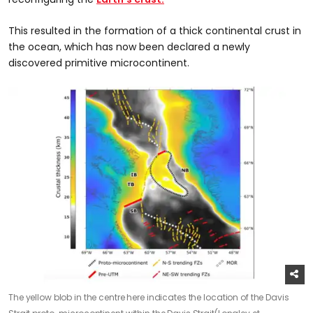
This resulted in the formation of a thick continental crust in
the ocean, which has now been declared a newly
discovered primitive microcontinent.
The yellow blob in the centre here indicates the location of the Davis