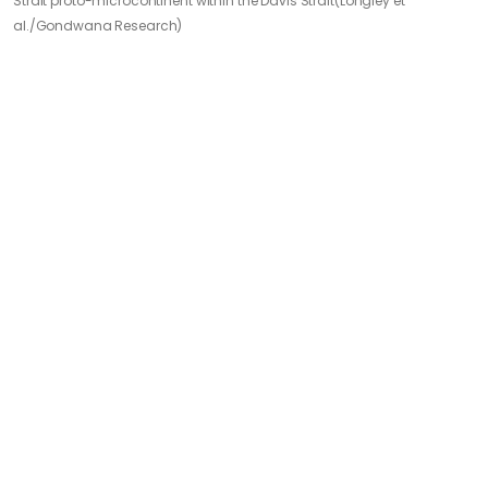
Strait proto-microcontinent within the Davis Strait
(Longley et
al./Gondwana Research)