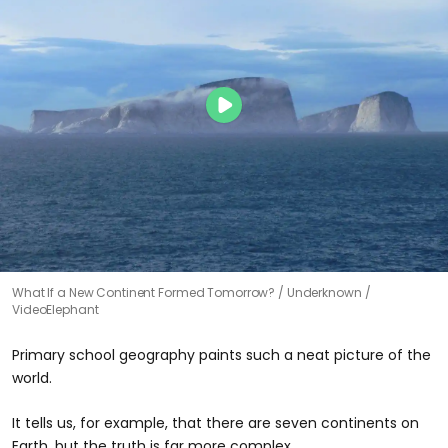
What If a New Continent Formed Tomorrow?
Underknown /
VideoElephant
Primary school geography paints such a neat picture of the
world.
It tells us, for example, that there are seven continents on
Earth, but the truth is far more complex.