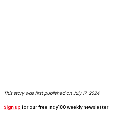
This story was first published on July 17, 2024
Sign up
for our free Indy100 weekly newsletter