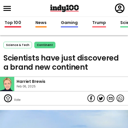
Regi
in
Top 100
News
Gaming
Trump
Sci
Science & Tech
Continent
Scientists have just discovered
a brand new continent
Harriet Brewis
Feb 06, 2025