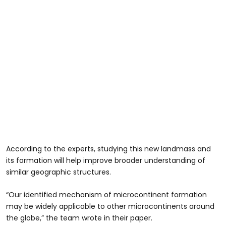
According to the experts, studying this new landmass and
its formation will help improve broader understanding of
similar geographic structures.
“Our identified mechanism of microcontinent formation
may be widely applicable to other microcontinents around
the globe,” the team wrote in their paper.