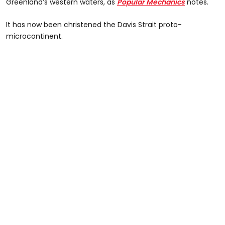
Greenland’s western waters, as
Popular Mechanics
notes.
It has now been christened the Davis Strait proto-
microcontinent.