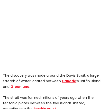
The discovery was made around the Davis Strait, a large
stretch of water located between
Canada
’s Baffin Island
and
Greenland
.
The strait was formed millions of years ago when the
tectonic plates between the two islands shifted,
reconfiguring the
Earth’s crust.