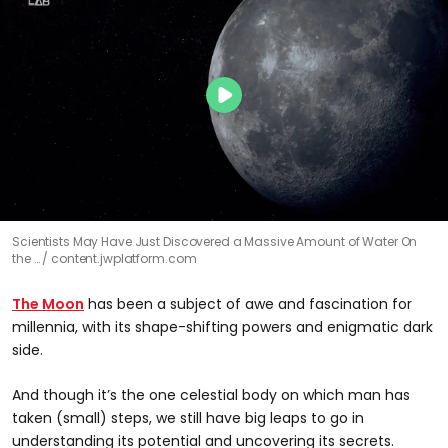
Scientists May Have Just Discovered a Massive Amount of Water On
the …
content.jwplatform.com
The Moon
has been a subject of awe and fascination for
millennia, with its shape-shifting powers and enigmatic dark
side.
And though it’s the one celestial body on which man has
taken (small) steps, we still have big leaps to go in
understanding its potential and uncovering its secrets.