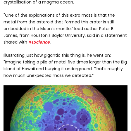
crystallisation of a magma ocean.
"One of the explanations of this extra mass is that the
metal from the asteroid that formed this crater is still
embedded in the Moon's mantle,” lead author Peter B.
James, from Houston’s Baylor University, said in a statement
shared with
IFLScience
.
Illustrating just how gigantic this thing is, he went on:
"Imagine taking a pile of metal five times larger than the Big
Island of Hawaii and burying it underground. That's roughly
how much unexpected mass we detected.”