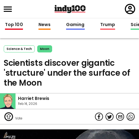
Regi
in
Top 100
News
Gaming
Trump
Sci
Science & Tech
Moon
Scientists discover gigantic
'structure' under the surface of
the Moon
Harriet Brewis
Feb 14, 2026