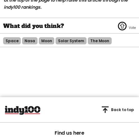
at the top of the page to help raise this article through the
indy100 rankings.
Space
Nasa
Moon
Solar System
The Moon
Back to top
Find us here