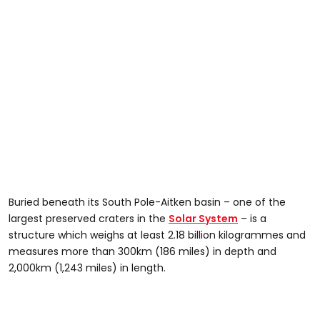
Buried beneath its South Pole-Aitken basin – one of the
largest preserved craters in the
Solar System
– is a
structure which weighs at least 2.18 billion kilogrammes and
measures more than 300km (186 miles) in depth and
2,000km (1,243 miles) in length.