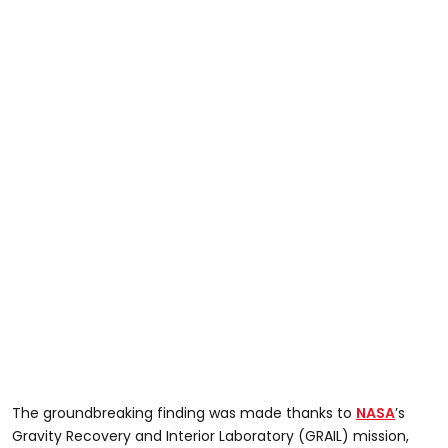
The groundbreaking finding was made thanks to
NASA
’s
Gravity Recovery and Interior Laboratory (GRAIL) mission,