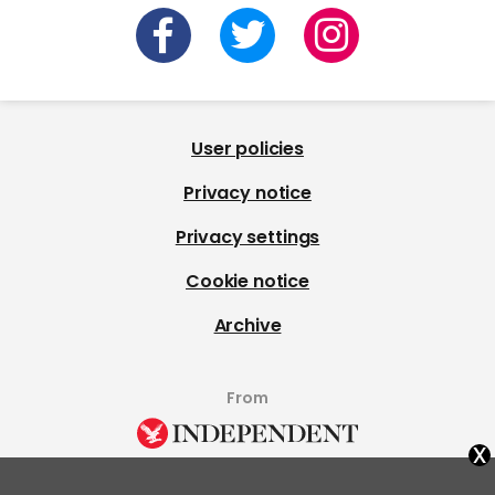
User policies
Privacy notice
Privacy settings
Cookie notice
Archive
From
x