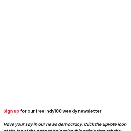
Sign up
for our free Indy100 weekly newsletter
Have your say in our news democracy. Click the upvote icon