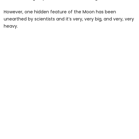
However, one hidden feature of the Moon has been
unearthed by scientists and it’s very, very big, and very, very
heavy.