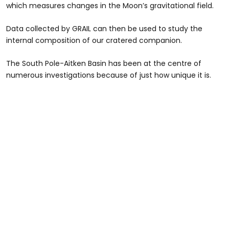
which measures changes in the Moon’s gravitational field.
Data collected by GRAIL can then be used to study the
internal composition of our cratered companion.
The South Pole-Aitken Basin has been at the centre of
numerous investigations because of just how unique it is.