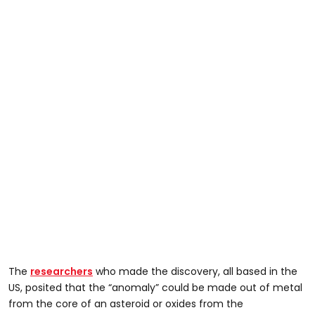
The
researchers
who made the discovery, all based in the
US, posited that the “anomaly” could be made out of metal
from the core of an asteroid or oxides from the