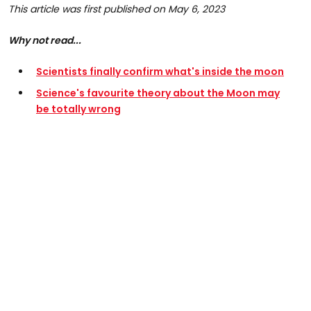
This article was first published on May 6, 2023
Why not read...
Scientists finally confirm what's inside the moon
Science's favourite theory about the Moon may
be totally wrong