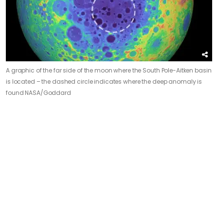
A graphic of the far side of the moon where the South Pole-Aitken basin
is located – the dashed circle indicates where the deep anomaly is
found
NASA/Goddard