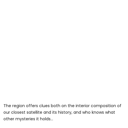
The region offers clues both on the interior composition of
our closest satellite and its history, and who knows what
other mysteries it holds...