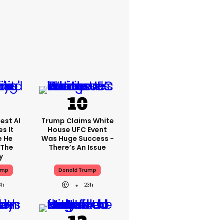
est AI
Trump Claims White
s It
House UFC Event
e He
Was Huge Success -
 The
There’s An Issue
y
ump
Donald Trump
8h
23h