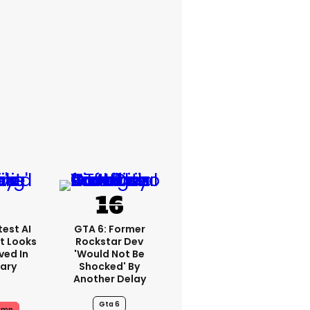
est AI
GTA 6: Former
t Looks
Rockstar Dev
ved In
'would Not Be
tary
Shocked' By
Another Delay
Gta 6
ump