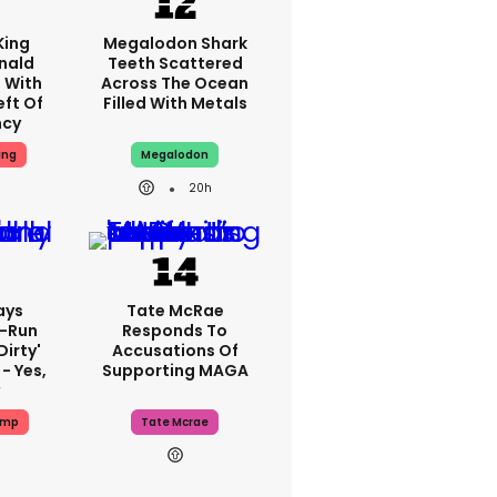
King
Megalodon Shark
nald
Teeth Scattered
 With
Across The Ocean
eft Of
Filled With Metals
ncy
ing
Megalodon
20h
ays
Tate McRae
-Run
Responds To
dirty'
Accusations Of
- Yes,
Supporting MAGA
ump
Tate Mcrae