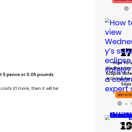
How To 
Wednesday’
Eclipse Safe
st 5 pence or 0.05 pounds
A Colander,
Says
 costs £1 more, then it will be:
Met Offi