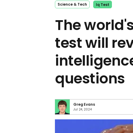
Science & Tech
Iq Test
The world's
test will re
intelligence
questions
Greg Evans
Jul 24, 2024