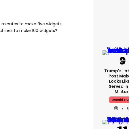
ve minutes to make five widgets,
achines to make 100 widgets?
Trump's Lat
Post Make
Looks Lik
Served In
Militar
Donald Tr
1