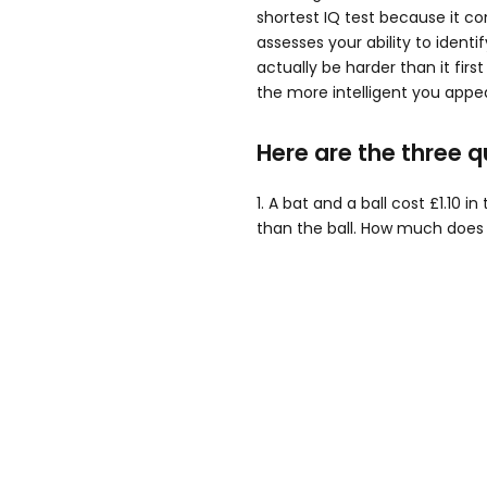
shortest IQ test because it con
assesses your ability to ident
actually be harder than it firs
the more intelligent you appea
Here are the three q
1. A bat and a ball cost £1.10 i
than the ball. How much does 