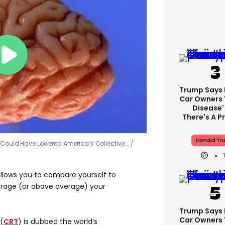
Trump Says E
Car Owners 
Disease'
There's A 
Donald Tr
y Could Have Lowered America’s Collective …
allows you to compare yourself to
rage (or above average) your
Trump Says E
Car Owners 
(
CRT
) is dubbed the world’s