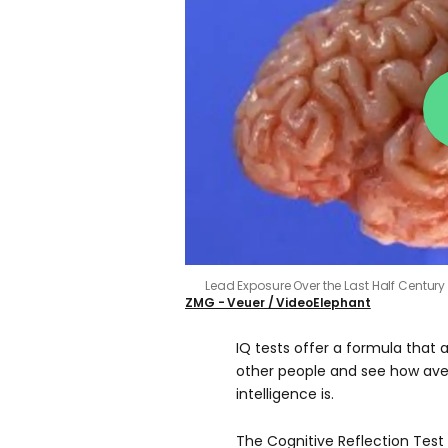
Lead Exposure Over the Last Half Centur
ZMG - Veuer / VideoElephant
IQ tests offer a formula that 
other people and see how ave
intelligence is.
The Cognitive Reflection Test 