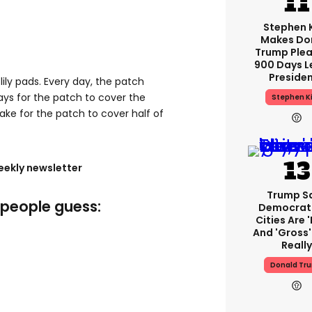
Stephen 
Makes Do
Trump Plea
900 Days L
Preside
f lily pads. Every day, the patch
 days for the patch to cover the
Stephen K
take for the patch to cover half of
eekly newsletter
Trump S
f people guess:
Democrat
Cities Are '
And 'gross' 
Really
Donald Tr