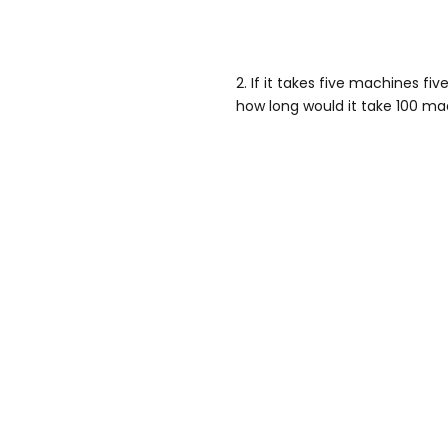
2. If it takes five machines fi
how long would it take 100 m