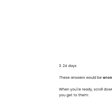
3. 24 days
These answers would be
wro
When you're ready, scroll dow
you get to them: