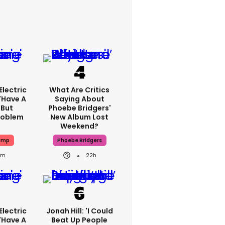
lectric
What Are Critics
'have A
Saying About
 But
Phoebe Bridgers'
Problem
New Album Lost
Weekend?
ump
Phoebe Bridgers
1m
22h
lectric
Jonah Hill: 'I Could
'have A
Beat Up People