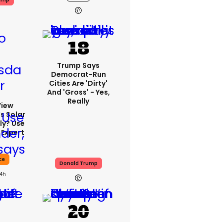
Trump Says
Democrat-Run
Cities Are 'dirty'
And 'gross' - Yes,
Really
View
s Solar
ly? Use
 Expert
ce
Donald Trump
14h