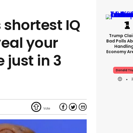
 shortest IQ
Trump Clai
veal your
Bad Polls Ab
Handlin
Economy Are
 just in 3
Donald Tr