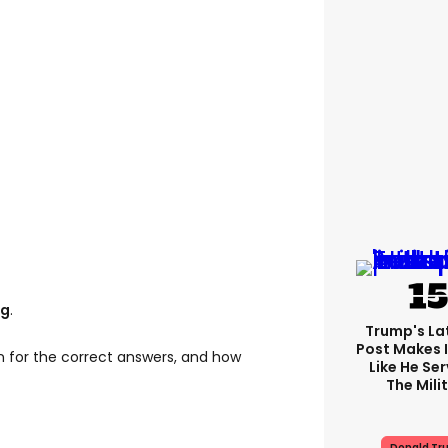
ng
.
Trump's Lat
Post Makes I
n for the correct answers, and how
Like He Ser
The Mili
Donald Tr