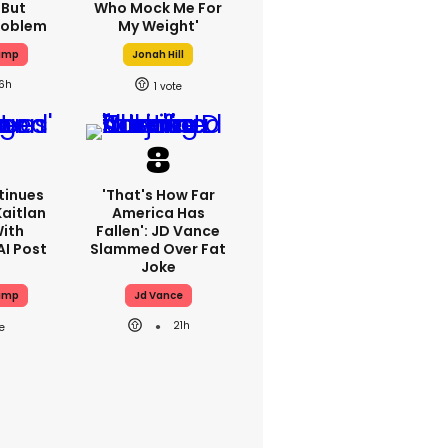
 But
Who Mock Me For
Problem
My Weight'
ump
Jonah Hill
16h
1
tinues
'That's How Far
Kaitlan
America Has
With
Fallen': JD Vance
AI Post
Slammed Over Fat
Joke
ump
Jd Vance
21h