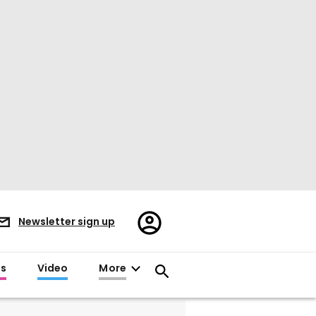
Register/Sign
Newsletter sign up
in
es
Video
More