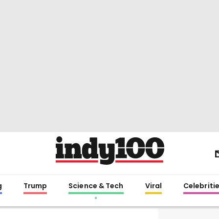
g
Trump
Science & Tech
Viral
Celebriti