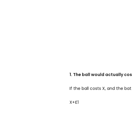
1. The ball would actually co
If the ball costs X, and the bat
X+£1