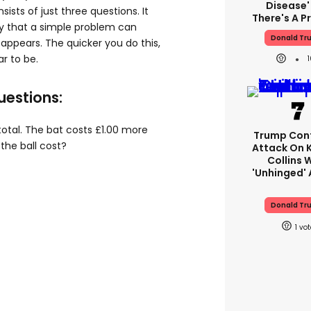
Disease'
sists of just three questions. It
There's A 
ify that a simple problem can
Donald Tr
t appears. The quicker you do this,
r to be.
uestions:
n total. The bat costs £1.00 more
Trump Con
the ball cost?
Attack On 
Collins 
'unhinged' 
Donald Tr
1