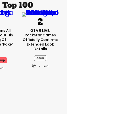
Top 100
ms All
GTA 6 LIVE:
out His
Rockstar Games
g Of
Officially Confirms
 'fake'
Extended Look
Details
Gta 6
ump
23h
23h