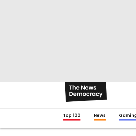
Top 100
News
Gamin