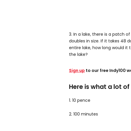
3. In a lake, there is a patch o
doubles in size. If it takes 48
entire lake, how long would it 
the lake?
Sign up
to our free Indy100 w
Here is what a lot o
1. 10 pence
2. 100 minutes