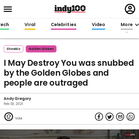
Regi
in
Tech
Viral
Celebrities
Video
More
Showbiz
Golden Globes
I May Destroy You was snubbed
by the Golden Globes and
people are outraged
Andy Gregory
Feb 03, 2021