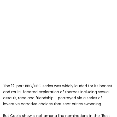
The 12-part BBC/HBO series was widely lauded for its honest
and multi-faceted exploration of themes including sexual
assault, race and friendship – portrayed via a series of
inventive narrative choices that sent critics swooning.
But Coel’s show is not among the nominations in the “Best