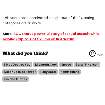
This year, those nominated in eight out of the 14 acting
categories are all white.
More:
AOC shares powerful story of sexual assault while
reliving Capitol riot trauma on Instagram
I May Destroy You
Michaela Coel
Space
Taraji P Henson
Sarah Jessica Parker
Hollywood
Nominations
Golden Globes