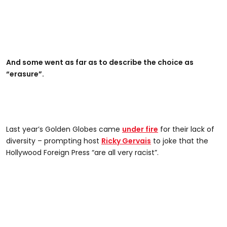
And some went as far as to describe the choice as
“erasure”.
Last year’s Golden Globes came
under fire
for their lack of
diversity – prompting host
Ricky Gervais
to joke that the
Hollywood Foreign Press “are all very racist”.