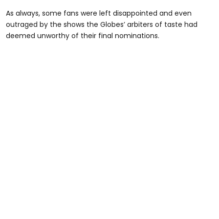
As always, some fans were left disappointed and even
outraged by the shows the Globes’ arbiters of taste had
deemed unworthy of their final nominations.