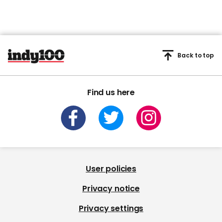
Back to top
Find us here
User policies
Privacy notice
Privacy settings