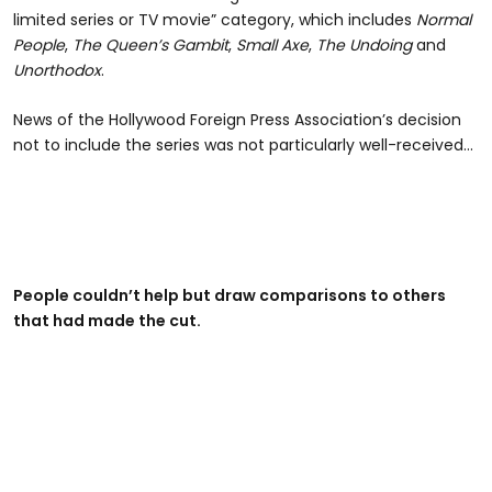
limited series or TV movie” category, which includes
Normal
People
,
The Queen’s Gambit
,
Small Axe
,
The Undoing
and
Unorthodox
.
News of the Hollywood Foreign Press Association’s decision
not to include the series was not particularly well-received…
People couldn’t help but draw comparisons to others
that had made the cut.