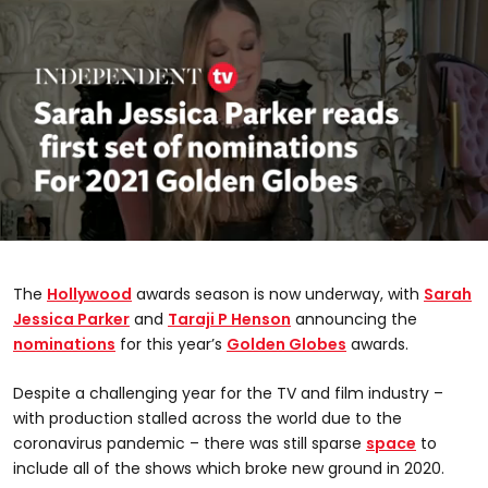
0
seconds
of
The
Hollywood
awards season is now underway, with
Sarah
2
minutes,
Jessica Parker
and
Taraji P Henson
announcing the
18
nominations
for this year’s
Golden Globes
awards.
seconds
Despite a challenging year for the TV and film industry –
with production stalled across the world due to the
coronavirus pandemic – there was still sparse
space
to
include all of the shows which broke new ground in 2020.