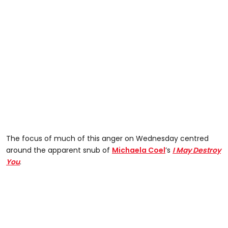
The focus of much of this anger on Wednesday centred
around the apparent snub of
Michaela Coel
’s
I May Destroy
You
.