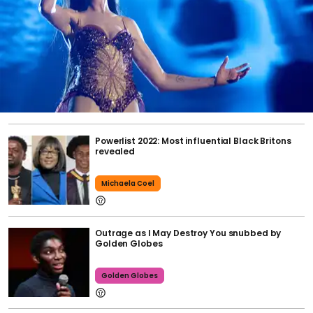
Powerlist 2022: Most influential Black Britons
revealed
Michaela Coel
Outrage as I May Destroy You snubbed by
Golden Globes
Golden Globes