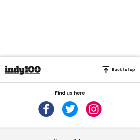
Back to top
Find us here