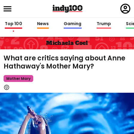
Regi
in
Top 100
News
Gaming
Trump
Sci
Michaela Coel
What are critics saying about Anne
Hathaway's Mother Mary?
Mother Mary