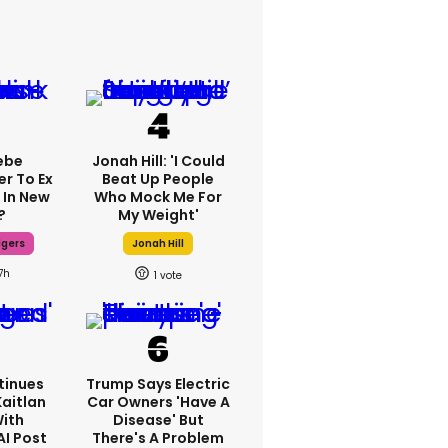
ebe
Jonah Hill: 'I Could
er To Ex
Beat Up People
 In New
Who Mock Me For
?
My Weight'
dgers
Jonah Hill
7h
1
tinues
Trump Says Electric
Kaitlan
Car Owners 'have A
With
Disease' But
AI Post
There's A Problem