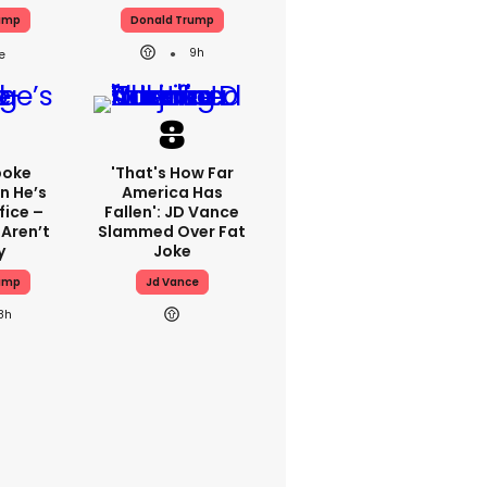
ump
Donald Trump
9h
poke
'That's How Far
n He’s
America Has
fice –
Fallen': JD Vance
 Aren’t
Slammed Over Fat
y
Joke
ump
Jd Vance
8h