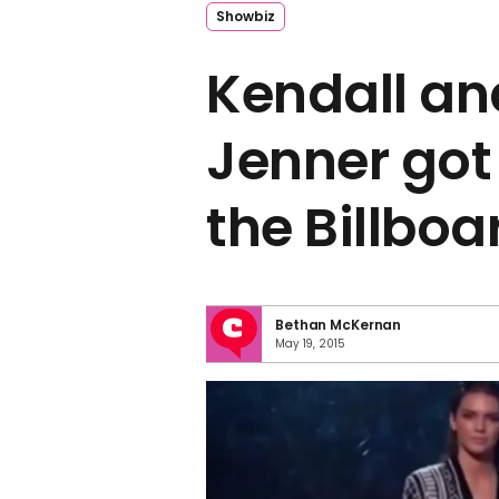
Showbiz
Kendall an
Jenner got
the Billbo
Bethan McKernan
May 19, 2015