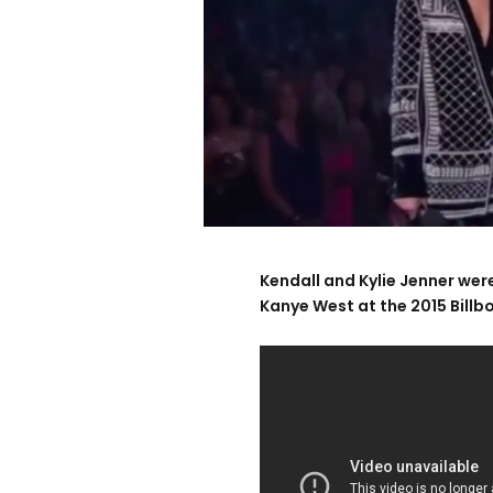
Kendall and Kylie Jenner we
Kanye West at the 2015 Bill