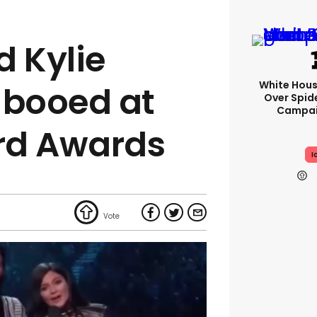
d Kylie
White Hou
 booed at
Over Spid
Campai
ard Awards
I