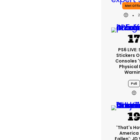
Met Offi
PS6 LIVE:
Stickers O
Consoles 
Physical 
Warni
Ps6
'That's Ho
America
Fallen': JD