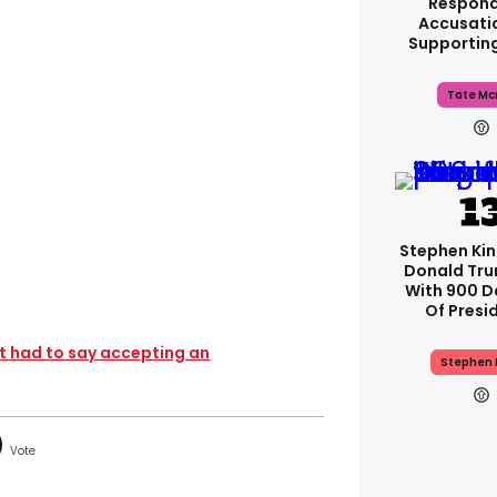
Respond
Accusati
Supportin
Tate Mc
Stephen Ki
Donald Tru
With 900 D
Of Presi
t had to say accepting an
Stephen 