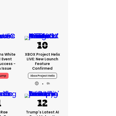
ms White
XBOX Project Helix
 Event
LIVE: New Launch
uccess -
Feature
n Issue
Confirmed
rump
Xbox Project Helix
6h
cRae
Trump's Latest AI