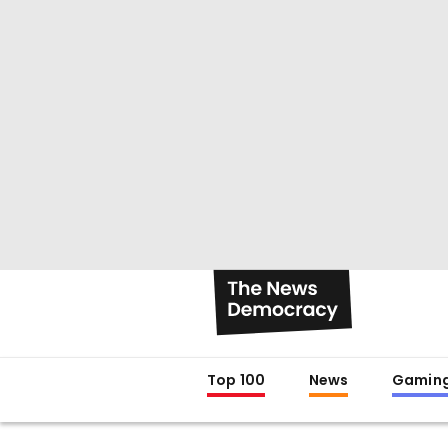
Top 100
News
Gamin