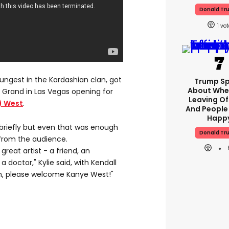
Donald Tr
1
youngest in the Kardashian clan, got
Trump S
About Whe
 Grand in Las Vegas opening for
Leaving Of
) West
.
And People
Happ
briefly but even that was enough
Donald Tr
 from the audience.
 great artist - a friend, an
a doctor," Kylie said, with Kendall
n, please welcome Kanye West!"