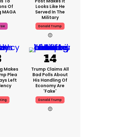
s To
Post Makes It
ons Of
Looks Like He
g MAGA
Served In The
Military
rae
Donald Trump
ng Makes
Trump Claims All
mp Plea
Bad Polls About
ays Left
His Handling Of
dency
Economy Are
'fake'
King
Donald Trump