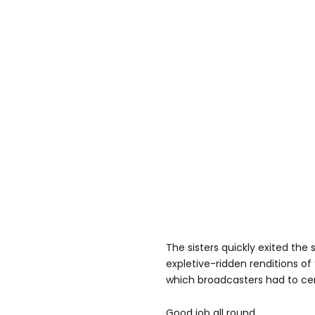
The sisters quickly exited the
expletive-ridden renditions of 
which broadcasters had to ce
Good job all round.