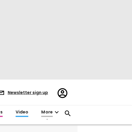
Register/Sign
Newsletter sign up
in
es
Video
More