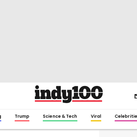
g
Trump
Science & Tech
Viral
Celebriti