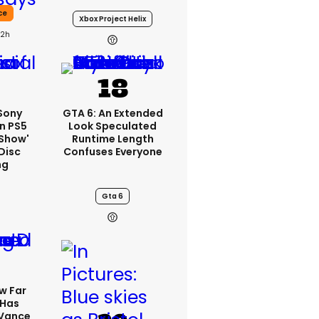
ce
Xbox Project Helix
22h
 Sony
GTA 6: An Extended
n PS5
Look Speculated
'show'
Runtime Length
Disc
Confuses Everyone
ng
Gta 6
w Far
 Has
 Vance