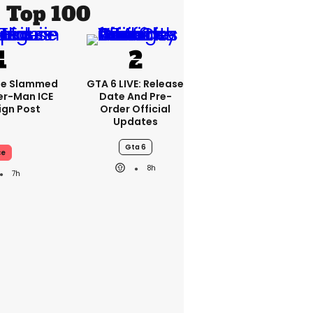
Top 100
se Slammed
GTA 6 LIVE: Release
er-Man ICE
Date And Pre-
gn Post
Order Official
Updates
Gta 6
ce
8h
7h