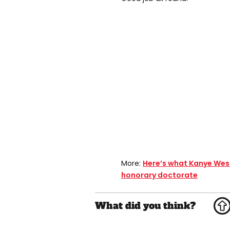
More:
Here’s what Kanye Wes
honorary doctorate