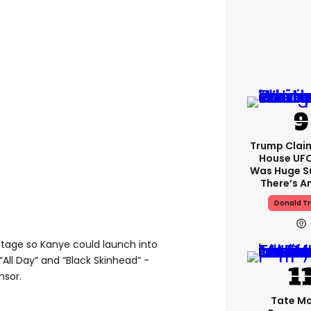
Trump Clai
House UFC
Was Huge S
There’s A
Donald T
 stage so Kanye could launch into
“All Day” and “Black Skinhead” -
nsor.
Tate M