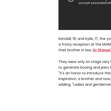
Kendall, 19, and Kylie, 17, the 
a frosty reception at the MGM
their brother in law,
Dr (Kanye
They were only on stage very 
to generate booing and jeers
"It's an honor to introduce this
inspiration, a brother and now, 
adding, "Ladies and gentleme