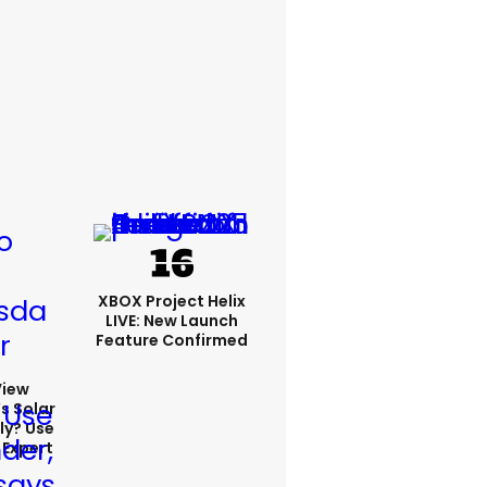
XBOX Project Helix
LIVE: New Launch
Feature Confirmed
View
s Solar
ly? Use
 Expert