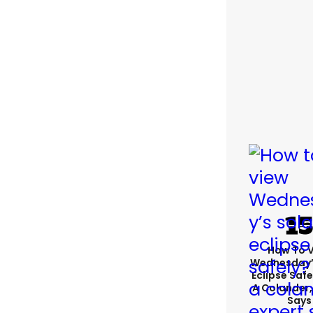
How To 
Wednesday’
Eclipse Safe
A Colander,
Says