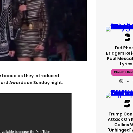
Did Pho
Bridgers Ref
Paul Mescal
Lyrics
Phoebe Bri
re booed as they introduced
board Awards on Sunday night.
Trump Con
Attack On 
Collins 
'unhinged' 