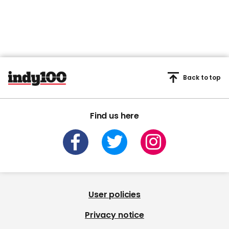
Back to top
Find us here
User policies
Privacy notice