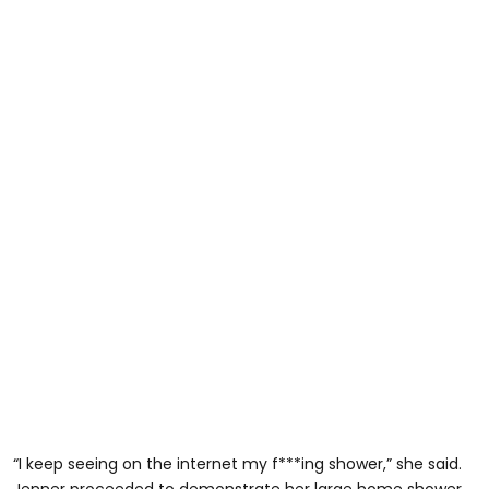
“I keep seeing on the internet my f***ing shower,” she said.
Jenner proceeded to demonstrate her large home shower