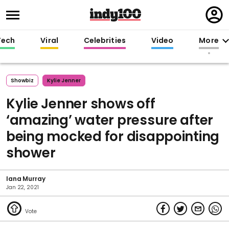
Regi
in
Tech
Viral
Celebrities
Video
More
Showbiz
Kylie Jenner
Kylie Jenner shows off
‘amazing’ water pressure after
being mocked for disappointing
shower
Iana Murray
Jan 22, 2021