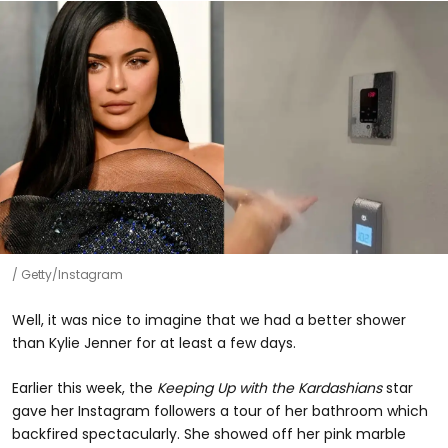
Getty/Instagram
Well, it was nice to imagine that we had a better shower
than Kylie Jenner for at least a few days.
Earlier this week, the
Keeping Up with the Kardashians
star
gave her Instagram followers a tour of her bathroom which
backfired spectacularly. She showed off her pink marble