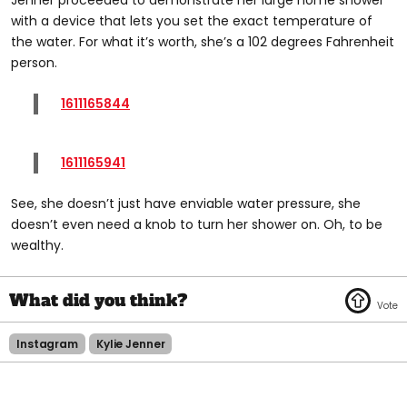
with a device that lets you set the exact temperature of
the water. For what it’s worth, she’s a 102 degrees Fahrenheit
person.
1611165844
1611165941
See, she doesn’t just have enviable water pressure, she
doesn’t even need a knob to turn her shower on. Oh, to be
wealthy.
Instagram
Kylie Jenner