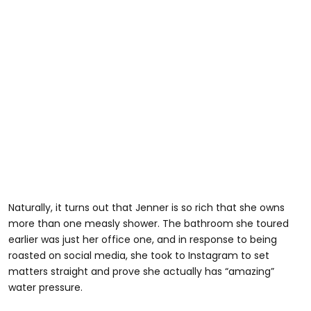
Naturally, it turns out that Jenner is so rich that she owns
more than one measly shower. The bathroom she toured
earlier was just her office one, and in response to being
roasted on social media, she took to Instagram to set
matters straight and prove she actually has “amazing”
water pressure.