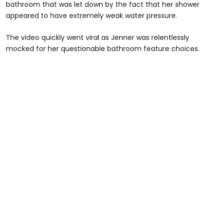
bathroom that was let down by the fact that her shower
appeared to have extremely weak water pressure.
The video quickly went viral as Jenner was relentlessly
mocked for her questionable bathroom feature choices.