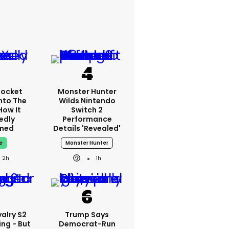
Rocket
Monster Hunter
nto The
Wilds Nintendo
How It
Switch 2
edly
Performance
ned
Details 'revealed'
e
Monster Hunter
2h
1h
alry S2
Trump Says
ing - But
Democrat-Run