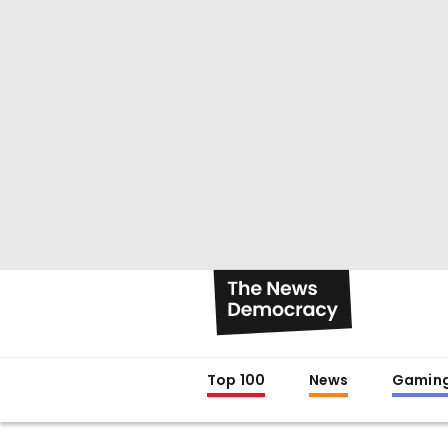
Top 100
News
Gamin