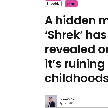
Showbiz
Shrek
A hidden m
‘Shrek’ ha
revealed o
it’s ruinin
childhood
Liam O'Dell
Apr 27, 2021