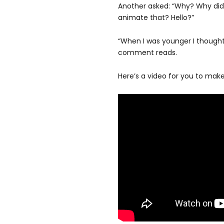
Another asked: “Why? Why did
animate that? Hello?”
“When I was younger I thought h
comment reads.
Here’s a video for you to mak