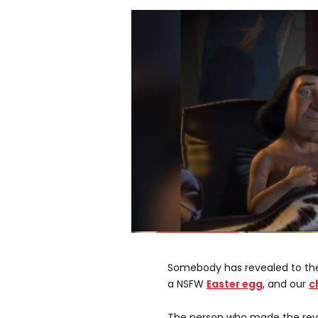
0
seconds
of
Somebody has revealed to th
0
seconds
Volume
a NSFW
Easter egg
, and our
c
0%
The person who made the revel