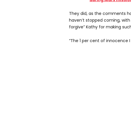
They did, as the comments ha
haven’t stopped coming, with 
forgive” Kathy for making such
“The 1 per cent of innocence I 