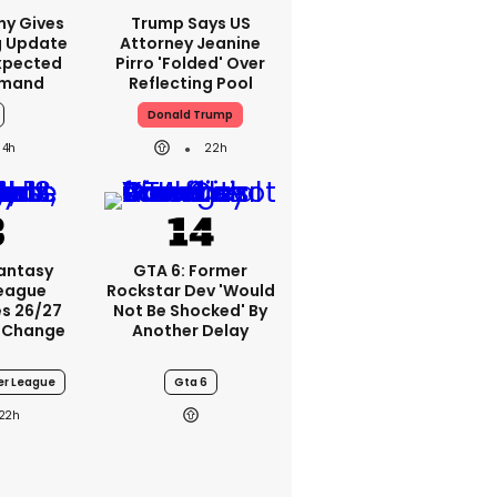
ny Gives
Trump Says US
g Update
Attorney Jeanine
xpected
Pirro 'folded' Over
emand
Reflecting Pool
Donald Trump
4h
22h
Fantasy
GTA 6: Former
League
Rockstar Dev 'would
s 26/27
Not Be Shocked' By
 Change
Another Delay
er League
Gta 6
22h