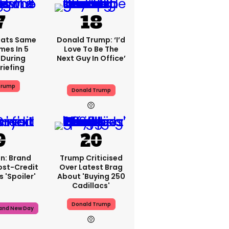
eats Same
Donald Trump: ‘I’d
mes In 5
Love To Be The
During
Next Guy In Office’
riefing
Trump
Donald Trump
n: Brand
Trump Criticised
ost-Credit
Over Latest Brag
 'spoiler'
About 'buying 250
Cadillacs'
Donald Trump
rand New Day