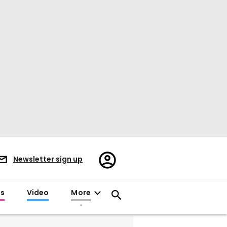
Register/Sign
Newsletter sign up
in
es
Video
More