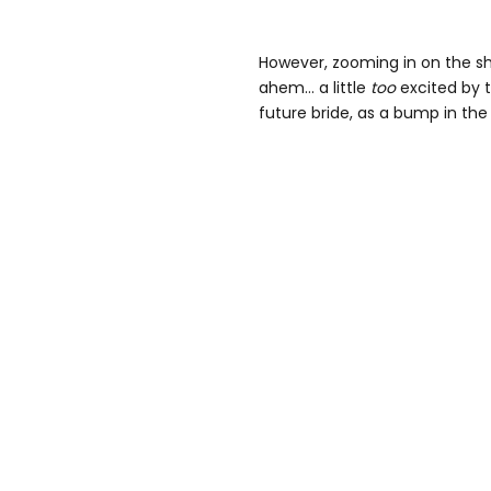
However, zooming in on the s
ahem… a little
too
excited by 
future bride, as a bump in the