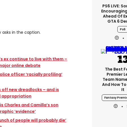
PS6 LIVE: So
Encouragin
Ahead Of E
GTA 6 D
Ps6
 asks in the caption.
 ex continue to live with them –
 major online debate
The Best 
lice officer ‘racially profiling’
Premier 
Team Name
And How To
 off new dreadlocks – and is
It
l appropriation
Fantasy Premi
is Charles and Camilla’s son
aphic ‘evidence’
unch of people will probably die’
n