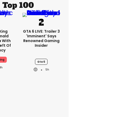
Top 100
King
GTA 6 LIVE: Trailer 3
nald
'imminent' Says
a With
Renowned Gaming
eft Of
Insider
ncy
ing
Gta 6
4h
5h