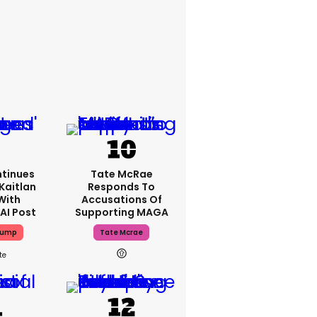
tinues
Tate McRae
Kaitlan
Responds To
With
Accusations Of
AI Post
Supporting MAGA
rump
Tate Mcrae