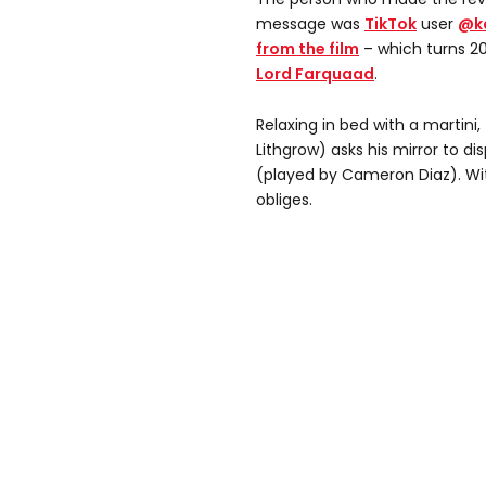
message was
TikTok
user
@k
from the film
– which turns 20 
Lord Farquaad
.
Relaxing in bed with a martini
Lithgrow) asks his mirror to di
(played by Cameron Diaz). Wit
obliges.