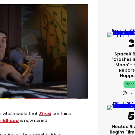
SpaceX 
'crashes I
Moon' - 
Report
Happe
Spac
e whole world that
Shrek
contains
hildhood
is now ruined.
Heated Riv
Begins Film
ation of the explicit hidden