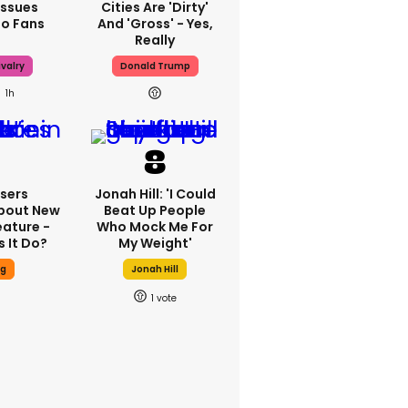
Issues
Cities Are 'dirty'
To Fans
And 'gross' - Yes,
Really
valry
Donald Trump
1h
sers
Jonah Hill: 'I Could
bout New
Beat Up People
eature -
Who Mock Me For
 It Do?
My Weight'
ng
Jonah Hill
1