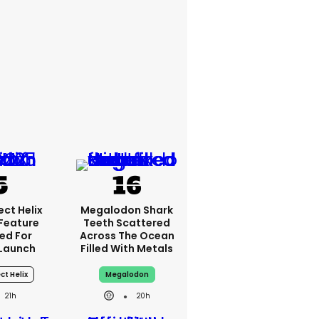
ct Helix
Megalodon Shark
 Feature
Teeth Scattered
ed For
Across The Ocean
Launch
Filled With Metals
ct Helix
Megalodon
21h
20h