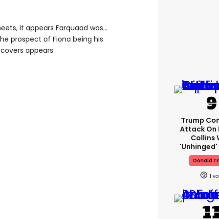
heets, it appears Farquaad was…
the prospect of Fiona being his
 covers appears.
Trump Con
Attack On 
Collins 
'unhinged' 
Donald T
1