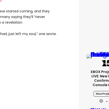
ve started coming, and they
many saying they’ll “never
 a revelation.
had, just left my soul,” one wrote.
XBOX Proje
LIVE: New
Confirm
Console 
Xbox Proje