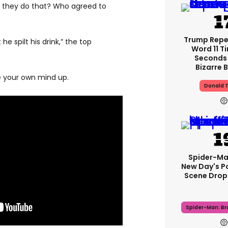
 they do that? Who agreed to
Trump Rep
e spilt his drink,” the top
Word 11 Ti
Seconds 
Bizarre B
e your own mind up.
Donald 
Spider-Ma
New Day's P
Scene Drops
Spider-Man: B