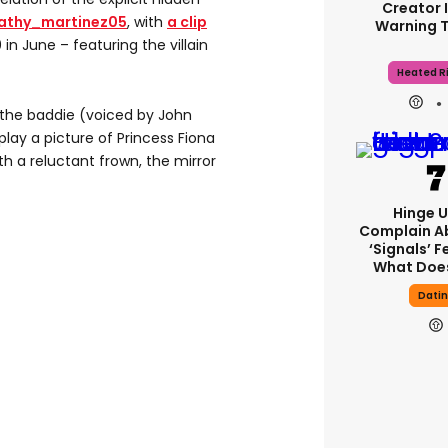
Creator 
athy_martinez05
, with
a clip
Warning 
in June – featuring the villain
Heated Ri
, the baddie (voiced by John
splay a picture of Princess Fiona
h a reluctant frown, the mirror
Hinge U
Complain A
‘signals’ F
What Does
Dati