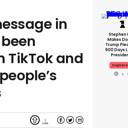
essage in
Stephen 
s been
Makes Do
Trump Ple
900 Days L
n TikTok and
Preside
Stephen K
g people’s
s
1