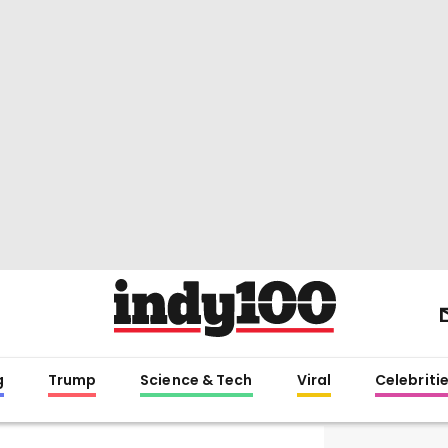
g
Trump
Science & Tech
Viral
Celebriti