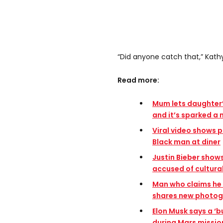
“Did anyone catch that,” Kathy
Read more:
Mum lets daughter’s
and it’s sparked a
Viral video shows po
Black man at diner
Justin Bieber shows
accused of cultura
Man who claims he 
shares new photogr
Elon Musk says a ‘b
during Mars missio