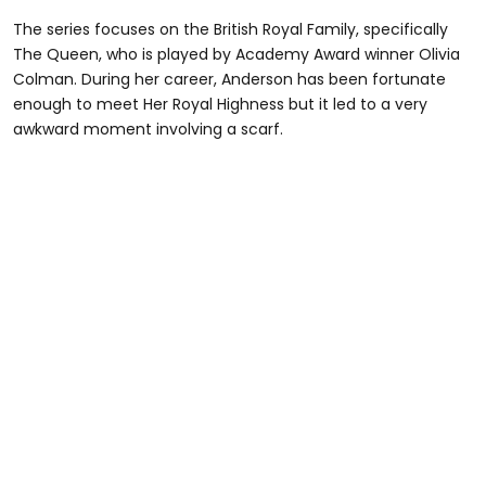
The series focuses on the British Royal Family, specifically
The Queen, who is played by Academy Award winner Olivia
Colman. During her career, Anderson has been fortunate
enough to meet Her Royal Highness but it led to a very
awkward moment involving a scarf.