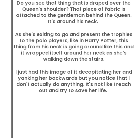
Do you see that thing that is draped over the
Queen's shoulder? That piece of fabric is
attached to the gentleman behind the Queen.
It's around his neck.
As she's exiting to go and present the trophies
to the polo players, like in Harry Potter, this
thing from his neck is going around like this and
it wrapped itself around her neck as she's
walking down the stairs.
I just had this image of it decapitating her and
yanking her backwards but you notice that I
don't actually do anything. It's not like I reach
out and try to save her life.