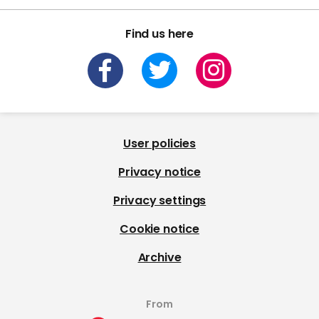
Find us here
User policies
Privacy notice
Privacy settings
Cookie notice
Archive
From