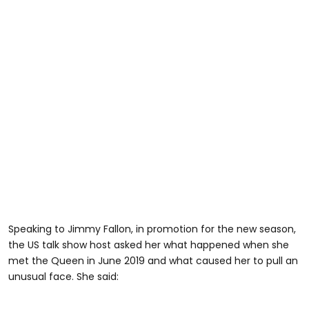
Speaking to Jimmy Fallon, in promotion for the new season,
the US talk show host asked her what happened when she
met the Queen in June 2019 and what caused her to pull an
unusual face. She said: