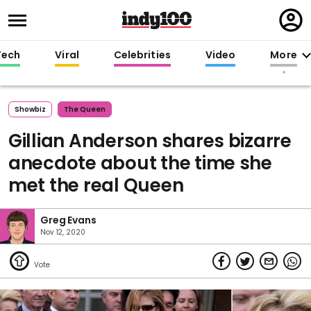
Regi
in
Tech
Viral
Celebrities
Video
More
Showbiz
The Queen
Gillian Anderson shares bizarre
anecdote about the time she
met the real Queen
Greg Evans
Nov 12, 2020