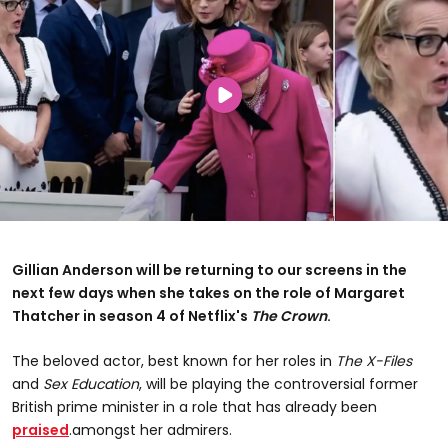
Gillian Anderson will be returning to our screens in the
next few days when she takes on the role of Margaret
Thatcher in season 4 of Netflix's
The Crown
.
The beloved actor, best known for her roles in
The X-Files
and
Sex Education
, will be playing the controversial former
British prime minister in a role that has already been
praised
.amongst her admirers.