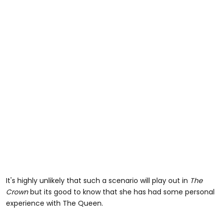
It's highly unlikely that such a scenario will play out in
The
Crown
but its good to know that she has had some personal
experience with The Queen.