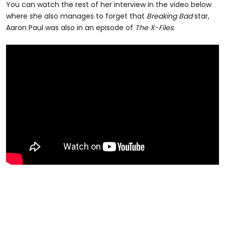
You can watch the rest of her interview in the video below
where she also manages to forget that
Breaking Bad
star,
Aaron Paul was also in an episode of
The X-Files
.