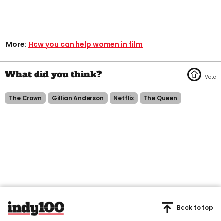
More:
How you can help women in film
The Crown
Gillian Anderson
Netflix
The Queen
Back to top