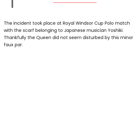
The incident took place at Royal Windsor Cup Polo match
with the scarf belonging to Japanese musician Yoshiki.
Thankfully the Queen did not seem disturbed by this minor
faux par.