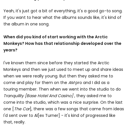
Yeah, it's just got a bit of everything, it's a good go-to song.
If you want to hear what the albums sounds like, it's kind of
the album in one song.
When did you kind of start working with the Arctic
Monkeys? How has that relationship developed over the
years?
I've known them since before they started the Arctic
Monkeys and then we just used to meet up and share ideas
when we were really young. But then they asked me to
come and play for them on the
AM
pro and I did as a
touring member. Then when we went into the studio to do
Tranquility [Base Hotel And Casino]
, they asked me to
come into the studio, which was a nice surprise. On the last
one [
The Car
], there was a few songs that came from ideas
I'd sent over to Al[ex Turner] - it's kind of progressed like
that, really.