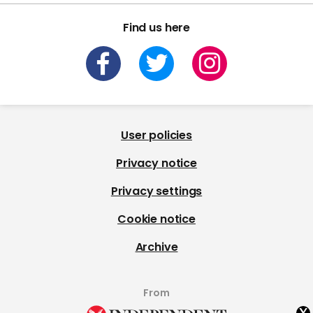
Find us here
User policies
Privacy notice
Privacy settings
Cookie notice
Archive
From
x