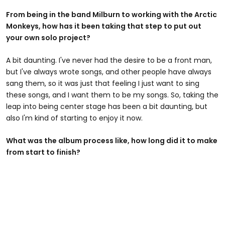
From being in the band Milburn to working with the Arctic
Monkeys, how has it been taking that step to put out
your own solo project?
A bit daunting. I've never had the desire to be a front man,
but I've always wrote songs, and other people have always
sang them, so it was just that feeling I just want to sing
these songs, and I want them to be my songs. So, taking the
leap into being center stage has been a bit daunting, but
also I'm kind of starting to enjoy it now.
What was the album process like, how long did it to make
from start to finish?