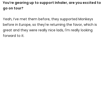
You’re gearing up to support Inhaler, are you excited to
go on tour?
Yeah, I’ve met them before, they supported Monkeys
before in Europe, so they're returning the favor, which is
great and they were really nice lads, I'm really looking
forward to it.