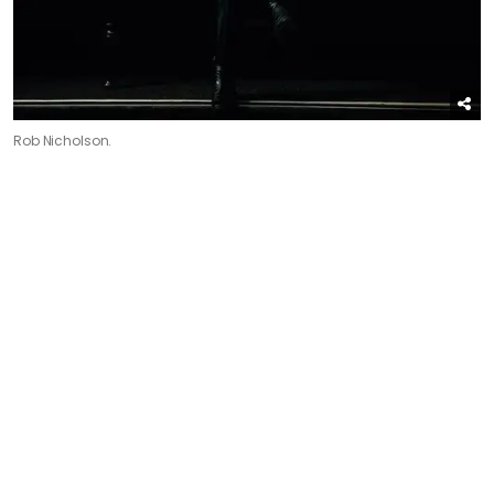
Rob Nicholson.