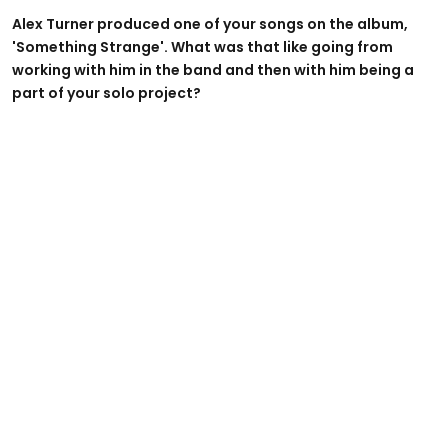
Alex Turner produced one of your songs on the album,
'Something Strange'. What was that like going from
working with him in the band and then with him being a
part of your solo project?