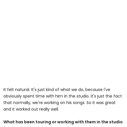
It felt natural. It's just kind of what we do, because I've
obviously spent time with him in the studio. It's just the fact
that normally, we're working on his songs. So it was great
and it worked out really well.
What has been touring or working with them in the studio