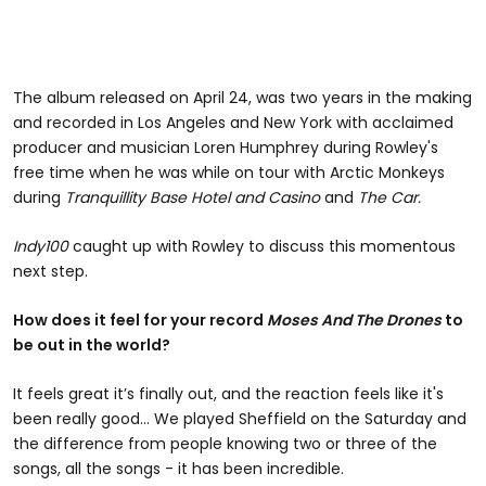
The album released on April 24, was two years in the making
and recorded in Los Angeles and New York with acclaimed
producer and musician Loren Humphrey during Rowley's
free time when he was while on tour with Arctic Monkeys
during
Tranquillity Base Hotel and Casino
and
The Car.
Indy100
caught up with Rowley to discuss this momentous
next step.
How does it feel for your record
Moses And The Drones
to
be out in the world?
It feels great it’s finally out, and the reaction feels like it's
been really good... We played Sheffield on the Saturday and
the difference from people knowing two or three of the
songs, all the songs - it has been incredible.