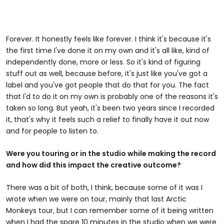
Forever. It honestly feels like forever. I think it's because it's
the first time I've done it on my own and it's all like, kind of
independently done, more or less. So it's kind of figuring
stuff out as well, because before, it's just like you've got a
label and you've got people that do that for you. The fact
that I'd to do it on my own is probably one of the reasons it's
taken so long. But yeah, it's been two years since I recorded
it, that's why it feels such a relief to finally have it out now
and for people to listen to.
Were you touring or in the studio while making the record
and how did this impact the creative outcome?
There was a bit of both, I think, because some of it was I
wrote when we were on tour, mainly that last Arctic
Monkeys tour, but I can remember some of it being written
when I had the spare 10 minutes in the studio when we were