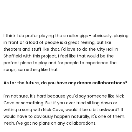
I think I do prefer playing the smaller gigs - obviously, playing
in front of a load of people is a great feeling, but like
theaters and stuff like that. I'd love to do the City Hall in
Sheffield with this project, I feel like that would be the
perfect place to play and for people to experience the
songs, something like that.
As for the future, do you have any dream collaborations?
I'm not sure, it's hard because you'd say someone like Nick
Cave or something. But if you ever tried sitting down or
writing a song with Nick Cave, would it be a bit awkward? It
would have to obviously happen naturally, it's one of them.
Yeah, I've got no plans on any collaborations.