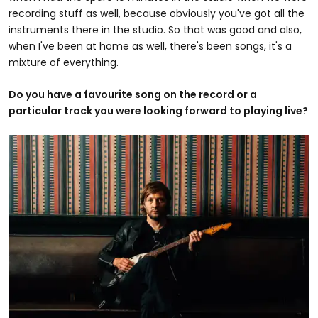
recording stuff as well, because obviously you've got all the
instruments there in the studio. So that was good and also,
when I've been at home as well, there's been songs, it's a
mixture of everything.
Do you have a favourite song on the record or a
particular track you were looking forward to playing live?