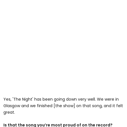
Yes, 'The Night' has been going down very well. We were in
Glasgow and we finished [the show] on that song, and it felt
great.
Is that the song you’re most proud of on the record?