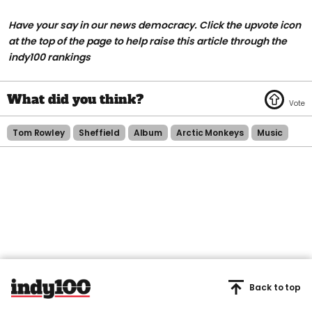
Have your say in our news democracy. Click the upvote icon
at the top of the page to help raise this article through the
indy100 rankings
Tom Rowley
Sheffield
Album
Arctic Monkeys
Music
Back to top