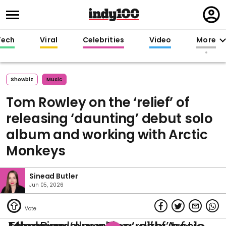
Regi
in
Tech
Viral
Celebrities
Video
More
Showbiz
Music
Tom Rowley on the ‘relief’ of
releasing ‘daunting’ debut solo
album and working with Arctic
Monkeys
Sinead Butler
Jun 05, 2026