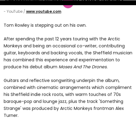
- YouTube
www.youtube.com
Tom Rowley is stepping out on his own.
After spending the past 12 years touring with the Arctic
Monkeys and being an occasional co-writer, contributing
guitar, keyboards and backing vocals, the Sheffield musician
has combined this experience and experimentation to
produce his debut album
Moses And The Drones.
Guitars and reflective songwriting underpin the album,
combined with cinematic arrangements which compliment
his Sheffield indie rock roots, with warm touches of 70s
baroque-pop and lounge jazz, plus the track 'Something
Strange' was produced by Arctic Monkeys frontman Alex
Turner.