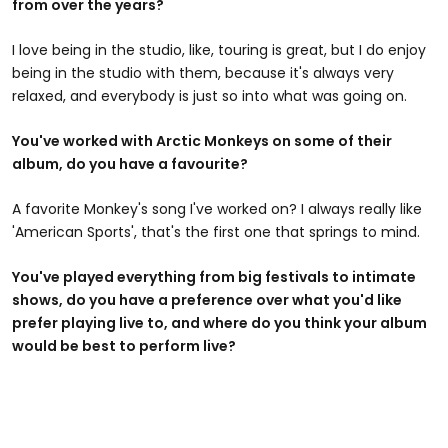
from over the years?
I love being in the studio, like, touring is great, but I do enjoy
being in the studio with them, because it's always very
relaxed, and everybody is just so into what was going on.
You've worked with Arctic Monkeys on some of their
album, do you have a favourite?
A favorite Monkey's song I've worked on? I always really like
'American Sports', that's the first one that springs to mind.
You've played everything from big festivals to intimate
shows, do you have a preference over what you'd like
prefer playing live to, and where do you think your album
would be best to perform live?