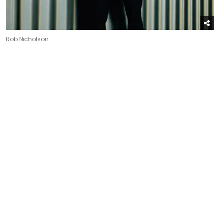
Rob Nicholson.