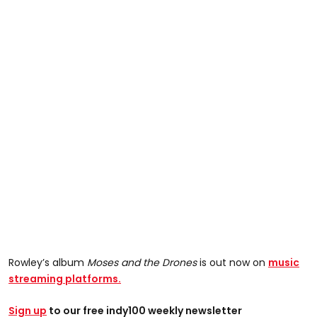
Rowley’s album
Moses and the Drones
is out now on
music
streaming platforms.
Sign up
to our free indy100 weekly newsletter