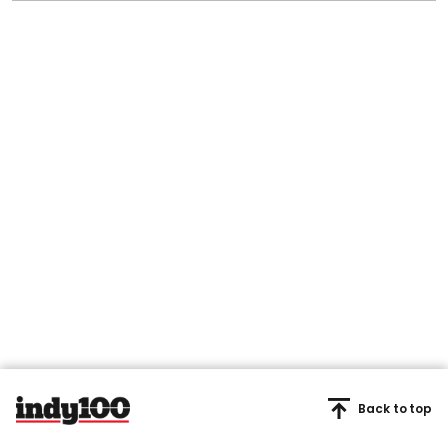
Back to top