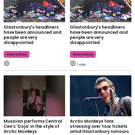
Glastonbury's headliners
Glastonbury's headliners
have been announced and
have been announced and
people are very
people are very
disappointed
disappointed
Glastonbury
Glastonbury
1
Musician performs Central
Arctic Monkeys fans
Cee's 'Doja' in the style of
stressing over tour tickets
Arctic Monkeys
amid Glastonbury rumours