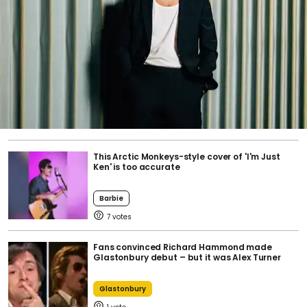
This Arctic Monkeys-style cover of 'I'm Just
Ken' is too accurate
Barbie
7
Fans convinced Richard Hammond made
Glastonbury debut – but it was Alex Turner
Glastonbury