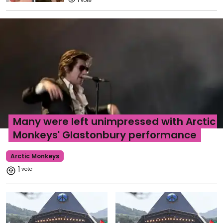
1
Many were left unimpressed with Arctic
Monkeys' Glastonbury performance
Arctic Monkeys
1