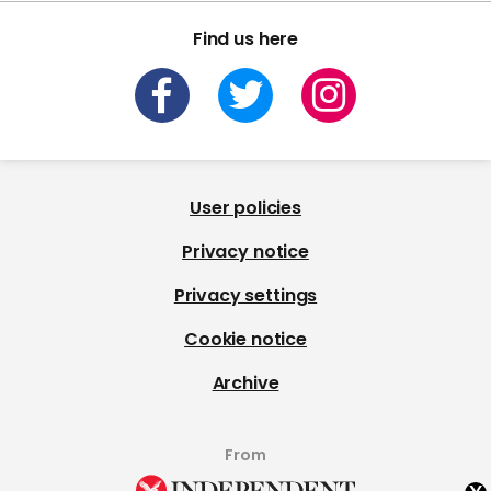
Find us here
User policies
Privacy notice
Privacy settings
Cookie notice
Archive
From