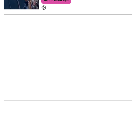
Arctic Monkeys