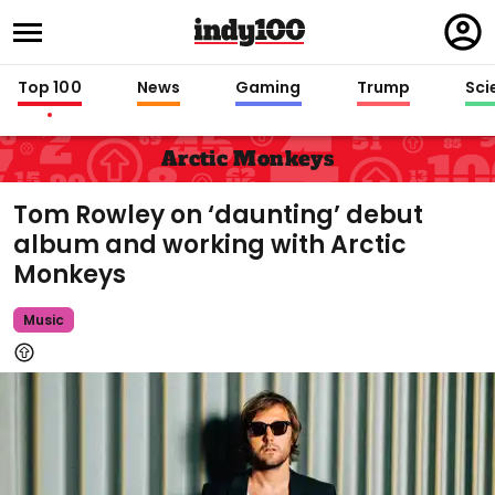
Regi
in
Top 100
News
Gaming
Trump
Sci
Arctic Monkeys
Tom Rowley on ‘daunting’ debut
album and working with Arctic
Monkeys
Music