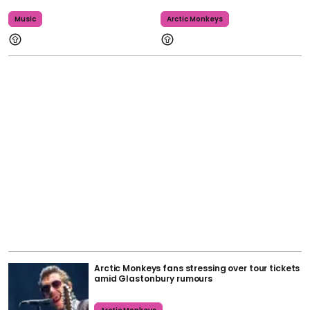
Music
Arctic Monkeys
Arctic Monkeys fans stressing over tour tickets
amid Glastonbury rumours