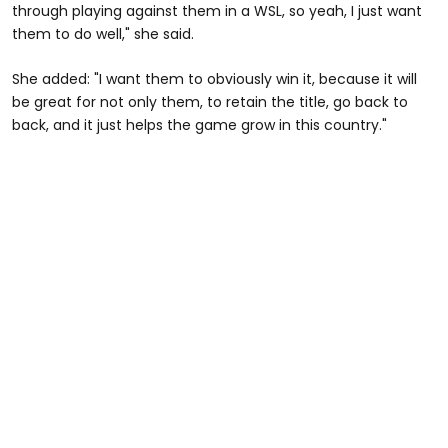
through playing against them in a WSL, so yeah, I just want
them to do well," she said.
She added: "I want them to obviously win it, because it will
be great for not only them, to retain the title, go back to
back, and it just helps the game grow in this country."