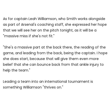
As for captain Leah Williamson, who Smith works alongside
as part of Arsenal's coaching staff, she expressed her hope
that we will see her on the pitch tonight, as it will be a
"massive miss if she's not fit."
"She's a massive part at the back there, the reading of the
game, and leading from the back, being the captain. I hope
she does start, because that will give them even more
belief that she can bounce back from that ankle injury to
help the team."
Leading a team into an international tournament is
something Williamson "thrives on."