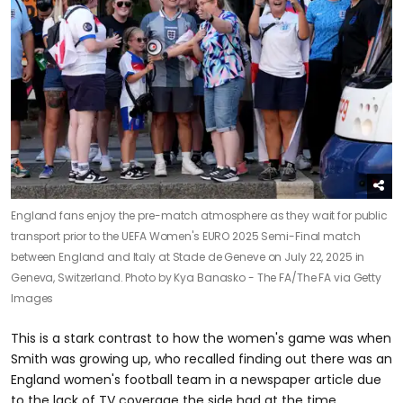
England fans enjoy the pre-match atmosphere as they wait for public
transport prior to the UEFA Women's EURO 2025 Semi-Final match
between England and Italy at Stade de Geneve on July 22, 2025 in
Geneva, Switzerland.
Photo by Kya Banasko - The FA/The FA via Getty
Images
This is a stark contrast to how the women's game was when
Smith was growing up, who recalled finding out there was an
England women's football team in a newspaper article due
to the lack of TV coverage the side had at the time.