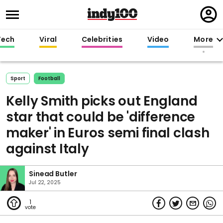
Regi
in
Tech
Viral
Celebrities
Video
More
Sport
Football
Kelly Smith picks out England
star that could be 'difference
maker' in Euros semi final clash
against Italy
Sinead Butler
Jul 22, 2025
1