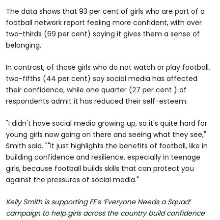
The data shows that 93 per cent of girls who are part of a
football network report feeling more confident, with over
two-thirds (69 per cent) saying it gives them a sense of
belonging.
In contrast, of those girls who do not watch or play football,
two-fifths (44 per cent) say social media has affected
their confidence, while one quarter (27 per cent ) of
respondents admit it has reduced their self-esteem.
"I didn't have social media growing up, so it's quite hard for
young girls now going on there and seeing what they see,"
Smith said. ""It just highlights the benefits of football, like in
building confidence and resilience, especially in teenage
girls, because football builds skills that can protect you
against the pressures of social media."
Kelly Smith is supporting EE's ‘Everyone Needs a Squad’
campaign to help girls across the country build confidence