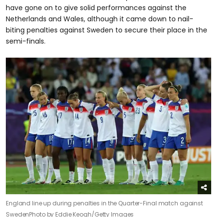
have gone on to give solid performances against the
Netherlands and Wales, although it came down to nail-
biting penalties against Sweden to secure their place in the
semi-finals.
England line up during penalties in the Quarter-Final match against
Sweden
Photo by Eddie Keogh/Getty Images