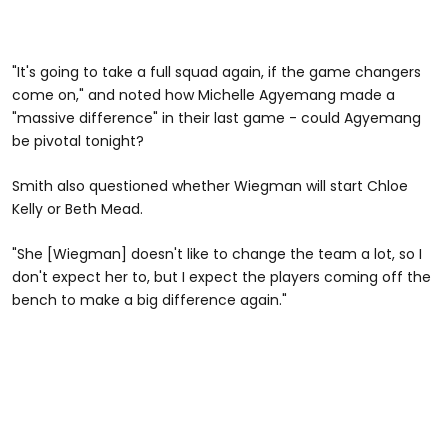
"It's going to take a full squad again, if the game changers
come on," and noted how Michelle Agyemang made a
"massive difference" in their last game - could Agyemang
be pivotal tonight?
Smith also questioned whether Wiegman will start Chloe
Kelly or Beth Mead.
"She [Wiegman] doesn't like to change the team a lot, so I
don't expect her to, but I expect the players coming off the
bench to make a big difference again."