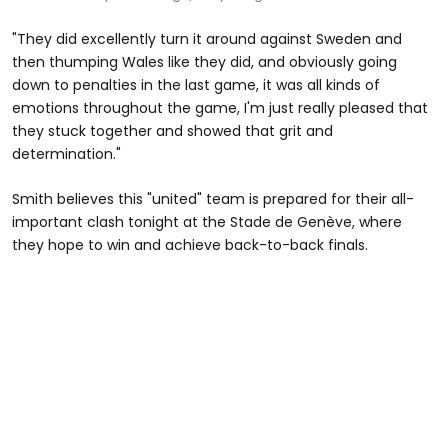
"They did excellently turn it around against Sweden and
then thumping Wales like they did, and obviously going
down to penalties in the last game, it was all kinds of
emotions throughout the game, I'm just really pleased that
they stuck together and showed that grit and
determination."
Smith believes this "united" team is prepared for their all-
important clash tonight at the Stade de Genève, where
they hope to win and achieve back-to-back finals.