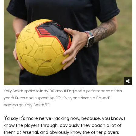
Kelly Smith spoke to Indy100 about England's performance at this
year's Euros and supporting EE's ‘Everyone Needs a Squad’
campaign.
Kelly Smith/EE
"I'd say it's more nerve-racking now, because, you know, I
know the players through, obviously they coach a lot of
them at Arsenal, and obviously know the other players