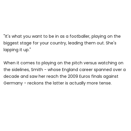
"It's what you want to be in as a footballer, playing on the
biggest stage for your country, leading them out. She's
lapping it up."
When it comes to playing on the pitch versus watching on
the sidelines, Smith - whose England career spanned over a
decade and saw her reach the 2009 Euros finals against
Germany - reckons the latter is actually more tense.