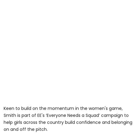
Keen to build on the momentum in the women's game,
Smith is part of EE's ‘Everyone Needs a Squad’ campaign to
help girls across the country build confidence and belonging
on and off the pitch.