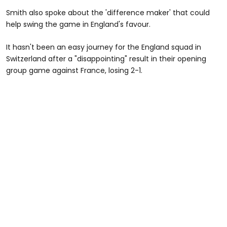
Smith also spoke about the 'difference maker' that could
help swing the game in England's favour.
It hasn't been an easy journey for the England squad in
Switzerland after a "disappointing" result in their opening
group game against France, losing 2-1.