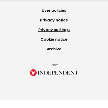
User policies
Privacy notice
Privacy settings
Cookie notice
Archive
From