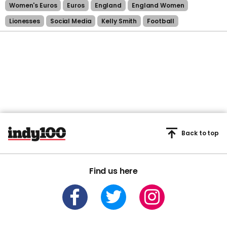
Women's Euros
Euros
England
England Women
Lionesses
Social Media
Kelly Smith
Football
Back to top
Find us here