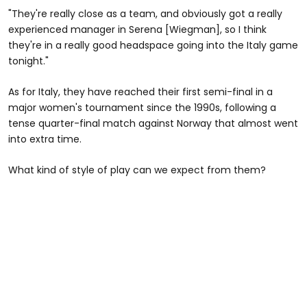
"They're really close as a team, and obviously got a really
experienced manager in Serena [Wiegman], so I think
they're in a really good headspace going into the Italy game
tonight."
As for Italy, they have reached their first semi-final in a
major women's tournament since the 1990s, following a
tense quarter-final match against Norway that almost went
into extra time.
What kind of style of play can we expect from them?