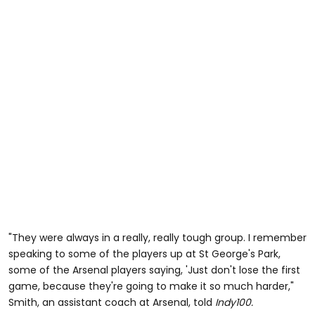
"They were always in a really, really tough group. I remember
speaking to some of the players up at St George's Park,
some of the Arsenal players saying, 'Just don't lose the first
game, because they're going to make it so much harder,"
Smith, an assistant coach at Arsenal, told
Indy100.