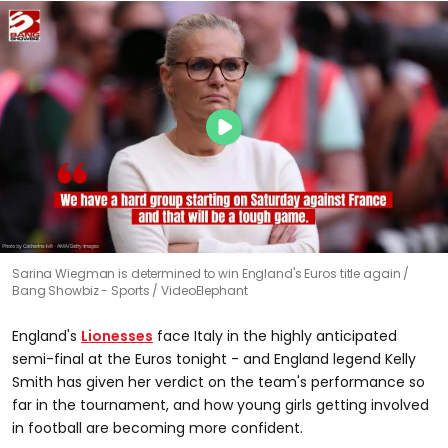
Sarina Wiegman is determined to win England's Euros title again
Bang Showbiz - Sports / VideoElephant
England's
Lionesses
face Italy in the highly anticipated
semi-final at the Euros tonight - and England legend Kelly
Smith has given her verdict on the team's performance so
far in the tournament, and how young girls getting involved
in football are becoming more confident.