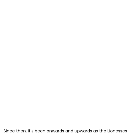
Since then, it's been onwards and upwards as the Lionesses