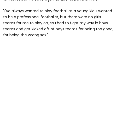
"I've always wanted to play football as a young kid. I wanted
to be a professional footballer, but there were no girls
teams for me to play on, so I had to fight my way in boys
teams and get kicked off of boys teams for being too good,
for being the wrong sex."