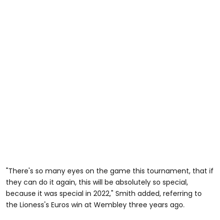
"There's so many eyes on the game this tournament, that if
they can do it again, this will be absolutely so special,
because it was special in 2022," Smith added, referring to
the Lioness's Euros win at Wembley three years ago.