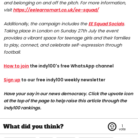
and belonging on and off the pitch. For more information,
visit
https://eelearnsmart.co.uk/ee-squad/
Additionally, the campaign includes the
EE Squad Socials
.
Taking place in London on Sunday 27th July the event
provides a vibrant space for teenage girls and their families
to play, connect, and celebrate self-expression through
football.
How to join
the indy100's free WhatsApp channel
Sign up
to our free indy100 weekly newsletter
Have your say in our news democracy. Click the upvote icon
at the top of the page to help raise this article through the
indy100 rankings.
1