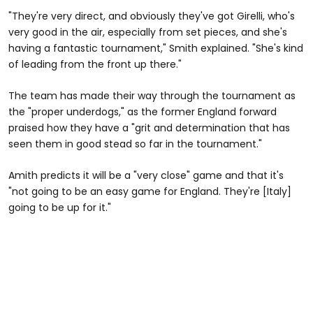
"They're very direct, and obviously they've got Girelli, who's
very good in the air, especially from set pieces, and she's
having a fantastic tournament," Smith explained. "She's kind
of leading from the front up there."
The team has made their way through the tournament as
the "proper underdogs," as the former England forward
praised how they have a "grit and determination that has
seen them in good stead so far in the tournament."
Amith predicts it will be a "very close" game and that it's
"not going to be an easy game for England. They're [Italy]
going to be up for it."