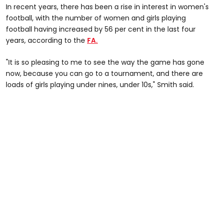
In recent years, there has been a rise in interest in women's
football, with the number of women and girls playing
football having increased by 56 per cent in the last four
years, according to the
FA.
"It is so pleasing to me to see the way the game has gone
now, because you can go to a tournament, and there are
loads of girls playing under nines, under 10s," Smith said.