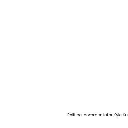
Political commentator Kyle Ku