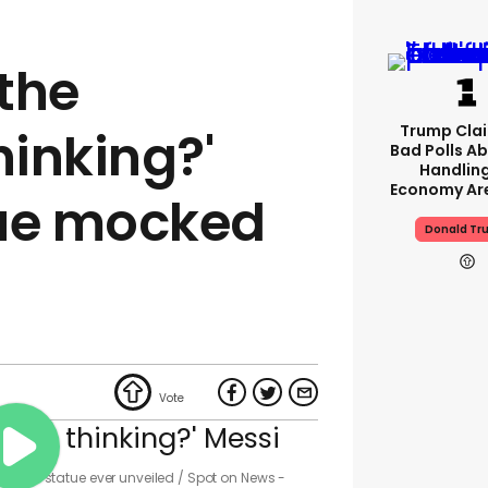
the
Trump Clai
hinking?'
Bad Polls Ab
Handlin
Economy Are
tue mocked
Donald Tr
Messi statue ever unveiled
Spot on News -