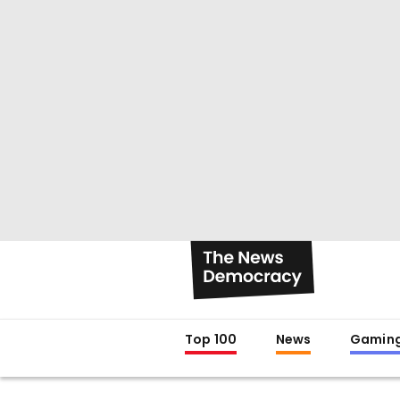
Top 100
News
Gamin