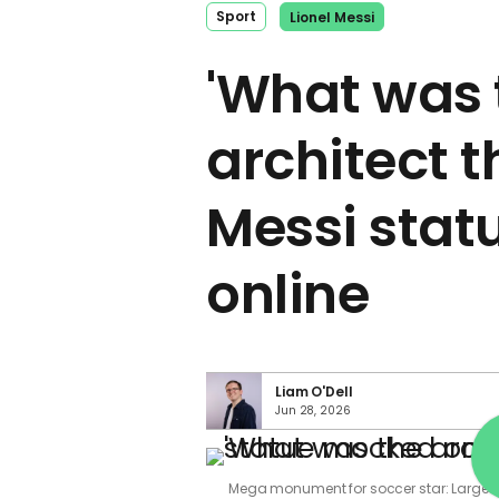
Sport
Lionel Messi
'What was 
architect t
Messi sta
online
Liam O'Dell
Jun 28, 2026
Mega monument for soccer star: Largest 