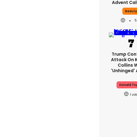
Advent Ca
Beaut
5
Trump Con
Attack On 
Collins 
'unhinged' 
Donald Tr
1