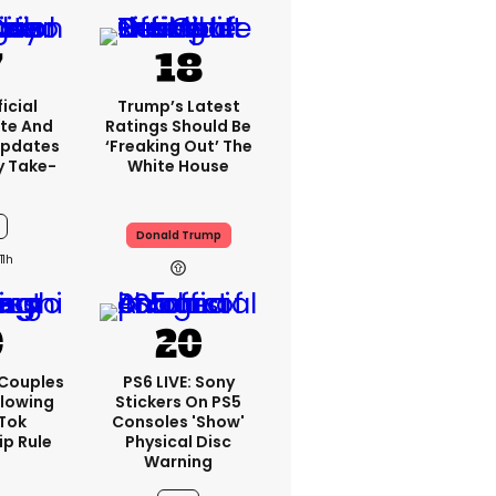
icial
Trump’s Latest
te And
Ratings Should Be
Updates
‘freaking Out’ The
y Take-
White House
Donald Trump
11h
 Couples
PS6 LIVE: Sony
llowing
Stickers On PS5
kTok
Consoles 'show'
ip Rule
Physical Disc
Warning