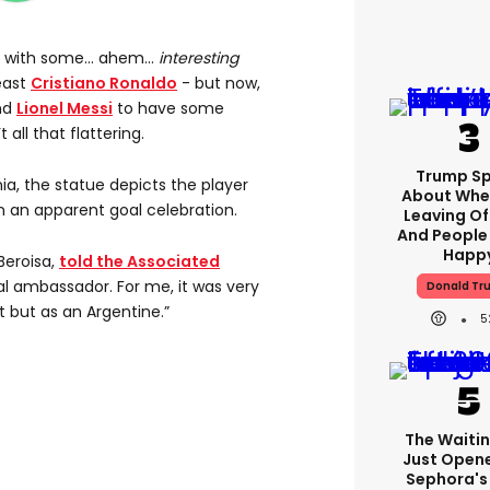
ed with some… ahem…
interesting
east
Cristiano Ronaldo
- but now,
end
Lionel Messi
to have some
all that flattering.
Trump S
ia, the statue depicts the player
About Whe
n an apparent goal celebration.
Leaving Of
And People
Happ
Beroisa,
told the Associated
ral ambassador. For me, it was very
Donald Tr
t but as an Argentine.”
5
The Waitin
Just Open
Sephora's