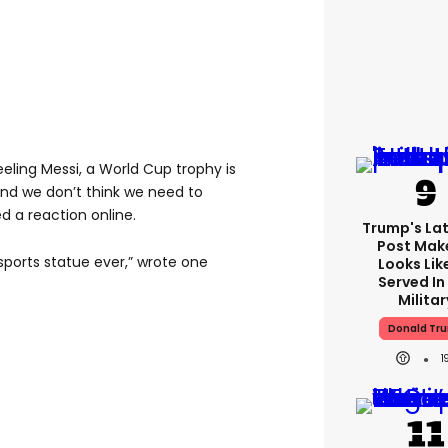
eeling Messi, a World Cup trophy is
 and we don’t think we need to
d a reaction online.
Trump's Lat
Post Make
 sports statue ever,” wrote one
Looks Lik
Served In
Militar
Donald Tr
1