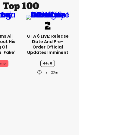
Top 100
ms All
GTA 6 LIVE: Release
out His
Date And Pre-
g Of
Order Official
 'fake'
Updates Imminent
ump
Gta 6
23m