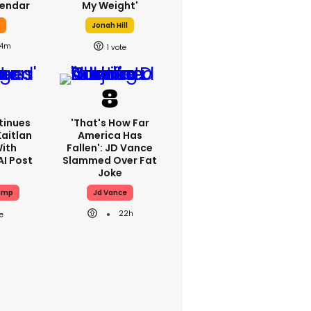
lendar
My Weight'
y
Jonah Hill
4m
1
tinues
'That's How Far
Kaitlan
America Has
With
Fallen': JD Vance
AI Post
Slammed Over Fat
Joke
ump
Jd Vance
22h