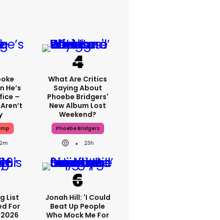
poke
What Are Critics
n He’s
Saying About
fice –
Phoebe Bridgers'
 Aren’t
New Album Lost
y
Weekend?
ump
Phoebe Bridgers
2m
23h
g List
Jonah Hill: 'I Could
ed For
Beat Up People
 2026
Who Mock Me For