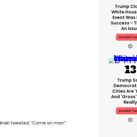
Trump Cl
White Hous
Event Was
Success - T
An Iss
Donald Tr
Trump S
Democrat
Cities Are '
And 'gross' 
Really
Donald Tr
linski tweeted: “Come on man”: