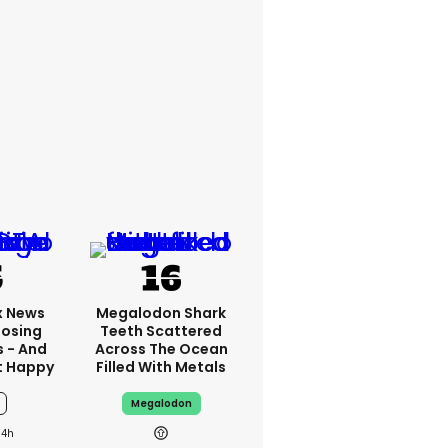
x News
Megalodon Shark
Losing
Teeth Scattered
s - And
Across The Ocean
t Happy
Filled With Metals
Megalodon
14h