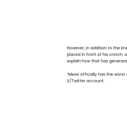
However, in addition to the kn
placed in front of his crotch,
explain how that has generate
“Messi officially has the worst
X/Twitter account: