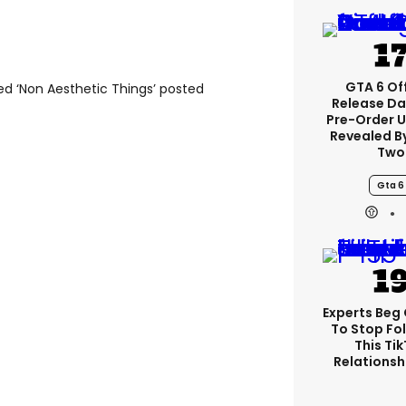
GTA 6 Off
d ‘Non Aesthetic Things’ posted
Release Da
Pre-Order 
Revealed B
Two
Gta 6
Experts Beg
To Stop Fo
This Ti
Relationsh