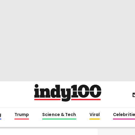
g
Trump
Science & Tech
Viral
Celebriti