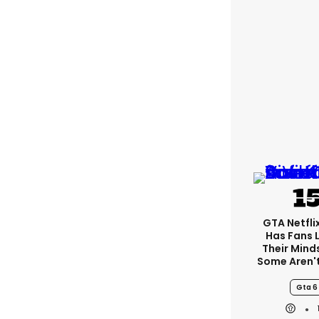
GTA Netfli
Has Fans 
Their Mind
Some Aren'
Gta 6