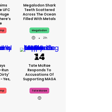
aims
Megalodon Shark
e UFC
Teeth Scattered
 Huge
Across The Ocean
here’s
Filled With Metals
ue
ump
Megalodon
21h
ays
Tate McRae
-Run
Responds To
dirty'
Accusations Of
- Yes,
Supporting MAGA
ump
Tate Mcrae