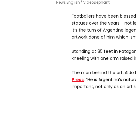
News English / VideoElephant
Footballers have been bless
statues over the years - not l
it’s the turn of Argentine leg
artwork done of him which isn’t 
Standing at 85 feet in Patagon
kneeling with one arm raised i
The man behind the art, Aldo 
Press
: “He is Argentina’s natu
important, not only as an artis