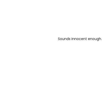
Sounds innocent enough.