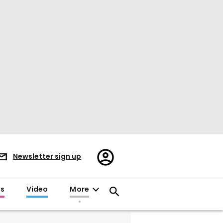
Register/Sign
Newsletter sign up
in
es
Video
More