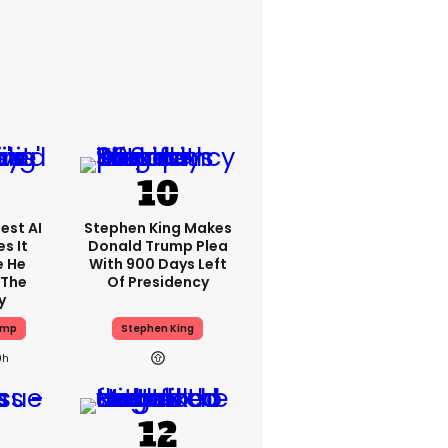
est AI
Stephen King Makes
s It
Donald Trump Plea
e He
With 900 Days Left
 The
Of Presidency
y
ump
Stephen King
9h