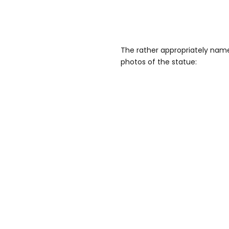
The rather appropriately name
photos of the statue: