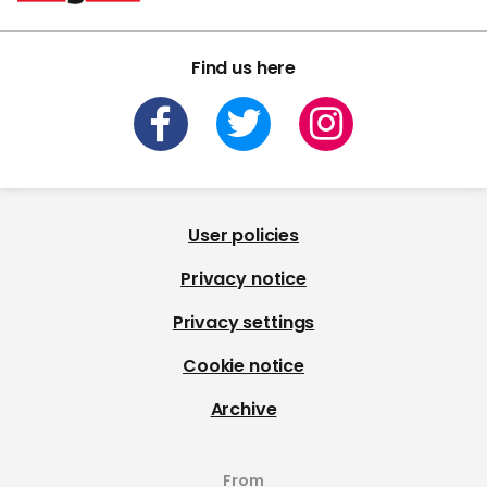
Find us here
User policies
Privacy notice
Privacy settings
Cookie notice
Archive
From