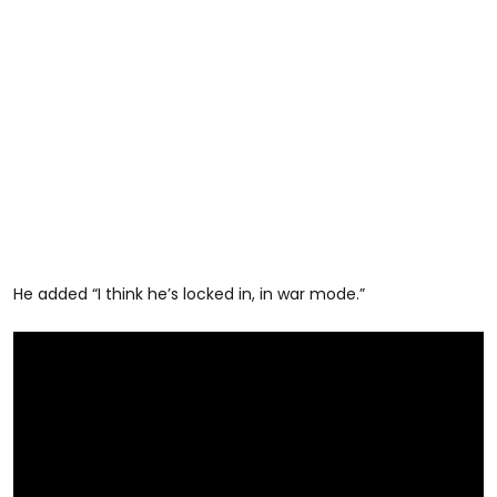
He added “I think he’s locked in, in war mode.”