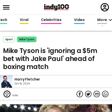
Regi
in
Tech
Viral
Celebrities
Video
More
Sport
Mike Tyson
Mike Tyson is 'ignoring a $5m
bet with Jake Paul' ahead of
boxing match
Harry Fletcher
Oct 19, 2024