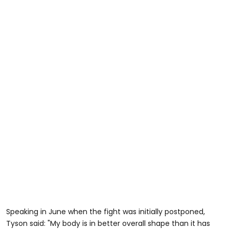
Speaking in June when the fight was initially postponed,
Tyson said: "My body is in better overall shape than it has