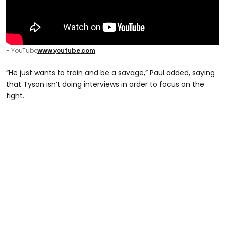
- YouTube
www.youtube.com
“He just wants to train and be a savage,” Paul added, saying
that Tyson isn’t doing interviews in order to focus on the
fight.