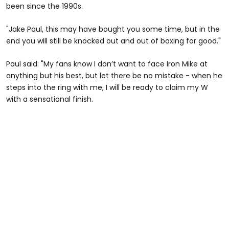
been since the 1990s.
"Jake Paul, this may have bought you some time, but in the
end you will still be knocked out and out of boxing for good."
Paul said: "My fans know I don’t want to face Iron Mike at
anything but his best, but let there be no mistake - when he
steps into the ring with me, I will be ready to claim my W
with a sensational finish.