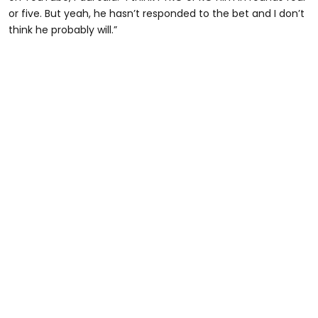
or five. But yeah, he hasn’t responded to the bet and I don’t
think he probably will.”