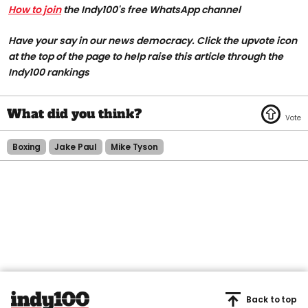
How to join
the Indy100's free WhatsApp channel
Have your say in our news democracy. Click the upvote icon
at the top of the page to help raise this article through the
Indy100 rankings
Boxing
Jake Paul
Mike Tyson
Back to top