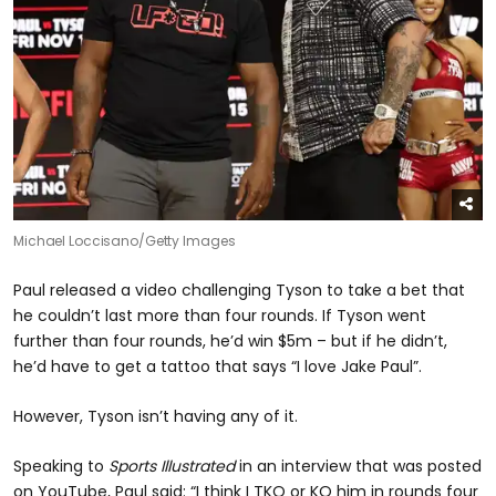
Michael Loccisano/Getty Images
Paul released a video challenging Tyson to take a bet that
he couldn’t last more than four rounds. If Tyson went
further than four rounds, he’d win $5m – but if he didn’t,
he’d have to get a tattoo that says “I love Jake Paul”.
However, Tyson isn’t having any of it.
Speaking to
Sports Illustrated
in an interview that was posted
on YouTube, Paul said: “I think I TKO or KO him in rounds four