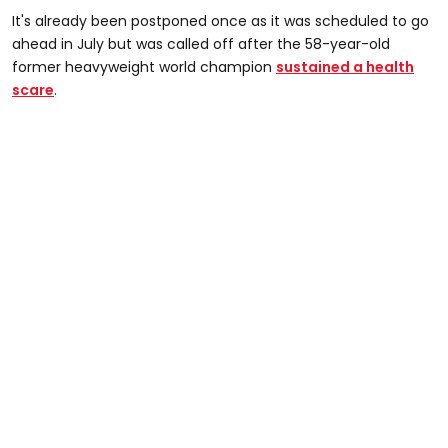
It's already been postponed once as it was scheduled to go
ahead in July but was called off after the 58-year-old
former heavyweight world champion
sustained a health
scare
.