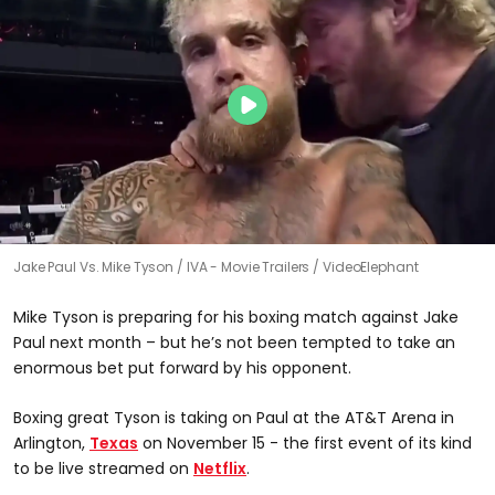
Jake Paul Vs. Mike Tyson
IVA - Movie Trailers / VideoElephant
Mike Tyson is preparing for his boxing match against Jake
Paul next month – but he’s not been tempted to take an
enormous bet put forward by his opponent.
Boxing great Tyson is taking on Paul at the AT&T Arena in
Arlington,
Texas
on November 15 - the first event of its kind
to be live streamed on
Netflix
.