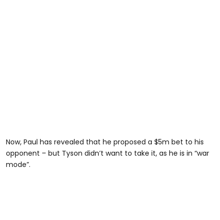
Now, Paul has revealed that he proposed a $5m bet to his
opponent – but Tyson didn’t want to take it, as he is in “war
mode”.