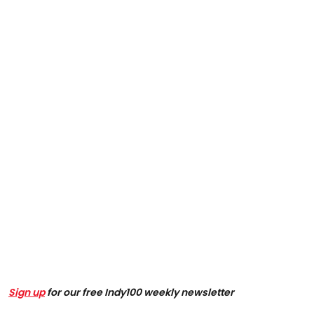
Sign up
for our free Indy100 weekly newsletter