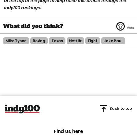
at the top of the page to help raise this article through the
indy100 rankings.
Mike Tyson
Boxing
Texas
Netflix
Fight
Jake Paul
Back to top
Find us here