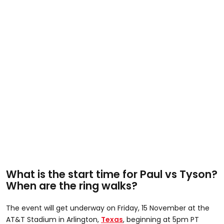
What is the start time for Paul vs Tyson?
When are the ring walks?
The event will get underway on Friday, 15 November at the
AT&T Stadium in Arlington,
Texas
, beginning at 5pm PT