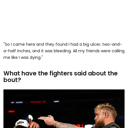
"So I came here and they found I had a big ulcer, two-and-
a-half inches, and it was bleeding. All my friends were calling
me like I was dying."
What have the fighters said about the
bout?