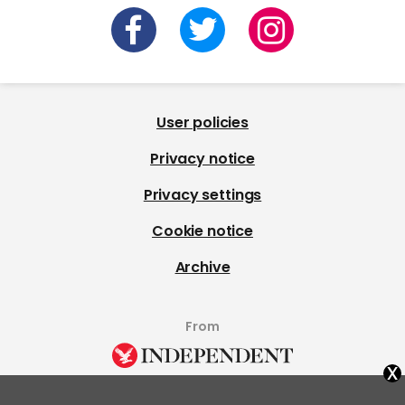
User policies
Privacy notice
Privacy settings
Cookie notice
Archive
From
x