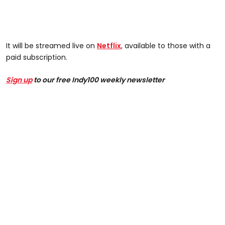
It will be streamed live on
Netflix
, available to those with a
paid subscription.
Sign up
to our free Indy100 weekly newsletter