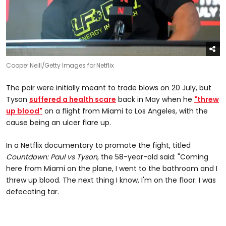
Cooper Neill/Getty Images for Netflix
The pair were initially meant to trade blows on 20 July, but
Tyson
suffered a health scare
back in May when he
"threw
up blood"
on a flight from Miami to Los Angeles, with the
cause being an ulcer flare up.
In a Netflix documentary to promote the fight, titled
Countdown: Paul vs Tyson
, the 58-year-old said: "Coming
here from Miami on the plane, I went to the bathroom and I
threw up blood. The next thing I know, I'm on the floor. I was
defecating tar.