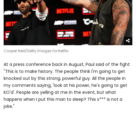
Cooper Neill/Getty Images for Netflix
At a press conference back in August, Paul said of the fight:
"This is to make history. The people think I'm going to get
knocked out by this strong, powerful guy. All the people in
my comments saying, 'look at his power, he's going to get
KO'd'. People are yelling at me in the event, but what
happens when I put this man to sleep? This s*** is not a
joke."