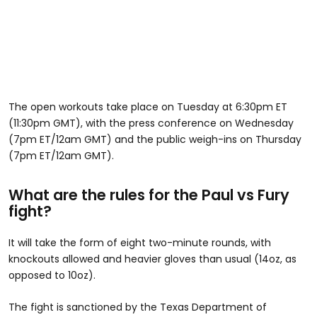
The open workouts take place on Tuesday at 6:30pm ET
(11:30pm GMT), with the press conference on Wednesday
(7pm ET/12am GMT) and the public weigh-ins on Thursday
(7pm ET/12am GMT).
What are the rules for the Paul vs Fury
fight?
It will take the form of eight two-minute rounds, with
knockouts allowed and heavier gloves than usual (14oz, as
opposed to 10oz).
The fight is sanctioned by the Texas Department of