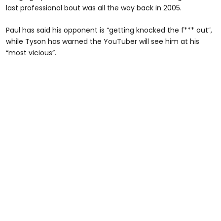
last professional bout was all the way back in 2005.
Paul has said his opponent is “getting knocked the f*** out”,
while Tyson has warned the YouTuber will see him at his
“most vicious”.