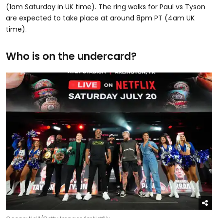
(1am Saturday in UK time). The ring walks for Paul vs Tyson
are expected to take place at around 8pm PT (4am UK
time).
Who is on the undercard?