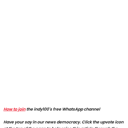
How to join
the indy100's free WhatsApp channel
Have your say in our news democracy. Click the upvote icon