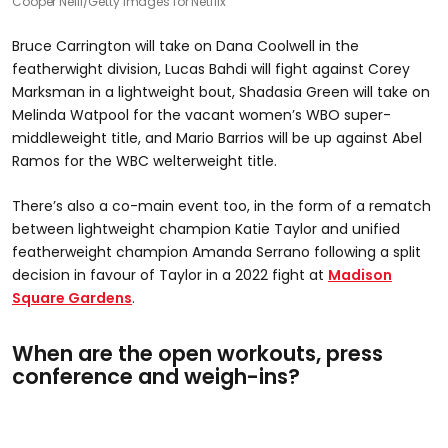
Cooper Neill/Getty Images for Netflix
Bruce Carrington will take on Dana Coolwell in the
featherwight division, Lucas Bahdi will fight against Corey
Marksman in a lightweight bout, Shadasia Green will take on
Melinda Watpool for the vacant women’s WBO super-
middleweight title, and Mario Barrios will be up against Abel
Ramos for the WBC welterweight title.
There’s also a co-main event too, in the form of a rematch
between lightweight champion Katie Taylor and unified
featherweight champion Amanda Serrano following a split
decision in favour of Taylor in a 2022 fight at
Madison
Square Gardens
.
When are the open workouts, press
conference and weigh-ins?