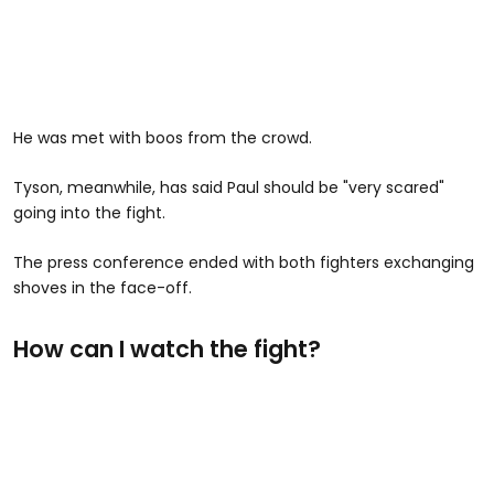
He was met with boos from the crowd.
Tyson, meanwhile, has said Paul should be "very scared"
going into the fight.
The press conference ended with both fighters exchanging
shoves in the face-off.
How can I watch the fight?