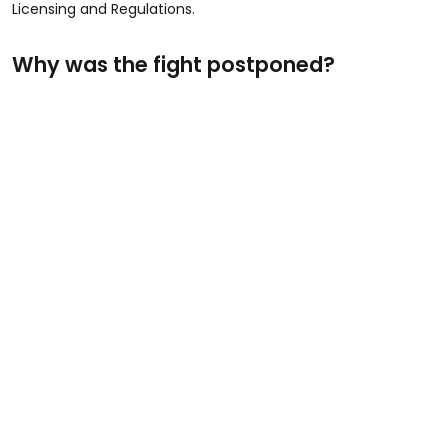
Licensing and Regulations.
Why was the fight postponed?