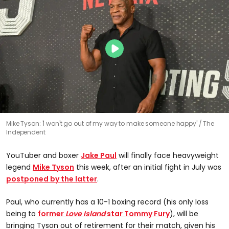
Mike Tyson: 'I won't go out of my way to make someone happy'
The
Independent
YouTuber and boxer
Jake Paul
will finally face heavyweight
legend
Mike Tyson
this week, after an initial fight in July was
postponed by the latter
.
Paul, who currently has a 10-1 boxing record (his only loss
being to
former
Love Island
star Tommy Fury
), will be
bringing Tyson out of retirement for their match, given his