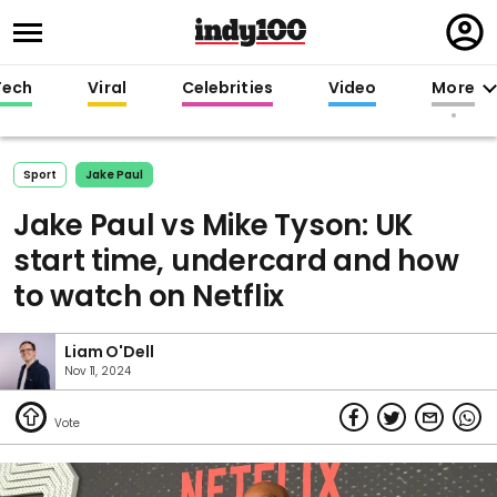
Regi
in
Tech
Viral
Celebrities
Video
More
Sport
Jake Paul
Jake Paul vs Mike Tyson: UK
start time, undercard and how
to watch on Netflix
Liam O'Dell
Nov 11, 2024