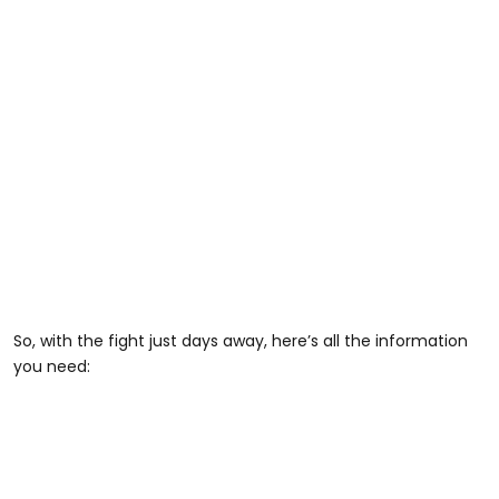
So, with the fight just days away, here’s all the information
you need: