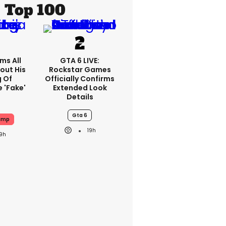
Top 100
ms All
GTA 6 LIVE:
out His
Rockstar Games
g Of
Officially Confirms
 'fake'
Extended Look
Details
Gta 6
ump
19h
19h