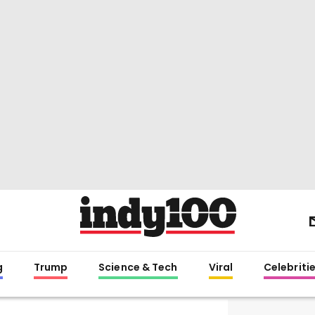
g
Trump
Science & Tech
Viral
Celebriti