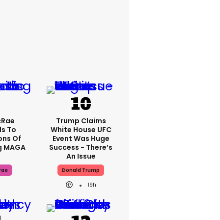
cRae
Trump Claims
s To
White House UFC
ons Of
Event Was Huge
g MAGA
Success - There’s
An Issue
rae
Donald Trump
19h