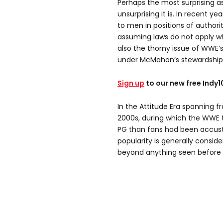
Perhaps the most surprising asp
unsurprising it is. In recent
to men in positions of authori
assuming laws do not apply w
also the thorny issue of WWE
under McMahon’s stewardship
Sign up
to our new free Indy
In the Attitude Era spanning f
2000s, during which the WWE t
PG than fans had been accust
popularity is generally consid
beyond anything seen before o