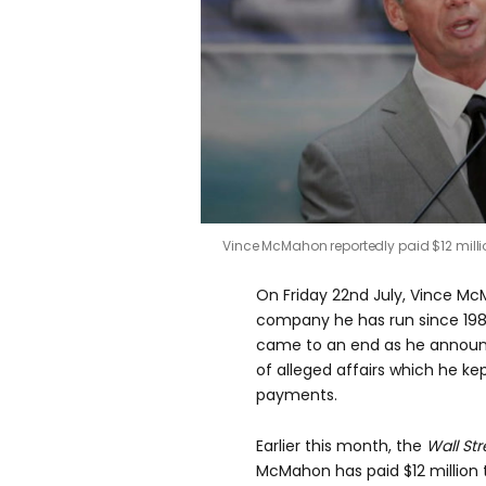
0
Vince McMahon reportedly paid $12 mil
seconds
of
0
On Friday 22nd July, Vince Mc
seconds
Volume
0%
company he has run since 198
came to an end as he announc
of alleged affairs which he k
payments.
Earlier this month, the
Wall St
McMahon has paid $12 million 