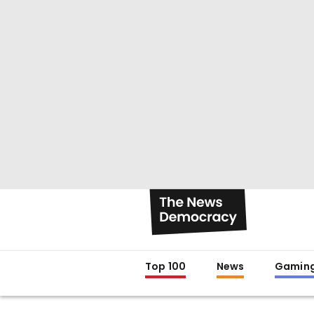
Top 100
News
Gamin