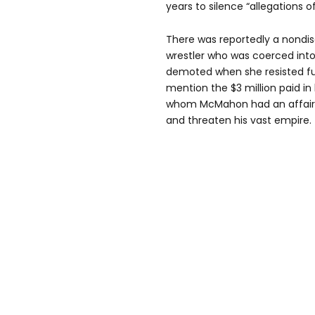
years to silence “allegations o
There was reportedly a nondi
wrestler who was coerced into
demoted when she resisted fur
mention the $3 million paid 
whom McMahon had an affair, 
and threaten his vast empire.