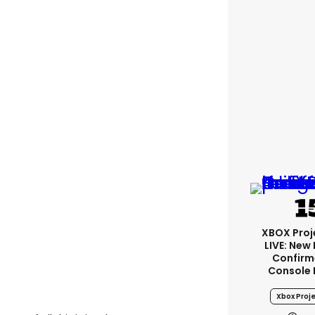
XBOX Proje
LIVE: New
Confirm
Console 
Xbox Proje