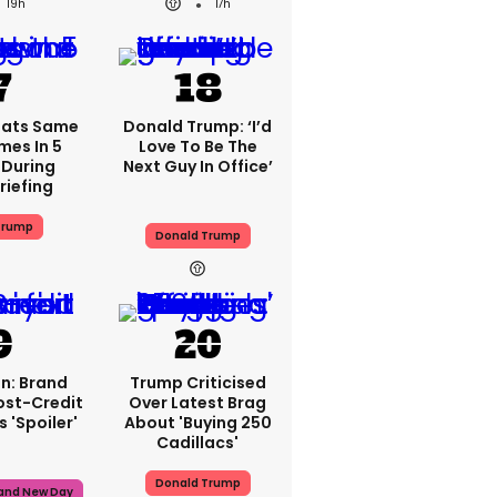
19h
17h
eats Same
Donald Trump: ‘I’d
mes In 5
Love To Be The
During
Next Guy In Office’
riefing
Trump
Donald Trump
n: Brand
Trump Criticised
ost-Credit
Over Latest Brag
 'spoiler'
About 'buying 250
Cadillacs'
Donald Trump
rand New Day