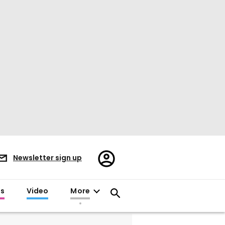
Register/Sign
Newsletter sign up
in
es
Video
More