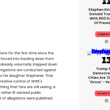
Stephen Ki
Donald Tru
With 900 D
Of Presi
Stephen 
ons for the first time since the
 forced into backing down from
already voluntarily stepped down
Trump 
stigations are conducted against
Democra
to his daughter Stephanie. That
Cities Are 'd
 creative control of WWE's
'gross' - Ye
hing that fans are still seeing, is
rather ill-advised public
Donald T
t of allegations were published.