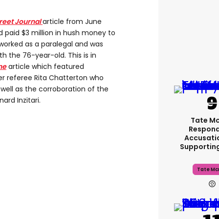
treet Journal
article from June
 paid $3 million in hush money to
orked as a paralegal and was
th the 76-year-old. This is in
ne
article which featured
r referee Rita Chatterton who
ell as the corroboration of the
ard Inzitari.
Tate M
Respond
Accusati
Supportin
Tate Mc