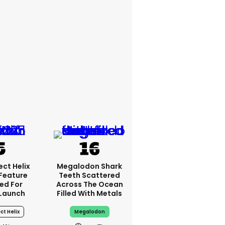
ct Helix
Megalodon Shark
 Feature
Teeth Scattered
ed For
Across The Ocean
Launch
Filled With Metals
ct Helix
Megalodon