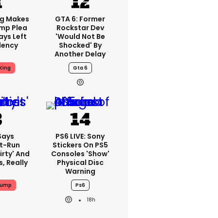
ng Makes
GTA 6: Former
mp Plea
Rockstar Dev
ays Left
'would Not Be
dency
Shocked' By
Another Delay
King
Gta 6
Says
PS6 LIVE: Sony
t-Run
Stickers On PS5
irty' And
Consoles 'show'
s, Really
Physical Disc
Warning
rump
Ps6
18h