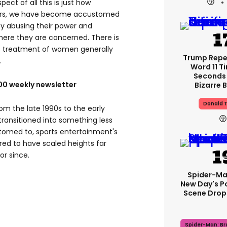
ect of all this is just how
 years, we have become accustomed
ty abusing their power and
here they are concerned. There is
’s treatment of women generally
Trump Rep
.
Word 11 Ti
Seconds 
100 weekly newsletter
Bizarre B
Donald 
rom the late 1990s to the early
ransitioned into something less
omed to, sports entertainment's
ered to have scaled heights far
r since.
Spider-Ma
New Day's P
Scene Drops
Spider-Man: B