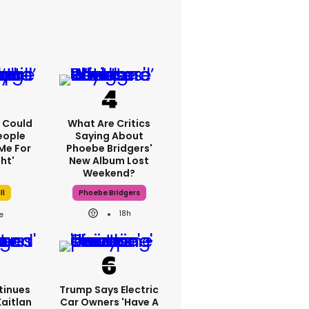
'I Could
What Are Critics
eople
Saying About
Me For
Phoebe Bridgers'
ht'
New Album Lost
Weekend?
ll
Phoebe Bridgers
18h
tinues
Trump Says Electric
Kaitlan
Car Owners 'have A