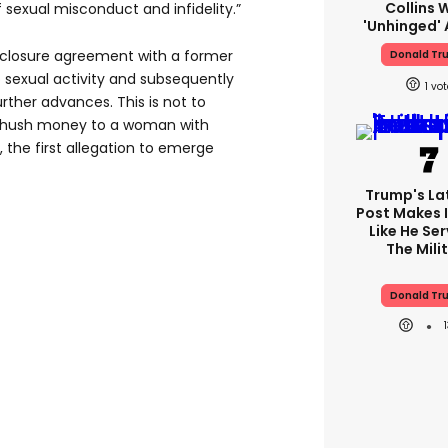
Collins 
f sexual misconduct and infidelity.”
'unhinged' 
sclosure agreement with a former
Donald Tr
 sexual activity and subsequently
1
ther advances. This is not to
in hush money to a woman with
the first allegation to emerge
Trump's Lat
Post Makes I
Like He Ser
The Mili
Donald Tr