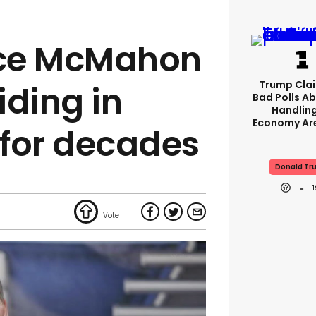
ce McMahon
Trump Clai
iding in
Bad Polls Ab
Handlin
Economy Are
 for decades
Donald Tr