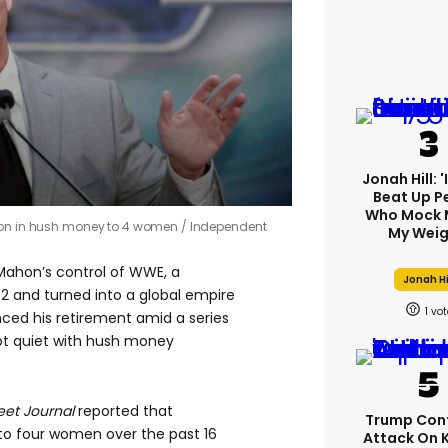
Jonah Hill: 
Beat Up P
Who Mock 
lion in hush money to 4 women
Independent
My Weig
Mahon’s control of WWE, a
Jonah Hi
2 and turned into a global empire
1
ed his retirement amid a series
ept quiet with hush money
reet Journal
reported that
Trump Con
to four women over the past 16
Attack On 