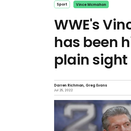
Sport
Vince Mcmahon
WWE's Vin
has been h
plain sight
Darren Richman
Greg Evans
Jul 25, 2022