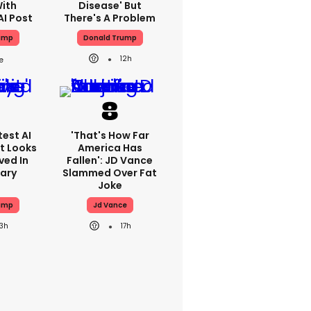
With
Disease' But
AI Post
There's A Problem
ump
Donald Trump
12h
est AI
'That's How Far
t Looks
America Has
ved In
Fallen': JD Vance
tary
Slammed Over Fat
Joke
ump
Jd Vance
13h
17h