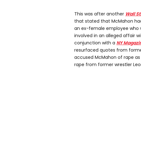
This was after another
Wall S
that stated that McMahon had
an ex-female employee who w
involved in an alleged affair wi
conjunction with a
NY Magazi
resurfaced quotes from forme
accused McMahon of rape as w
rape from former wrestler Leon