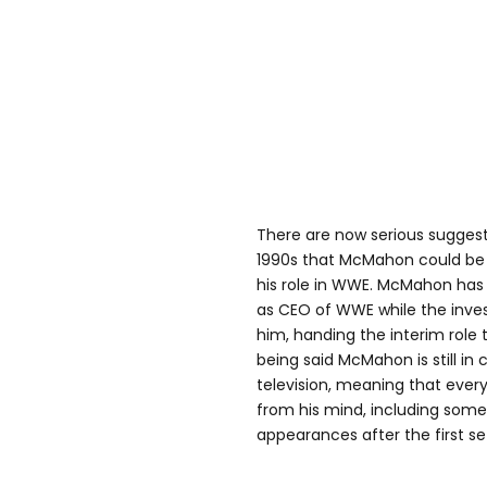
There are now serious suggesti
1990s that McMahon could be
his role in WWE. McMahon has 
as CEO of WWE while the inve
him, handing the interim role 
being said McMahon is still in
television, meaning that everyt
from his mind, including some 
appearances after the first se