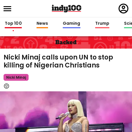
Regi
in
Top 100
News
Gaming
Trump
Sci
Backed
Nicki Minaj calls upon UN to stop
killing of Nigerian Christians
Nicki Minaj