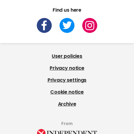
Find us here
User policies
Privacy notice
Privacy settings
Cookie notice
Archive
From