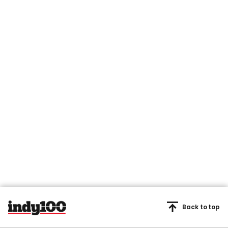
Back to top