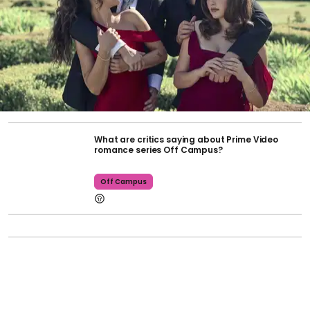
What are critics saying about Prime Video
romance series Off Campus?
Off Campus