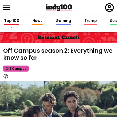
Regi
in
Top 100
News
Gaming
Trump
Sci
Belmont Cameli
Off Campus season 2: Everything we
know so far
Off Campus