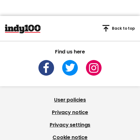
Back to top
Find us here
User policies
Privacy notice
Privacy settings
Cookie notice