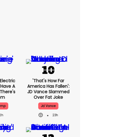
lectric
'That's How Far
'have A
America Has Fallen':
 There's
JD Vance Slammed
lem
Over Fat Joke
ump
Jd Vance
2h
23h