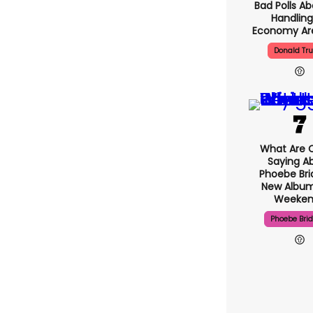
Bad Polls Ab
Handling
Economy Are
Donald Tr
What Are C
Saying A
Phoebe Bri
New Album
Weeken
Phoebe Bri