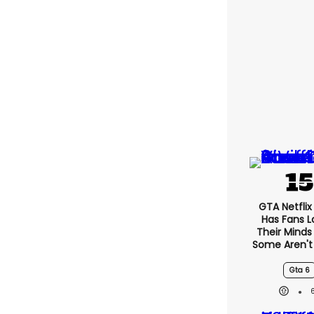
GTA Netfli
Has Fans L
Their Minds
Some Aren't
Gta 6