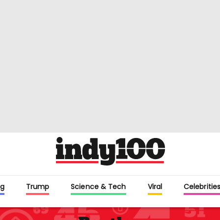
g
Trump
Science & Tech
Viral
Celebritie