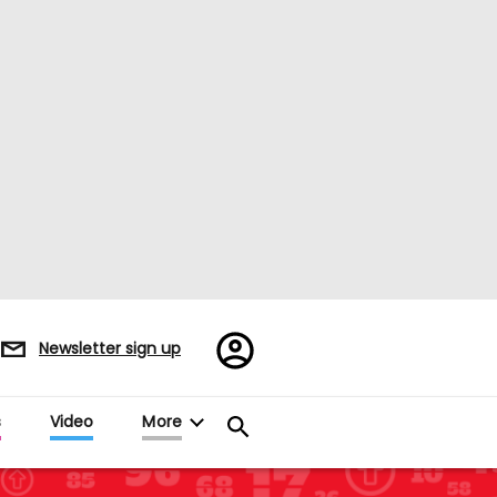
Register/Sign
Newsletter sign up
in
s
Video
More