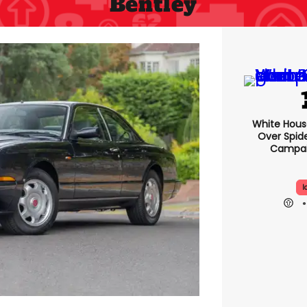
Bentley
White Hou
Over Spid
Campai
I