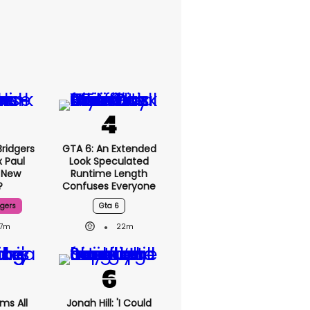
ridgers
GTA 6: An Extended
x Paul
Look Speculated
 New
Runtime Length
?
Confuses Everyone
dgers
Gta 6
7m
22m
ms All
Jonah Hill: 'I Could