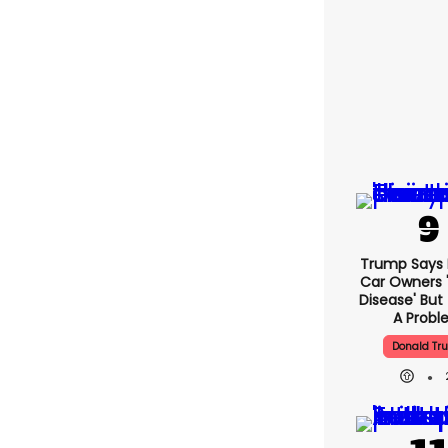
Trump Says E
Car Owners 
Disease' But
A Prob
Donald Tr