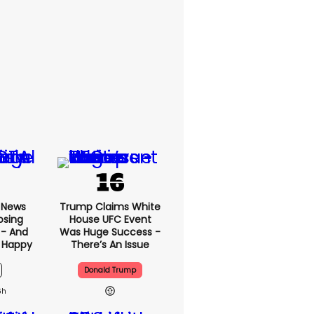
x News
Trump Claims White
osing
House UFC Event
 - And
Was Huge Success -
 Happy
There’s An Issue
Donald Trump
6h