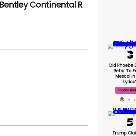
 Bentley Continental R
Did Phoebe B
Refer To E
Mescal In
Lyrics
Phoebe Bri
5
Trump Clai