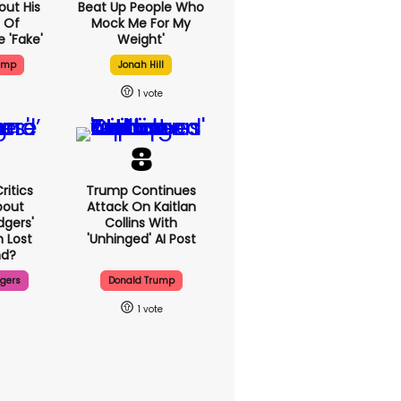
out His
Beat Up People Who
 Of
Mock Me For My
 'fake'
Weight'
ump
Jonah Hill
1
ritics
Trump Continues
bout
Attack On Kaitlan
dgers'
Collins With
 Lost
'unhinged' AI Post
d?
dgers
Donald Trump
1