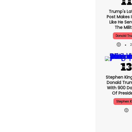
Trump's Lat
Post Makes I
Like He Ser
The Mili
Donald Tr
Stephen Kin
Donald Tru
With 900 Da
Of Presid
Stephen K