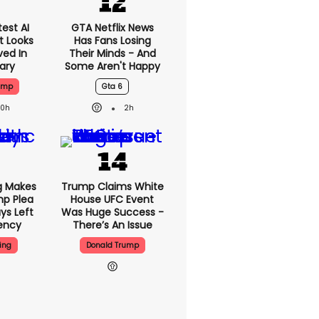
est AI
GTA Netflix News
t Looks
Has Fans Losing
ved In
Their Minds - And
tary
Some Aren't Happy
ump
Gta 6
20h
2h
g Makes
Trump Claims White
mp Plea
House UFC Event
ys Left
Was Huge Success -
ency
There’s An Issue
ing
Donald Trump