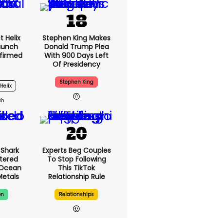
t Helix
Stephen King Makes
Launch
Donald Trump Plea
firmed
With 900 Days Left
Of Presidency
Stephen King
Helix
3h
Shark
Experts Beg Couples
tered
To Stop Following
 Ocean
This TikTok
Metals
Relationship Rule
on
Relationships