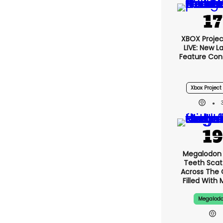
XBOX Projec
LIVE: New 
Feature Con
Xbox Project 
Megalodon 
Teeth Scat
Across The
Filled With 
Megalod