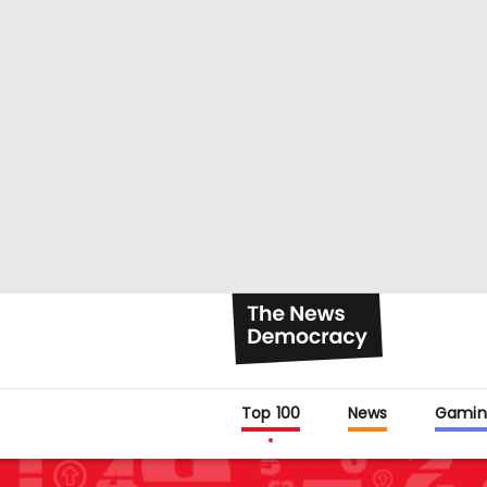
Top 100
News
Gamin