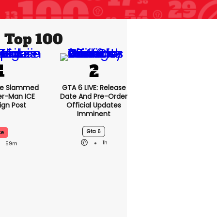
Top 100
se Slammed
GTA 6 LIVE: Release
er-Man ICE
Date And Pre-Order
gn Post
Official Updates
Imminent
Gta 6
ce
1h
59m