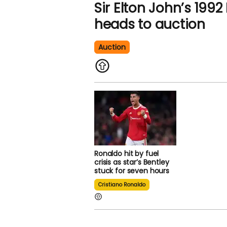
Sir Elton John’s 1992
heads to auction
Auction
Ronaldo hit by fuel
crisis as star’s Bentley
stuck for seven hours
Cristiano Ronaldo