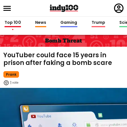
Regi
in
Top 100
News
Gaming
Trump
Sci
Bomb Threat
YouTuber could face 15 years in
prison after faking a bomb scare
Prank
1