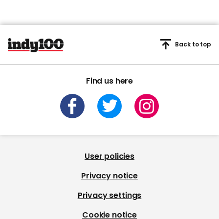
Back to top
Find us here
User policies
Privacy notice
Privacy settings
Cookie notice