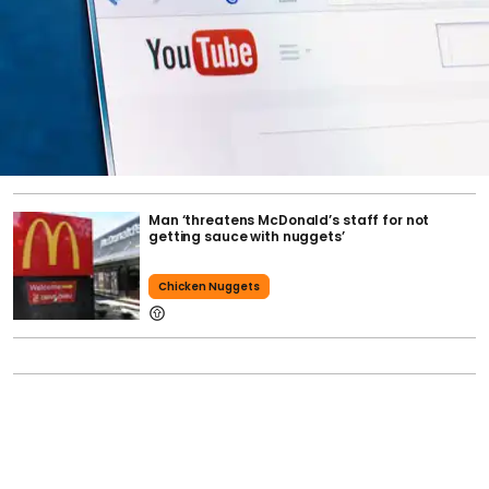
Man ‘threatens McDonald’s staff for not
getting sauce with nuggets’
Chicken Nuggets