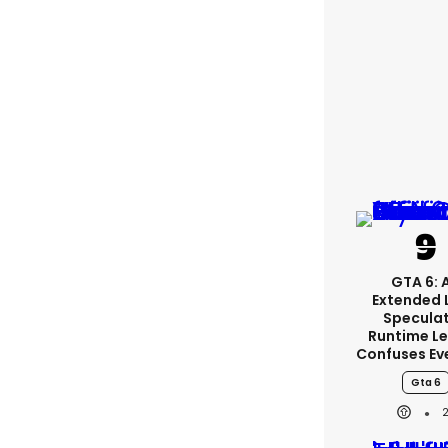
GTA 6: 
Extended 
Specula
Runtime L
Confuses Ev
Gta 6