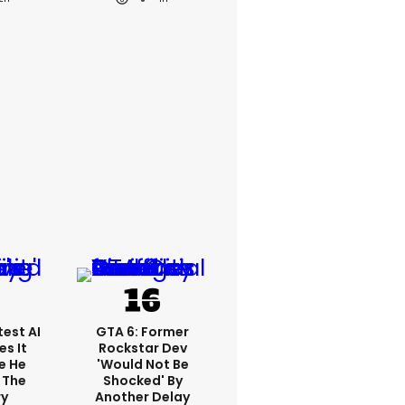
est AI
GTA 6: Former
s It
Rockstar Dev
e He
'would Not Be
 The
Shocked' By
ry
Another Delay