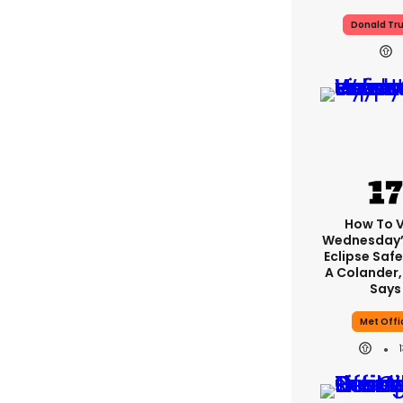
Donald Tr
How To 
Wednesday’
Eclipse Safe
A Colander,
Says
Met Offi