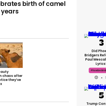
brates birth of camel
t years
Did Pho
Bridgers Ref
Paul Mescal
Lyrics
Phoebe Bri
eauty
n chaos after
tice they’ve
ox
Trump Con