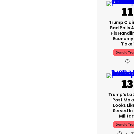
Trump Clai
Bad Polls 
His Handli
Economy 
'fake'
Donald Tr
Trump's Lat
Post Make
Looks Lik
Served In
Militar
Donald Tr
2