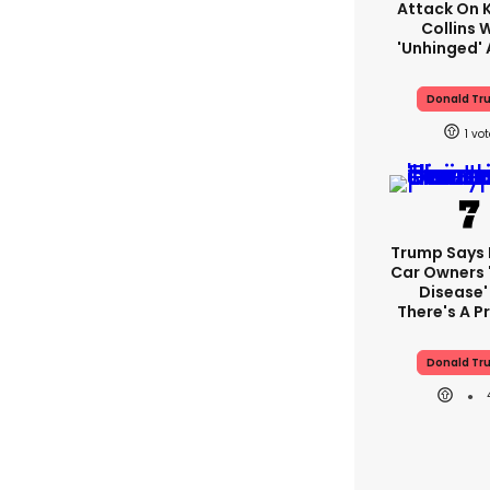
Attack On K
Collins 
'unhinged' 
Donald Tr
1
Trump Says E
Car Owners 
Disease'
There's A 
Donald Tr