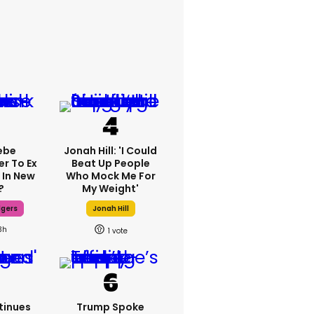
ebe
Jonah Hill: 'I Could
er To Ex
Beat Up People
 In New
Who Mock Me For
?
My Weight'
dgers
Jonah Hill
3h
1
tinues
Trump Spoke