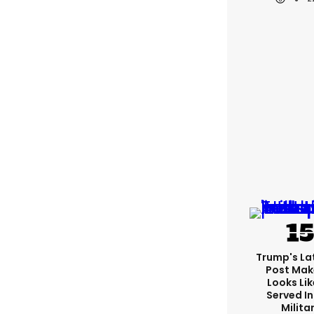
Trump's Lat
Post Make
Looks Lik
Served In
Milita