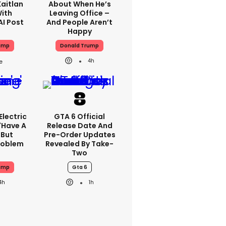
aitlan
About When He’s
With
Leaving Office –
AI Post
And People Aren’t
Happy
ump
Donald Trump
4h
lectric
GTA 6 Official
'have A
Release Date And
 But
Pre-Order Updates
Problem
Revealed By Take-
Two
ump
Gta 6
4h
1h