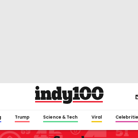
g
Trump
Science & Tech
Viral
Celebriti