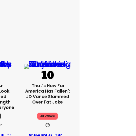
An
'That's How Far
Look
America Has Fallen':
ted
JD Vance Slammed
ength
Over Fat Joke
eryone
Jd Vance
2h