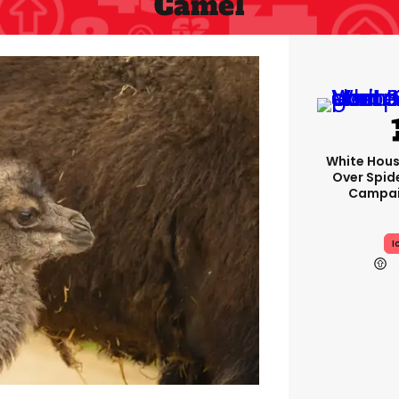
Camel
White Hou
Over Spid
Campai
I