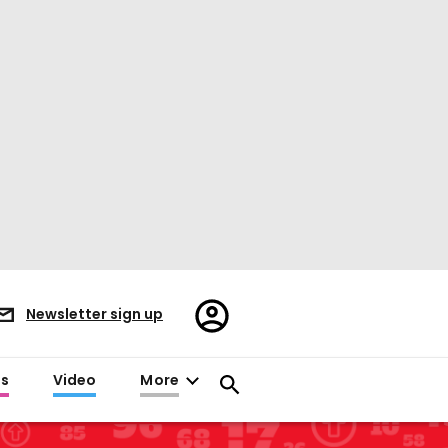
Register/Sign
Newsletter sign up
in
es
Video
More