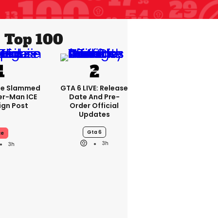
Top 100
se Slammed
GTA 6 LIVE: Release
er-Man ICE
Date And Pre-
gn Post
Order Official
Updates
Gta 6
ce
3h
3h