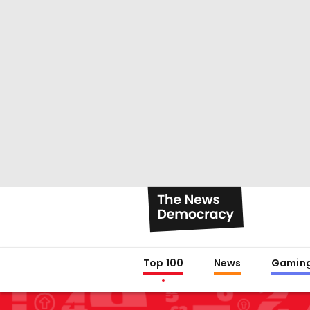
Top 100
News
Gamin