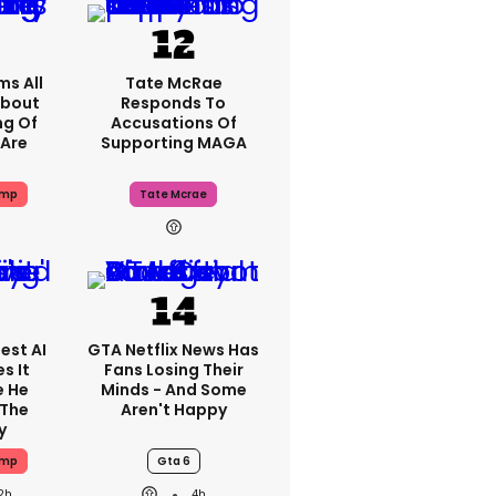
ms All
Tate McRae
About
Responds To
ng Of
Accusations Of
Are
Supporting MAGA
ump
Tate Mcrae
est AI
GTA Netflix News Has
s It
Fans Losing Their
e He
Minds - And Some
 The
Aren't Happy
y
ump
Gta 6
2h
4h