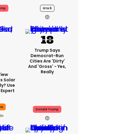
ump
Gta 6
Trump Says
Democrat-Run
Cities Are 'dirty'
And 'gross' - Yes,
Really
View
s Solar
ly? Use
 Expert
ce
Donald Trump
13h