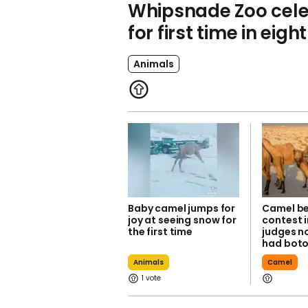
Whipsnade Zoo cele
for first time in eigh
Animals
Baby camel jumps for
Camel b
joy at seeing snow for
contest i
the first time
judges no
had bot
Animals
Camel
1