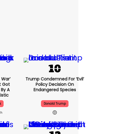
l War’
Trump Condemned For ‘evil’
t Got
Policy Decision On
 By A
Endangered Species
istic
k
Donald Trump
2h