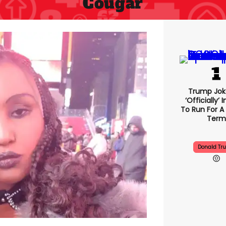
Cougar
Trump Jok
‘officially’ 
To Run For A 
Term
Donald Tr