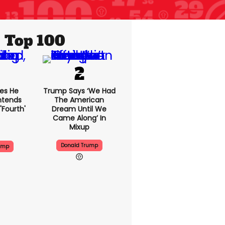
Top 100
es He
Trump Says ‘we Had
Intends
The American
'fourth'
Dream Until We
Came Along’ In
Mixup
Donald Trump
ump