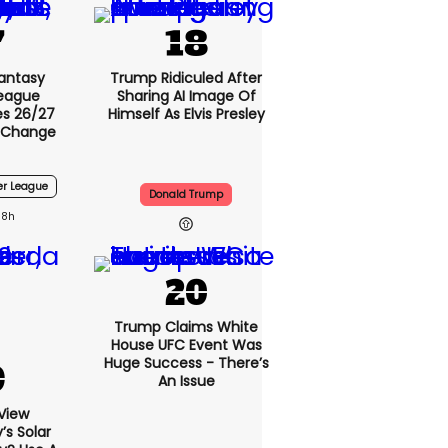
Fantasy
Trump Ridiculed After
League
Sharing AI Image Of
s 26/27
Himself As Elvis Presley
 Change
er League
Donald Trump
8h
Trump Claims White
House UFC Event Was
Huge Success - There’s
An Issue
View
s Solar