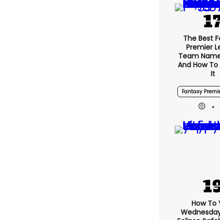
The Best 
Premier 
Team Name
And How To
It
Fantasy Premi
How To 
Wednesday’