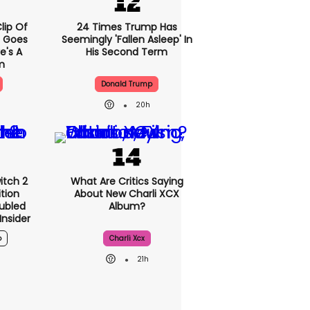
lip Of
24 Times Trump Has
 Goes
Seemingly 'fallen Asleep' In
re's A
His Second Term
m
Donald Trump
20h
itch 2
What Are Critics Saying
ition
About New Charli XCX
ubled
Album?
nsider
o
Charli Xcx
21h