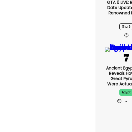
GTA 6 LIVE: 
Date Updat
Renowned I
Gta 6
Ancient Egy
Reveals H
Great Pyr
Were Actuall
Egypt