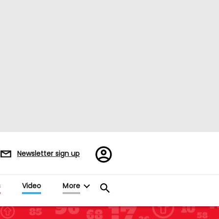
Register/Sign
Newsletter sign up
in
s
Video
More