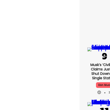
Musk’s ‘civi
Claims Jus
Shut Down
Single Stat
Elon Mus