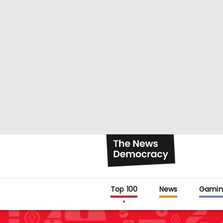
Top 100
News
Gamin