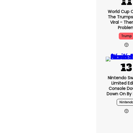
World Cup C
The Trumps
Viral - The
Proble
Trump
Nintendo Sw
Limited Ed
Console Do
Down On By I
Nintend