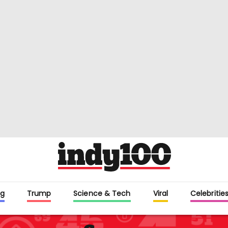
g
Trump
Science & Tech
Viral
Celebritie