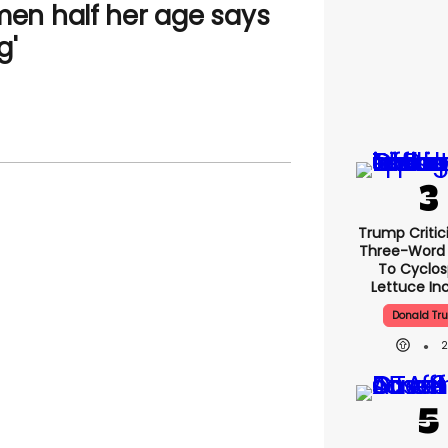
n half her age says
g'
Trump Critic
Three-Word
To Cyclo
Lettuce In
Donald Tr