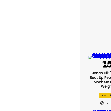
Jonah Hill: 
Beat Up Pe
Mock Me 
Weigh
Jonah H