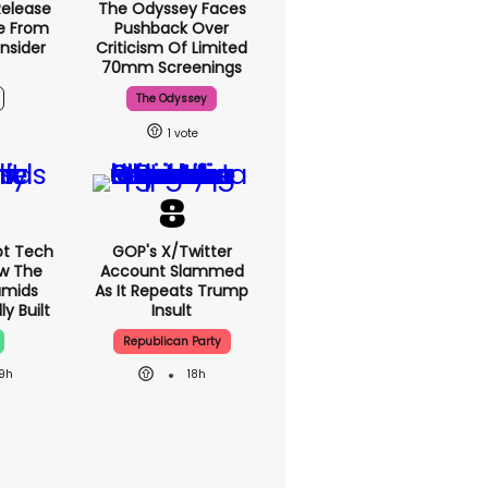
Release
The Odyssey Faces
e From
Pushback Over
nsider
Criticism Of Limited
70mm Screenings
The Odyssey
1
pt Tech
GOP's X/Twitter
ow The
Account Slammed
amids
As It Repeats Trump
y Built
Insult
Republican Party
19h
18h