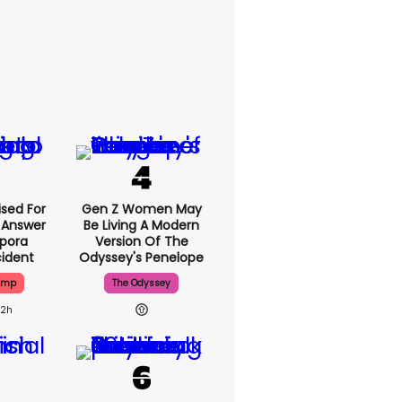
ised For
Gen Z Women May
 Answer
Be Living A Modern
spora
Version Of The
cident
Odyssey's Penelope
ump
The Odyssey
22h