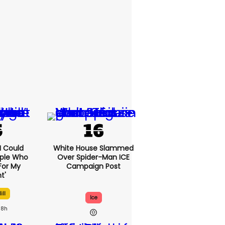
'I Could
White House Slammed
ople Who
Over Spider-Man ICE
For My
Campaign Post
t'
ill
Ice
8h