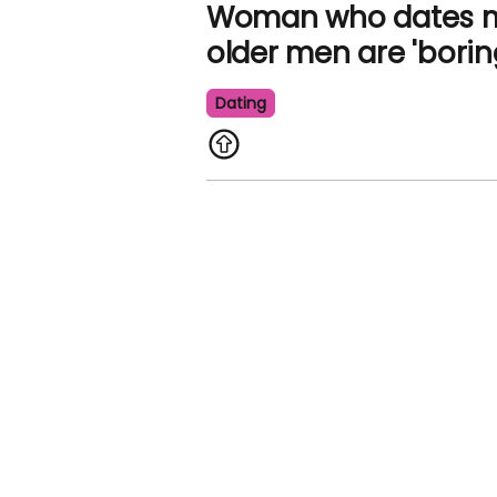
Woman who dates me
older men are 'borin
Dating