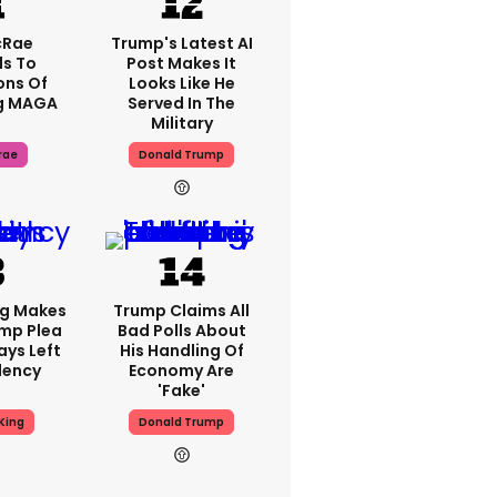
cRae
Trump's Latest AI
s To
Post Makes It
ons Of
Looks Like He
g MAGA
Served In The
Military
rae
Donald Trump
ng Makes
Trump Claims All
mp Plea
Bad Polls About
ays Left
His Handling Of
dency
Economy Are
'fake'
King
Donald Trump