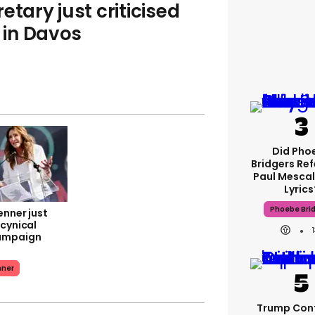
etary just criticised
in Davos
Did Pho
Bridgers Ref
Paul Mescal
Lyrics
Phoebe Bri
enner just
 cynical
ampaign
nner
Trump Con