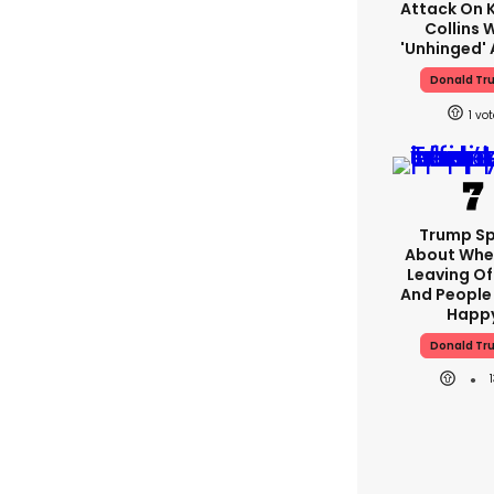
Attack On K
Collins 
'unhinged' 
Donald Tr
1
Trump S
About Whe
Leaving Of
And People 
Happ
Donald Tr