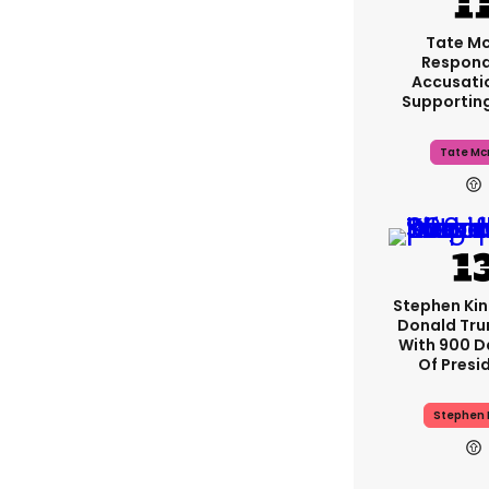
Tate M
Respond
Accusati
Supportin
Tate Mc
Stephen Ki
Donald Tru
With 900 D
Of Presi
Stephen 