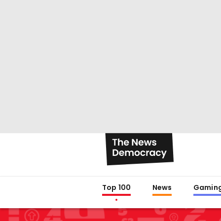
Top 100
News
Gamin