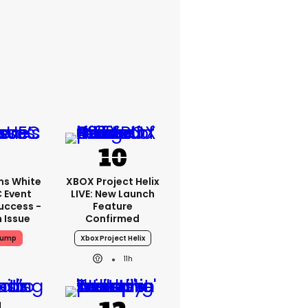
ms White
XBOX Project Helix
 Event
LIVE: New Launch
uccess -
Feature
n Issue
Confirmed
rump
Xbox Project Helix
11h