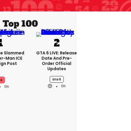
Top 100
se Slammed
GTA 6 LIVE: Release
er-Man ICE
Date And Pre-
gn Post
Order Official
Updates
Gta 6
ce
13h
13h