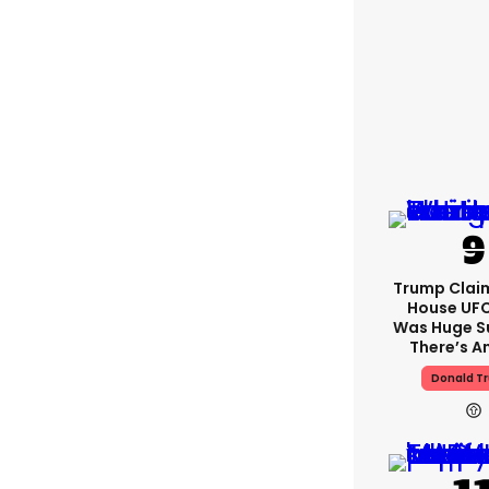
Trump Clai
House UFC
Was Huge S
There’s A
Donald T