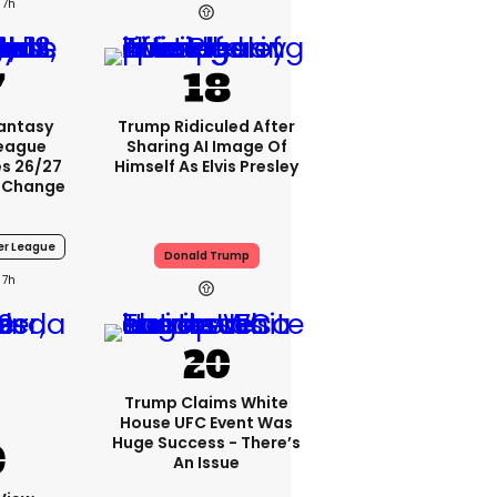
7h
Fantasy
Trump Ridiculed After
League
Sharing AI Image Of
s 26/27
Himself As Elvis Presley
 Change
er League
Donald Trump
7h
Trump Claims White
House UFC Event Was
Huge Success - There’s
An Issue