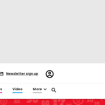
Register/Sign
Newsletter sign up
in
es
Video
More