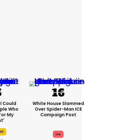
'I Could
White House Slammed
ople Who
Over Spider-Man ICE
For My
Campaign Post
t'
ill
Ice