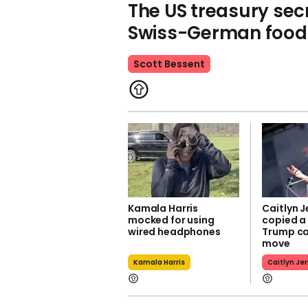
The US treasury secr
Swiss-German food 
Scott Bessent
Kamala Harris
Caitlyn J
mocked for using
copied a
wired headphones
Trump c
move
Kamala Harris
Caitlyn Je