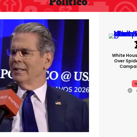
Politico
White Hou
Over Spid
Campai
I