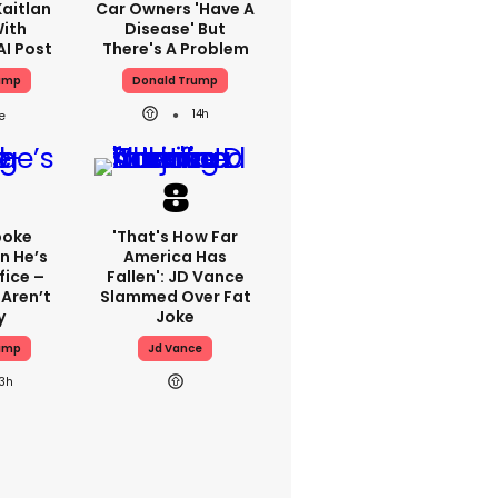
aitlan
Car Owners 'have A
With
Disease' But
AI Post
There's A Problem
ump
Donald Trump
14h
poke
'That's How Far
n He’s
America Has
fice –
Fallen': JD Vance
Aren’t
Slammed Over Fat
y
Joke
ump
Jd Vance
13h