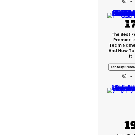
The Best 
Premier 
Team Name
And How To
It
Fantasy Premi