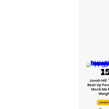
Jonah Hill: 
Beat Up Pe
Mock Me 
Weigh
Jonah H