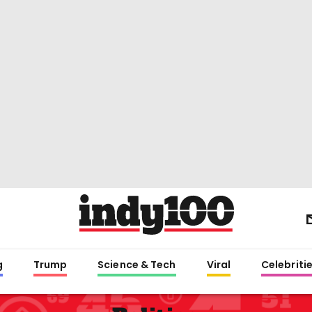
g
Trump
Science & Tech
Viral
Celebriti