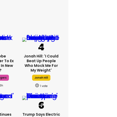
ebe
Jonah Hill: 'I Could
er To Ex
Beat Up People
 In New
Who Mock Me For
?
My Weight'
dgers
Jonah Hill
13h
1
tinues
Trump Says Electric