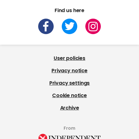
Find us here
User policies
Privacy notice
Privacy settings
Cookie notice
Archive
From