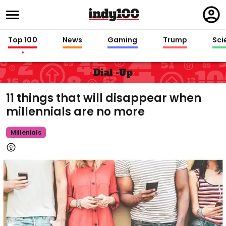
Regi
in
Top 100
News
Gaming
Trump
Sci
Dial -up
11 things that will disappear when
millennials are no more
Millenials