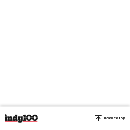
Back to top