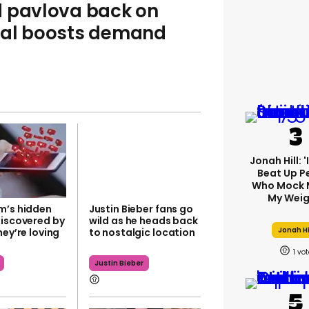
d pavlova back on
val boosts demand
Jonah Hill: 
Beat Up P
Who Mock 
My Weig
m’s hidden
Justin Bieber fans go
discovered by
wild as he heads back
Jonah Hi
hey’re loving
to nostalgic location
1
Justin Bieber