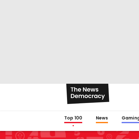
Top 100
News
Gamin