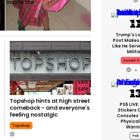
at inside the
Trump's La
Post Makes 
Like He Serv
Milita
Donald T
Topshop hints at high street
PS6 LIVE
comeback - and everyone's
Stickers 
feeling nostalgic
Consoles 
Physical
Topshop
Warni
Ps6