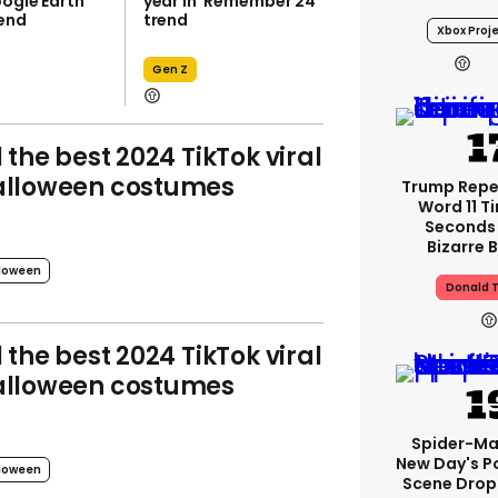
oogle Earth
year in 'Remember 24'
rend
trend
Xbox Proje
Gen Z
l the best 2024 TikTok viral
lloween costumes
Trump Rep
Word 11 Ti
Seconds
Bizarre B
loween
Donald 
l the best 2024 TikTok viral
lloween costumes
Spider-Ma
New Day's P
loween
Scene Drops