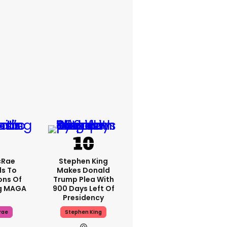
cRae
Stephen King
s To
Makes Donald
ons Of
Trump Plea With
g MAGA
900 Days Left Of
Presidency
rae
Stephen King