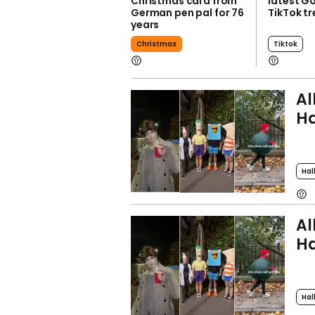
Christmas card from
latest G
German pen pal for 76
TikTok t
years
Christmas
Tiktok
Al
Ha
Hal
Al
Ha
Hal