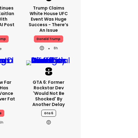
tinues
Trump Claims
aitlan
White House UFC
With
Event Was Huge
AI Post
Success - There’s
An Issue
ump
Donald Trump
8h
w Far
GTA 6: Former
 Has
Rockstar Dev
 Vance
'would Not Be
er Fat
Shocked' By
Another Delay
e
Gta 6
6h