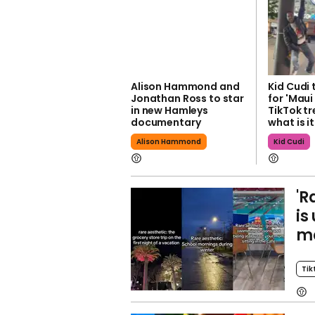
Alison Hammond and
Kid Cudi 
Jonathan Ross to star
for 'Mau
in new Hamleys
TikTok tr
documentary
what is i
Alison Hammond
Kid Cudi
'R
is
m
Tik