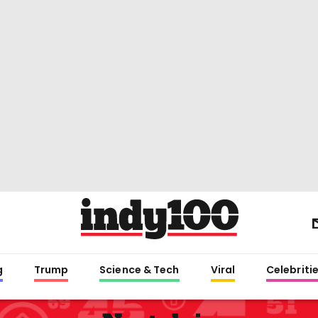
g
Trump
Science & Tech
Viral
Celebriti