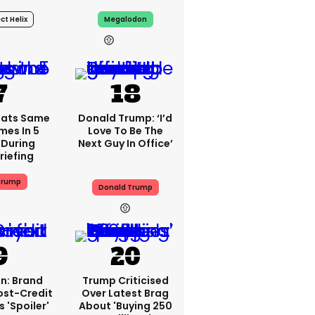
ct Helix
Megalodon
19h
18h
eats Same
Donald Trump: ‘I’d
mes In 5
Love To Be The
 During
Next Guy In Office’
riefing
Trump
Donald Trump
n: Brand
Trump Criticised
ost-Credit
Over Latest Brag
 'spoiler'
About 'buying 250