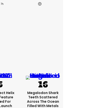
7h
ct Helix
Megalodon Shark
 Feature
Teeth Scattered
ed For
Across The Ocean
 Launch
Filled With Metals