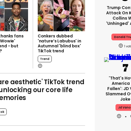
Trump Con
Attack On K
Collins 
'unhinged' 
thanks fans
Conkers dubbed
Donald Tr
i Wowie'
'nature’s Labubus' in
end - but
Autumnal 'blind box'
1
t?
TikTok trend
Trend
'That's Ho
are aesthetic' TikTok trend
America
 unlocking our core life
Fallen': JD
Slammed Ov
emories
Joke
Jd Vanc
tok