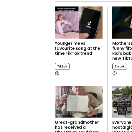
Younger me vs
Mothers 
favourite song at the
funny filt
time TikTok trend
kid's bab
new TikT
Tiktok
Tiktok
Great-grandmother
Everyone'
has received a
nostalgic