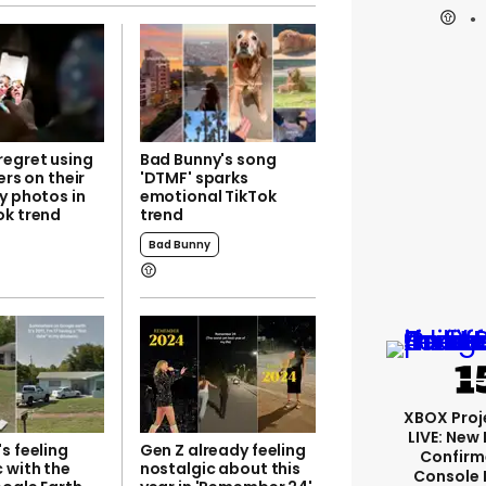
regret using
Bad Bunny's song
ers on their
'DTMF' sparks
y photos in
emotional TikTok
ok trend
trend
Bad Bunny
XBOX Proje
LIVE: New
s feeling
Gen Z already feeling
Confirm
 with the
nostalgic about this
Console