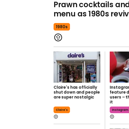
Prawn cocktails an
menu as 1980s revi
1980s
Claire's has officially
Instagra
shut down and people
feature 
are super nostalgic
users – t
it
Claire's
Instagram