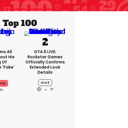
Top 100
ms All
GTA 6 LIVE:
out His
Rockstar Games
g Of
Officially Confirms
 'fake'
Extended Look
Details
Gta 6
ump
7h
8h