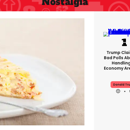
Nostalgia
Trump Clai
Bad Polls Ab
Handlin
Economy Are
Donald Tr