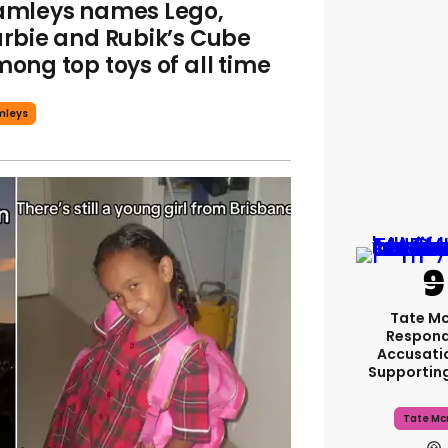
mleys names Lego,
rbie and Rubik’s Cube
ong top toys of all time
mleys
Tate M
Respond
Accusati
Supportin
Tate Mc