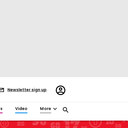
Register/Sign
Newsletter sign up
in
es
Video
More