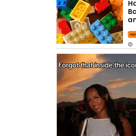
Ha
Ba
am
Ha