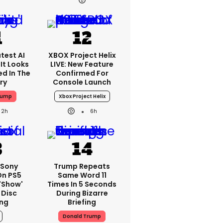
test AI
XBOX Project Helix
It Looks
LIVE: New Feature
ed In The
Confirmed For
ry
Console Launch
rump
Xbox Project Helix
2h
6h
: Sony
Trump Repeats
On PS5
Same Word 11
'show'
Times In 5 Seconds
 Disc
During Bizarre
ng
Briefing
Donald Trump