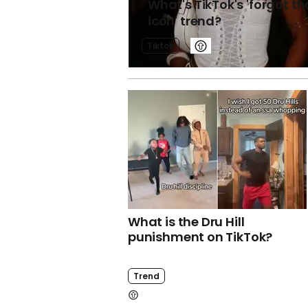
What's TikTok's 'forgot th
icon' trend?
Tiktok
What is the Dru Hill
punishment on TikTok?
Trend