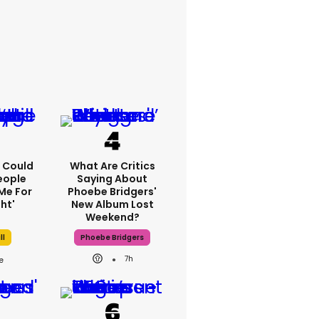
'I Could
What Are Critics
eople
Saying About
Me For
Phoebe Bridgers'
ht'
New Album Lost
Weekend?
ll
Phoebe Bridgers
7h