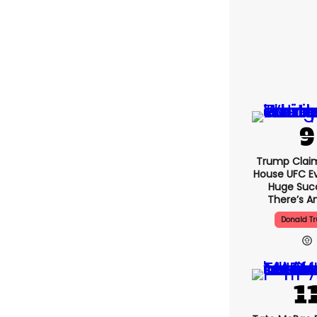
Trump Clai
House UFC E
Huge Suc
There’s An
Donald T