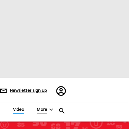
Register/Sign
Newsletter sign up
in
s
Video
More