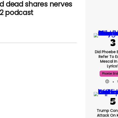
d dead shares nerves
22 podcast
Did Phoebe B
Refer To E
Mescal In
Lyrics
Phoebe Bri
Trump Con
Attack On K