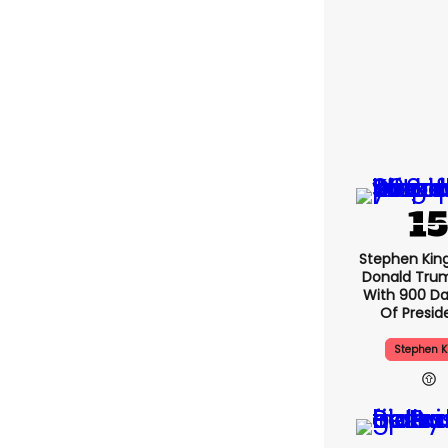
Stephen Kin
Donald Tru
With 900 Da
Of Presid
Stephen K