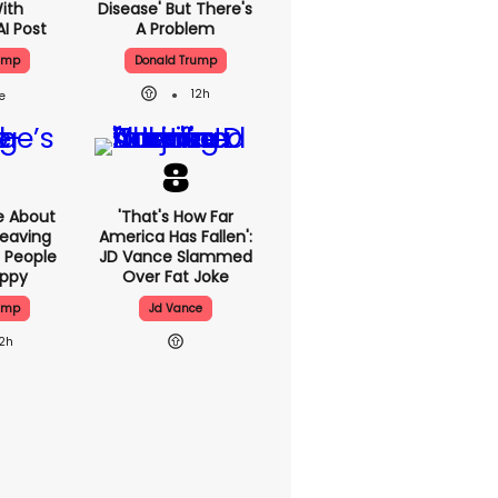
With
Disease' But There's
AI Post
A Problem
ump
Donald Trump
12h
e About
'That's How Far
eaving
America Has Fallen':
 People
JD Vance Slammed
appy
Over Fat Joke
ump
Jd Vance
12h