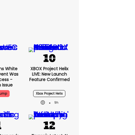
ms White
XBOX Project Helix
vent Was
LIVE: New Launch
cess -
Feature Confirmed
 Issue
rump
Xbox Project Helix
9h