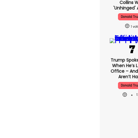
Collins 
'unhinged' 
Donald Tr
1
Trump Spok
When He’s L
Office – And
Aren’t H
Donald Tr