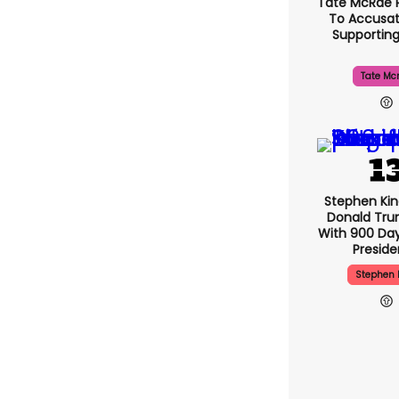
Tate McRae 
To Accusat
Supportin
Tate Mc
Stephen Ki
Donald Tru
With 900 Day
Presid
Stephen 