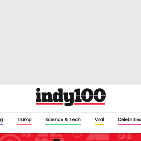
g
Trump
Science & Tech
Viral
Celebritie