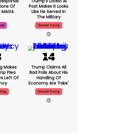
Responds
Trump's Latest AI
ions Of
Post Makes It Looks
g MAGA
Like He Served In
The Military
rae
Donald Trump
ng Makes
Trump Claims All
mp Plea
Bad Polls About His
s Left Of
Handling Of
ency
Economy Are 'fake'
King
Donald Trump