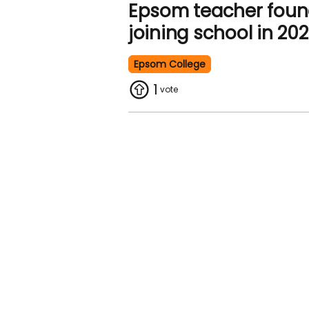
Epsom teacher foun
joining school in 20
Epsom College
1