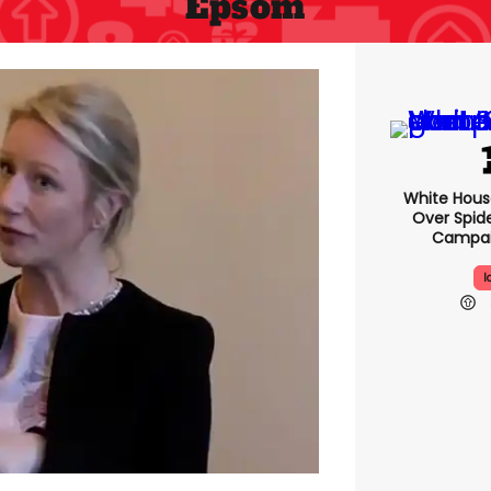
Epsom
White Hou
Over Spid
Campai
I