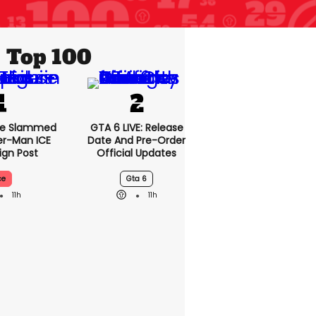
Top 100
se Slammed
GTA 6 LIVE: Release
er-Man ICE
Date And Pre-Order
gn Post
Official Updates
ce
Gta 6
11h
11h