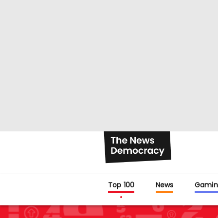
Top 100
News
Gamin