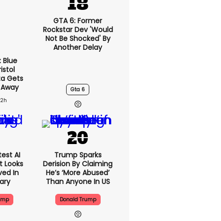
GTA 6: Former
Rockstar Dev 'would
Not Be Shocked' By
Another Delay
: Blue
istol
ta Gets
 Away
Gta 6
22h
est AI
Trump Sparks
t Looks
Derision By Claiming
ved In
He’s ‘more Abused’
tary
Than Anyone In US
ump
Donald Trump