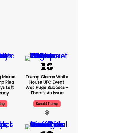
g Makes
Trump Claims White
mp Plea
House UFC Event
ys Left
Was Huge Success -
ency
There’s An Issue
ing
Donald Trump