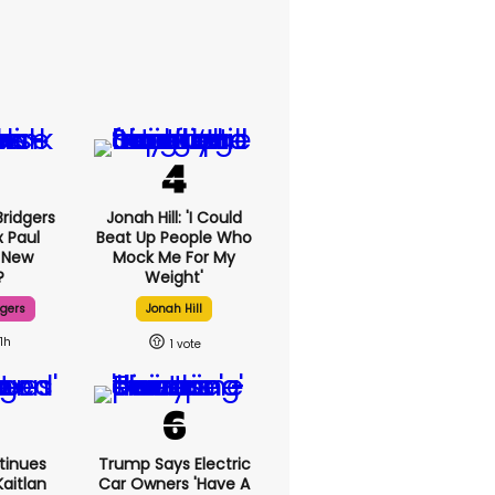
ridgers
Jonah Hill: 'I Could
x Paul
Beat Up People Who
 New
Mock Me For My
?
Weight'
dgers
Jonah Hill
11h
1
tinues
Trump Says Electric
aitlan
Car Owners 'have A