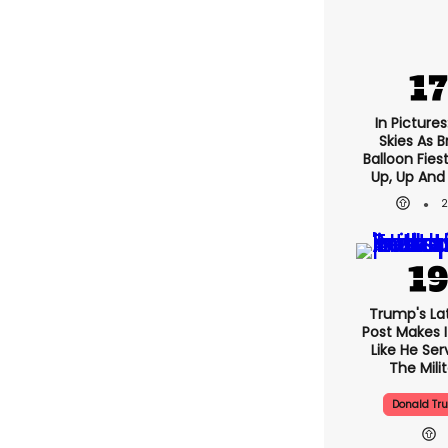
In Pictures
Skies As Br
Balloon Fies
Up, Up And
Trump's Lat
Post Makes I
Like He Ser
The Mili
Donald Tr