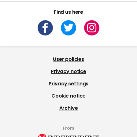
Find us here
User policies
Privacy notice
Privacy settings
Cookie notice
Archive
From