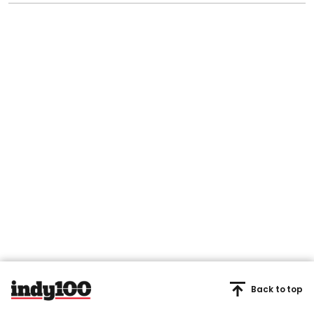
Back to top