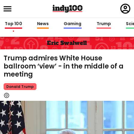
Regi
in
Top 100
News
Gaming
Trump
Sci
Eric Swalwell
Trump admires White House
ballroom ‘view’ - in the middle of a
meeting
Donald Trump