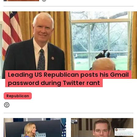
Leading US Republican posts his Gmail
password during Twitter rant
Republican