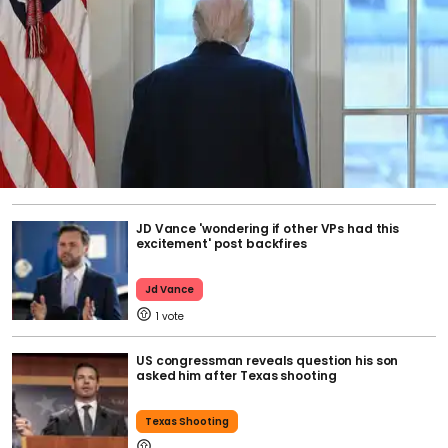
JD Vance 'wondering if other VPs had this
excitement' post backfires
Jd Vance
1
US congressman reveals question his son
asked him after Texas shooting
Texas Shooting