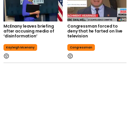
McEnany leaves briefing
Congressman forced to
after accusing media of
deny that he farted on live
‘disinformation’
television
Kayleigh Mcenany
Congressman