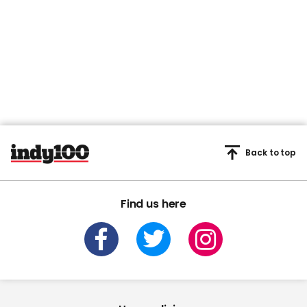
Back to top
Find us here