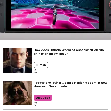
How does Hitman World of Assassination run
on Nintendo Switch 2?
Hitman
People are loving Gaga’s Italian accent in new
House of Gucci trailer
Lady Gaga