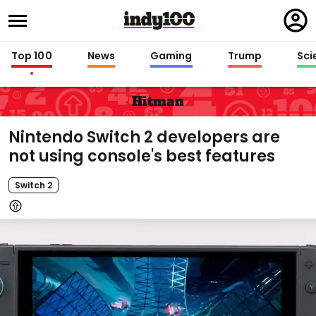
Regi
in
Top 100
News
Gaming
Trump
Sci
Hitman
Nintendo Switch 2 developers are
not using console's best features
Switch 2