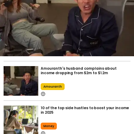
Amouranth's husband complains about
income dropping from $2m to $1.2m
Amouranth
10 of the top side hustles to boost your income
in 2025
Money