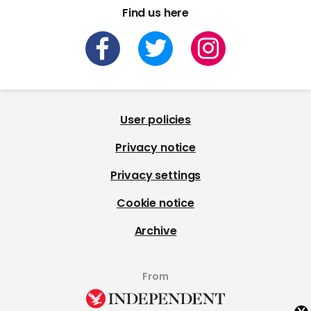
Find us here
User policies
Privacy notice
Privacy settings
Cookie notice
Archive
From