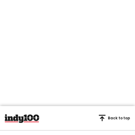
Back to top