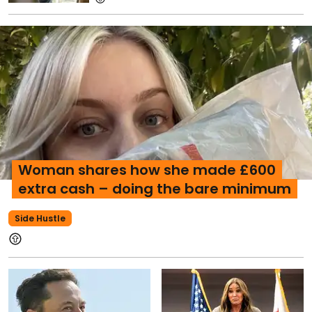
Woman shares how she made £600
extra cash – doing the bare minimum
Side Hustle