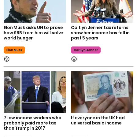
Elon Musk asks UN to prove
Caitlyn Jenner tax returns
how $6B from him will solve
show her income has fell in
world hunger
past 5 years
Elon Musk
Caitlyn Jenner
7 low income workers who
If everyone in the UK had
probably paid more tax
universal basic income
than Trump in 2017