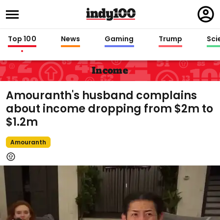
Regi
in
Top 100
News
Gaming
Trump
Sci
Income
Amouranth's husband complains
about income dropping from $2m to
$1.2m
Amouranth