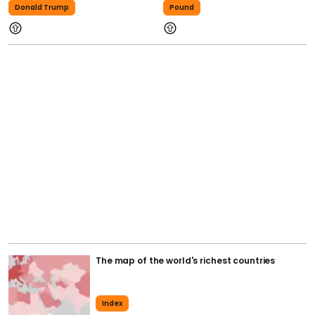
Donald Trump
Pound
The map of the world's richest countries
Index