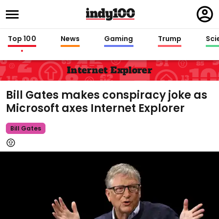
Regi
in
Top 100
News
Gaming
Trump
Sci
Internet Explorer
Bill Gates makes conspiracy joke as
Microsoft axes Internet Explorer
Bill Gates