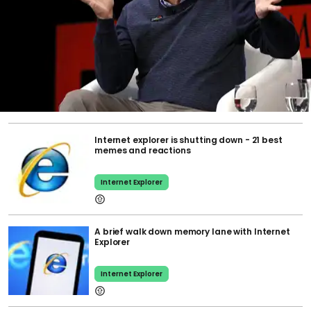
Internet explorer is shutting down - 21 best
memes and reactions
Internet Explorer
A brief walk down memory lane with Internet
Explorer
Internet Explorer