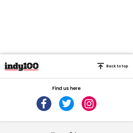
Back to top
Find us here