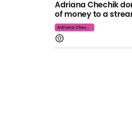
Adriana Chechik d
of money to a stre
Adriana Chechik