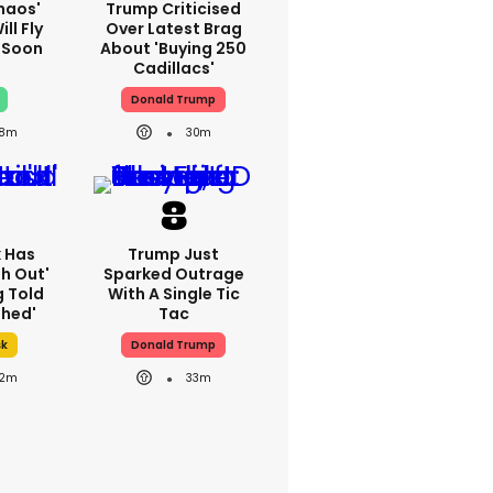
haos'
Trump Criticised
ll Fly
Over Latest Brag
h Soon
About 'buying 250
Cadillacs'
Donald Trump
8m
30m
k Has
Trump Just
h Out'
Sparked Outrage
g Told
With A Single Tic
thed'
Tac
sk
Donald Trump
2m
33m