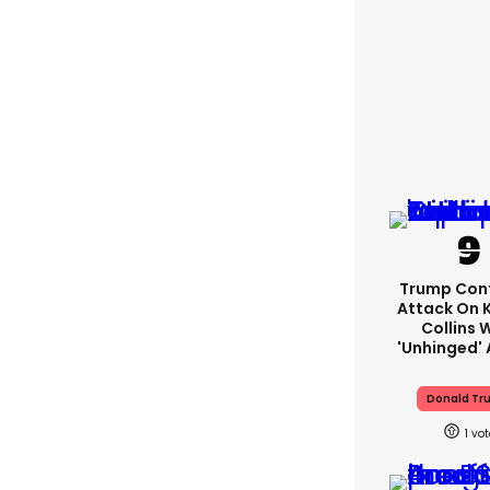
Trump Con
Attack On K
Collins 
'unhinged' 
Donald Tr
1