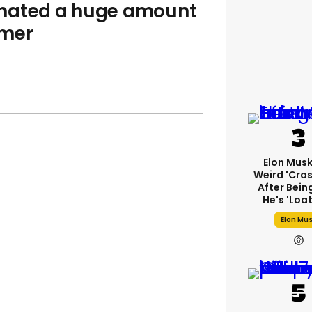
onated a huge amount
amer
Elon Mus
Weird 'cras
After Bein
He's 'loa
Elon Mu