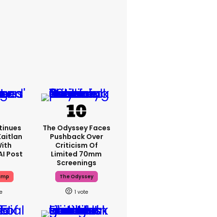
tinues
The Odyssey Faces
aitlan
Pushback Over
With
Criticism Of
AI Post
Limited 70mm
Screenings
ump
The Odyssey
1