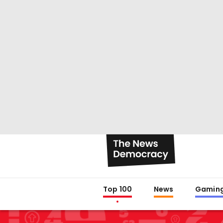
Top 100
News
Gamin