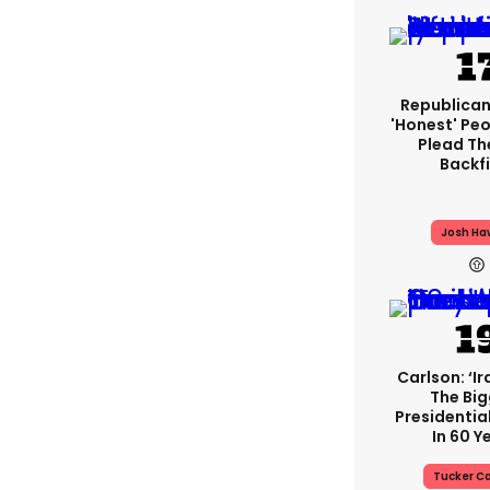
Republican
'honest' Peo
Plead The
Backfi
Josh Ha
Carlson: ‘Ir
The Bi
Presidentia
In 60 Y
Tucker Ca