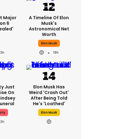
st Major
A Timeline Of Elon
on 6
Musk's
ealed'
Astronomical Net
Worth
Elon Musk
23h
18h
ty Just
Elon Musk Has
ise On
Weird 'crash Out'
Lindsey
After Being Told
uneral
He's 'loathed'
ity
Elon Musk
23h