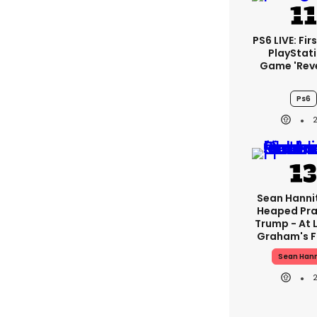
PS6 LIVE: Fir
PlayStati
Game 'rev
Ps6
Sean Hanni
Heaped Pra
Trump - At 
Graham's F
Sean Hann