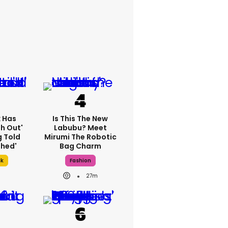
k Has
Is This The New
h Out'
Labubu? Meet
g Told
Mirumi The Robotic
thed'
Bag Charm
sk
Fashion
27m