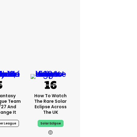
Fantasy
How To Watch
ague Team
The Rare Solar
/27 And
Eclipse Across
ange It
The UK
ier League
Solar Eclipse