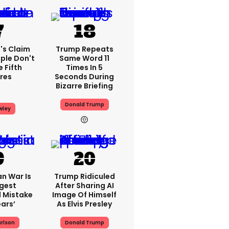
's Claim
Trump Repeats
ple Don't
Same Word 11
 Fifth
Times In 5
res
Seconds During
Bizarre Briefing
Donald Trump
wley
an War Is
Trump Ridiculed
ggest
After Sharing AI
l Mistake
Image Of Himself
ears’
As Elvis Presley
rlson
Donald Trump