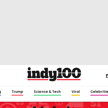
g
Trump
Science & Tech
Viral
Celebriti