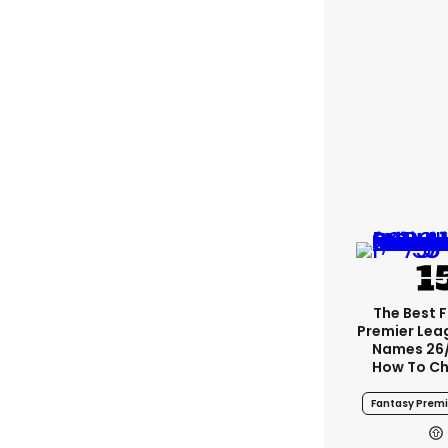
The Best 
Premier Le
Names 26
How To Ch
Fantasy Prem