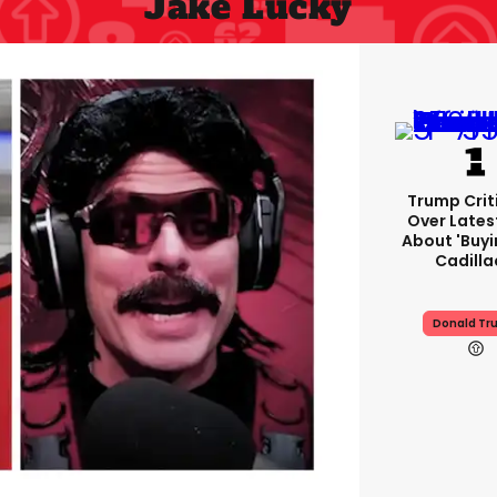
Jake Lucky
Trump Crit
Over Lates
About 'buy
Cadilla
Donald Tr