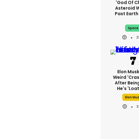
'God Of C
Asteroid Wi
Past Eart
Space
2
Elon Mus
Weird 'cras
After Bein
He's 'loa
Elon Mu
3