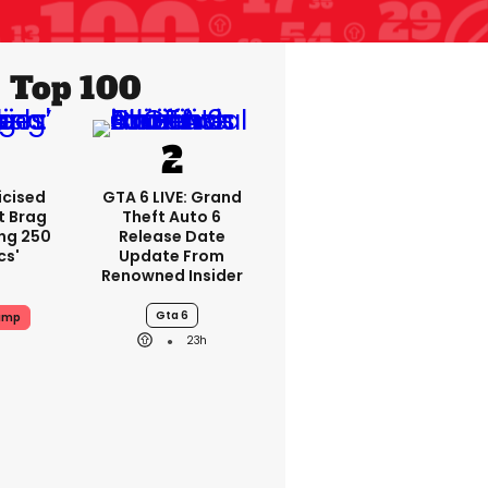
Top 100
icised
GTA 6 LIVE: Grand
t Brag
Theft Auto 6
ing 250
Release Date
cs'
Update From
Renowned Insider
Gta 6
ump
23h