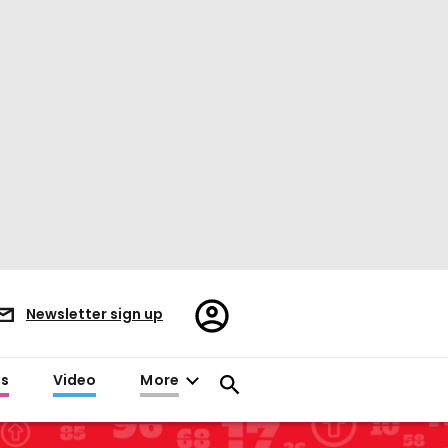
Register/Sign
Newsletter sign up
in
es
Video
More