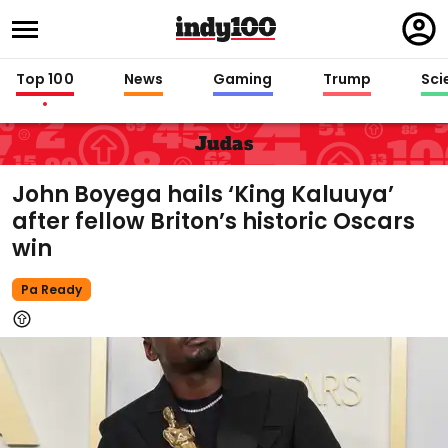
Regi
in
Top 100
News
Gaming
Trump
Sci
Judas
John Boyega hails ‘King Kaluuya’
after fellow Briton’s historic Oscars
win
Pa Ready