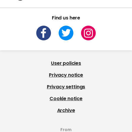
Find us here
User policies
Privacy notice
Privacy settings
Cookie notice
Archive
From