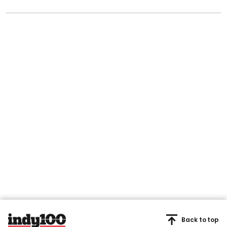
Back to top