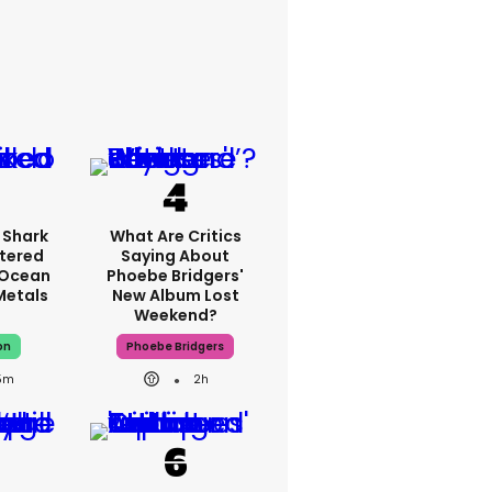
 Shark
What Are Critics
tered
Saying About
 Ocean
Phoebe Bridgers'
 Metals
New Album Lost
Weekend?
on
Phoebe Bridgers
5m
2h