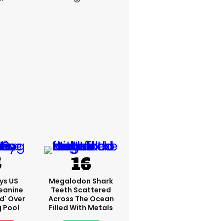
ys US
Megalodon Shark
eanine
Teeth Scattered
ed' Over
Across The Ocean
g Pool
Filled With Metals