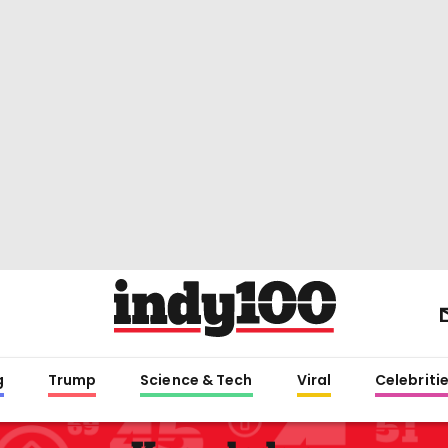
g
Trump
Science & Tech
Viral
Celebriti