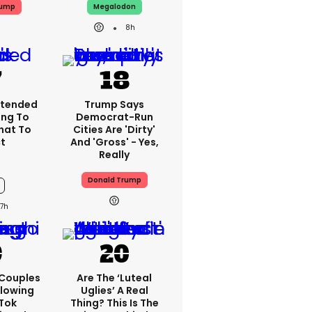
rump
Megalodon
8h
xtended
Trump Says
ing To
Democrat-Run
What To
Cities Are 'dirty'
t
And 'gross' - Yes,
Really
Donald Trump
7h
 Couples
Are The ‘luteal
llowing
Uglies’ A Real
kTok
Thing? This Is The