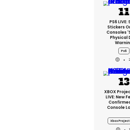
PS6 LIVE:
Stickers O
Consoles '
Physical 
Warni
Ps6
XBOX Projec
LIVE: New F
Confirmed
Console L
Xbox Project