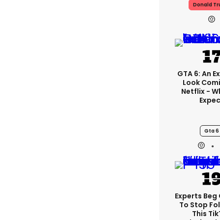
Donald T
GTA 6: An E
Look Com
Netflix - 
Expec
Gta 6
Experts Beg
To Stop Fo
This Ti