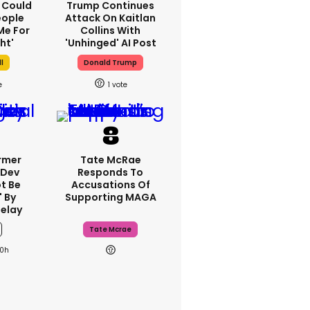
I Could
Trump Continues
eople
Attack On Kaitlan
Me For
Collins With
ht'
'unhinged' AI Post
ll
Donald Trump
1
rmer
Tate McRae
 Dev
Responds To
t Be
Accusations Of
 By
Supporting MAGA
elay
Tate Mcrae
0h