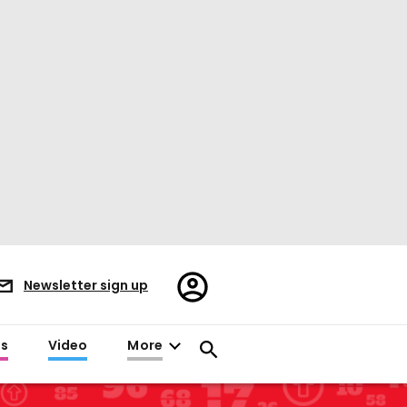
Register/Sign
Newsletter sign up
in
es
Video
More