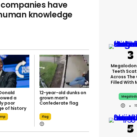
I companies have
f human knowledge
Megalodon
Teeth Scat
Across The
Filled With
 Donald
12-year-old dunks on
Megalod
howed a
grown man’s
ly poor
Confederate flag
1
e of history
ump
Flag