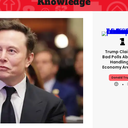
Knowledge
Trump Clai
Bad Polls Ab
Handlin
Economy Are
Donald Tr