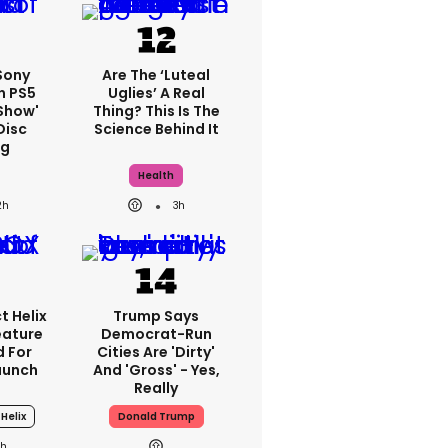
 Sony
Are The ‘luteal
n PS5
Uglies’ A Real
show'
Thing? This Is The
Disc
Science Behind It
ng
Health
2h
3h
t Helix
Trump Says
eature
Democrat-Run
 For
Cities Are 'dirty'
aunch
And 'gross' - Yes,
Really
 Helix
Donald Trump
1h