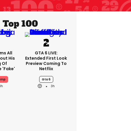
Top 100
ms All
GTA 6 LIVE:
out His
Extended First Look
g Of
Preview Coming To
 'fake'
Netflix
ump
Gta 6
3h
3h