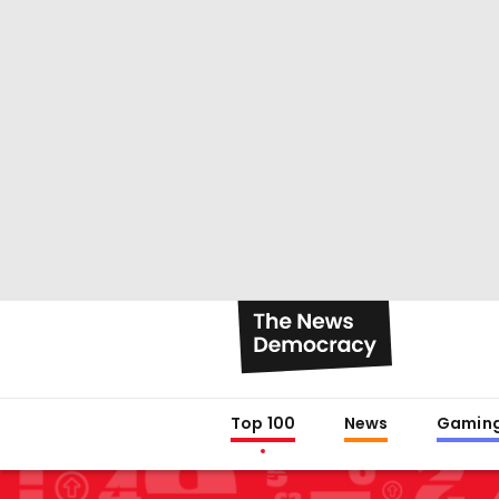
Top 100
News
Gamin