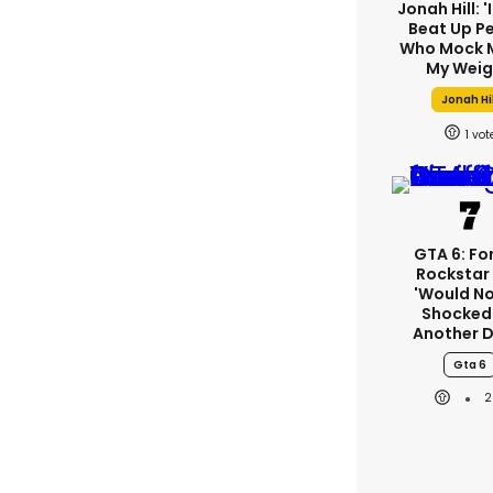
Jonah Hill: '
Beat Up P
Who Mock 
My Weig
Jonah Hi
1
GTA 6: Fo
Rockstar
'would No
Shocked'
Another D
Gta 6
2