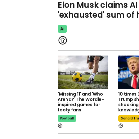
Elon Musk claims A
'exhausted' sum o
Ai
'Missing 11' and 'Who
10 times
Are Ya?' The Wordle-
Trump s
inspired games for
shocking
footy fans
knowledg
Football
Donald Tr