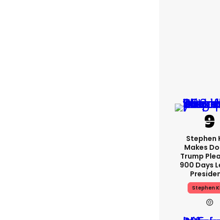
Stephen 
Makes Do
Trump Plea
900 Days L
Preside
Stephen K