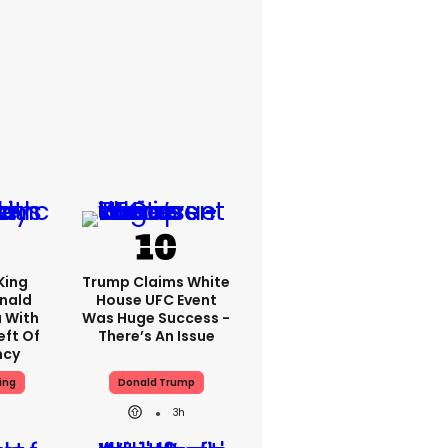
King
Trump Claims White
nald
House UFC Event
 With
Was Huge Success -
eft Of
There’s An Issue
ncy
ing
Donald Trump
3h