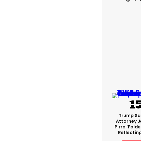
Trump Sa
Attorney J
Pirro 'fold
Reflectin