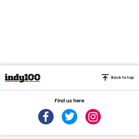
Back to top
Find us here