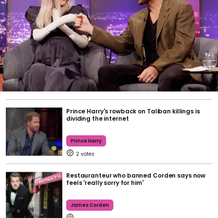
Prince Harry's rowback on Taliban killings is
dividing the internet
Prince Harry
2
Restauranteur who banned Corden says now
feels 'really sorry for him'
James Corden