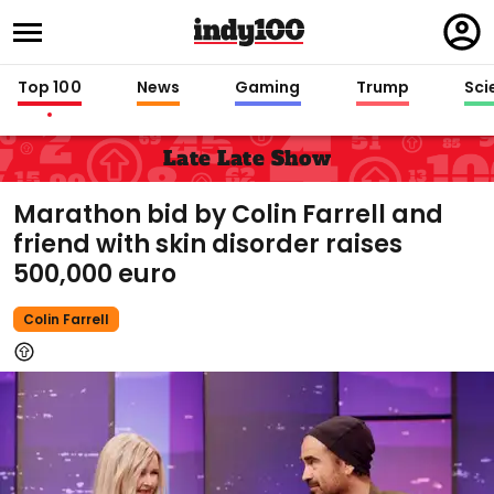
Regi
in
Top 100
News
Gaming
Trump
Sci
Late Late Show
Marathon bid by Colin Farrell and
friend with skin disorder raises
500,000 euro
Colin Farrell