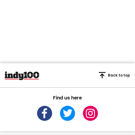
Back to top
Find us here