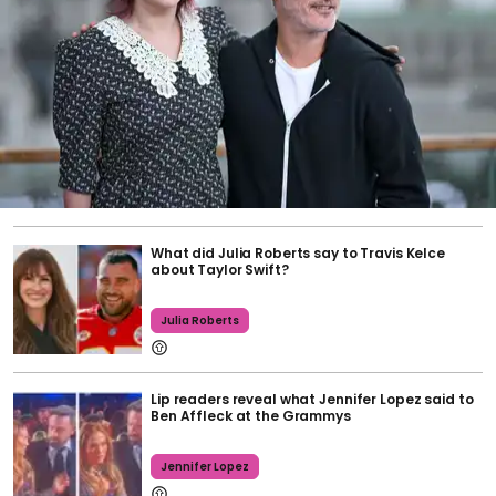
What did Julia Roberts say to Travis Kelce
about Taylor Swift?
Julia Roberts
Lip readers reveal what Jennifer Lopez said to
Ben Affleck at the Grammys
Jennifer Lopez