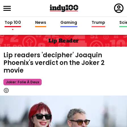
Regi
in
Top 100
News
Gaming
Trump
Sci
Lip Reader
Lip readers 'decipher' Joaquin
Phoenix's verdict on the Joker 2
movie
Joker: Folie À Deux