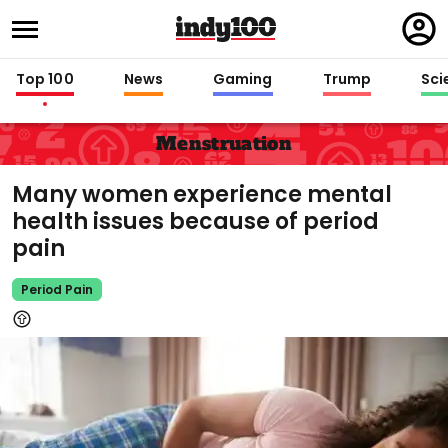
Regi
in
Top 100
News
Gaming
Trump
Sci
Menstruation
Many women experience mental
health issues because of period
pain
Period Pain