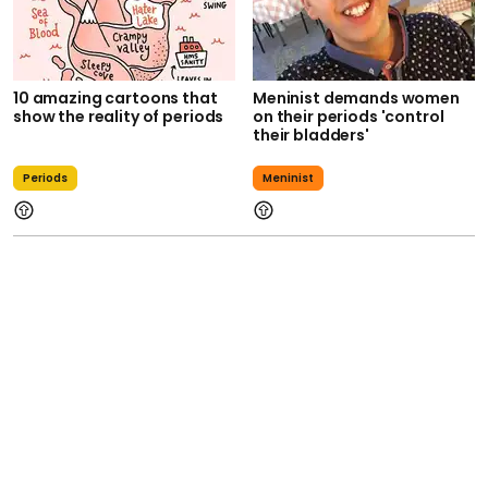
10 amazing cartoons that
Meninist demands women
show the reality of periods
on their periods 'control
their bladders'
Periods
Meninist