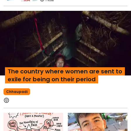
1
The country where women are sent to
exile for being on their period
Chhaupadi