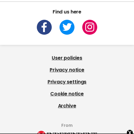
Find us here
User policies
Privacy notice
Privacy settings
Cookie notice
Archive
From
x