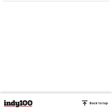
Back to top