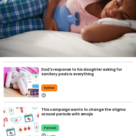
Dad's response to his daughter asking for
sanitary pads is everything
Father
This campaign wants to change the stigma
around periods with emojis
Periods