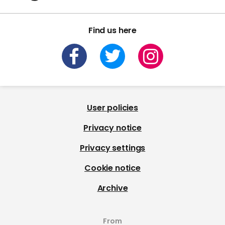
Find us here
User policies
Privacy notice
Privacy settings
Cookie notice
Archive
From