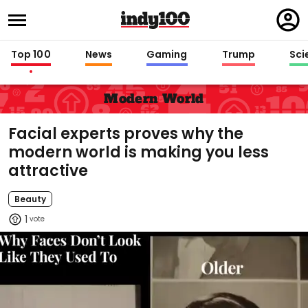
Regi
in
Top 100
News
Gaming
Trump
Sci
Modern World
Facial experts proves why the
modern world is making you less
attractive
Beauty
1