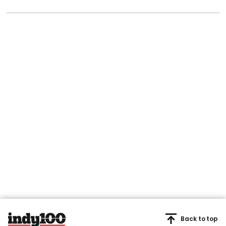
Back to top