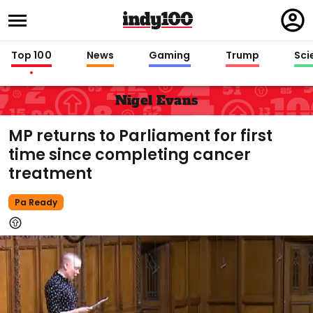
Regi
in
Top 100
News
Gaming
Trump
Sci
Nigel Evans
MP returns to Parliament for first
time since completing cancer
treatment
Pa Ready