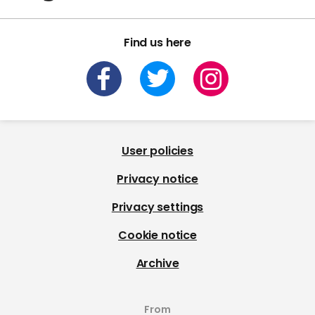
Find us here
User policies
Privacy notice
Privacy settings
Cookie notice
Archive
From