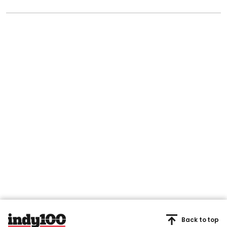
Back to top