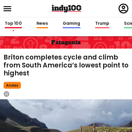
Regi
in
Top 100
News
Gaming
Trump
Sci
Patagonia
Briton completes cycle and climb
from South America’s lowest point to
highest
Andes