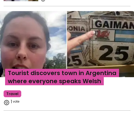
Tourist discovers town in Argentina
where everyone speaks Welsh
Travel
1