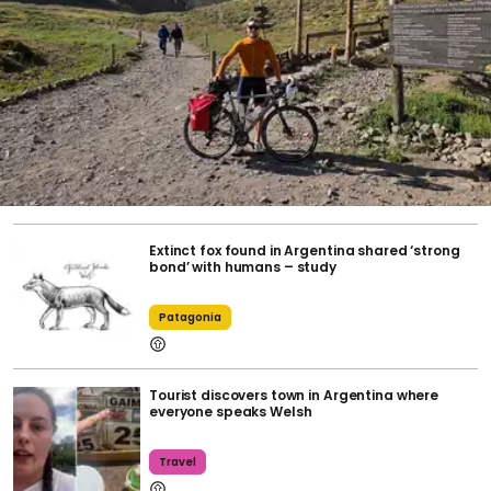
Extinct fox found in Argentina shared ‘strong
bond’ with humans – study
Patagonia
Tourist discovers town in Argentina where
everyone speaks Welsh
Travel