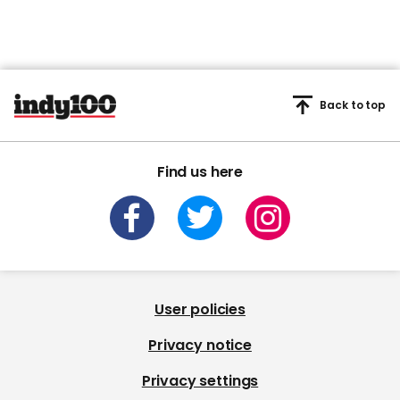
Back to top
Find us here
User policies
Privacy notice
Privacy settings