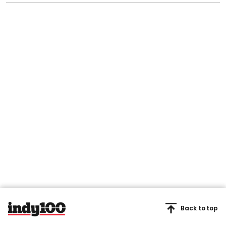
Back to top