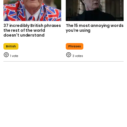
37 incredibly British phrases
The 15 most annoying words
the rest of the world
you're using
doesn't understand
British
Phrases
1
3