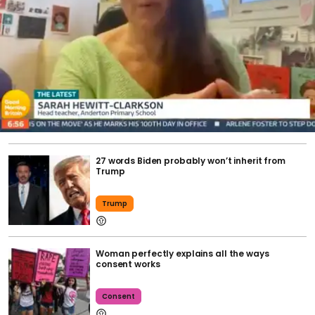
27 words Biden probably won’t inherit from
Trump
Trump
Woman perfectly explains all the ways
consent works
Consent