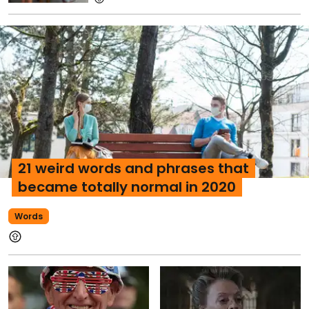
21 weird words and phrases that
became totally normal in 2020
Words