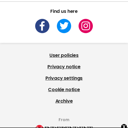
Find us here
User policies
Privacy notice
Privacy settings
Cookie notice
Archive
From
x