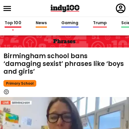
Regi
in
Top 100
News
Gaming
Trump
Sci
Phrases
Birmingham school bans
‘damaging sexist’ phrases like ‘boys
and girls’
Primary School