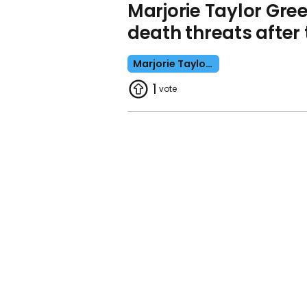
Marjorie Taylor Gr
death threats after 
Marjorie Taylor Greene
1