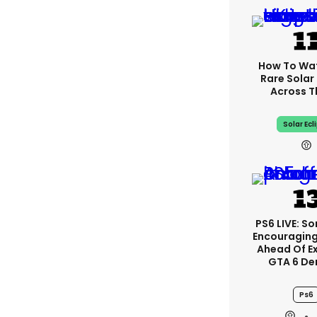
How To Wa
Rare Solar 
Across T
Solar Ecl
PS6 LIVE: So
Encouragin
Ahead Of E
GTA 6 D
Ps6