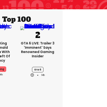
Top 100
King
GTA 6 LIVE: Trailer 3
nald
'imminent' Says
a With
Renowned Gaming
eft Of
Insider
ncy
ing
Gta 6
14h
14h