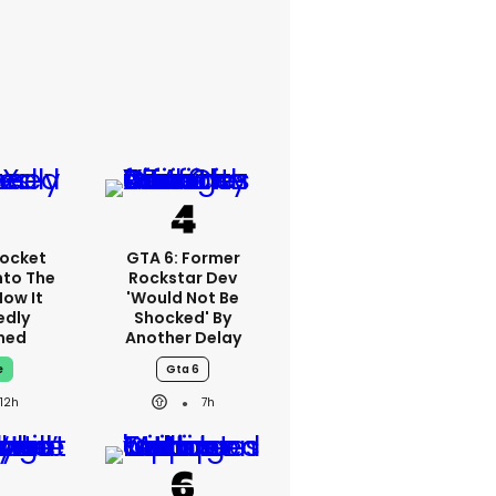
ocket
GTA 6: Former
nto The
Rockstar Dev
How It
'would Not Be
edly
Shocked' By
ned
Another Delay
e
Gta 6
12h
7h