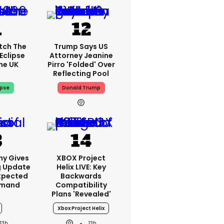
tch The
Trump Says US
Eclipse
Attorney Jeanine
he UK
Pirro 'folded' Over
Reflecting Pool
ipse
Donald Trump
ny Gives
XBOX Project
g Update
Helix LIVE: Key
xpected
Backwards
emand
Compatibility
Plans 'revealed'
Xbox Project Helix
13h
13h