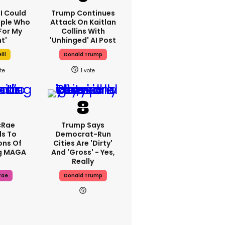
'I Could
Trump Continues
ople Who
Attack On Kaitlan
For My
Collins With
t'
'unhinged' AI Post
ill
Donald Trump
1
cRae
Trump Says
s To
Democrat-Run
ons Of
Cities Are 'dirty'
g MAGA
And 'gross' - Yes,
Really
rae
Donald Trump