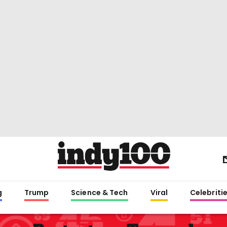
g
Trump
Science & Tech
Viral
Celebriti