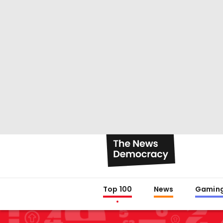
Top 100
News
Gamin