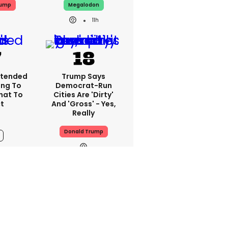
rump
Megalodon
11h
xtended
Trump Says
ing To
Democrat-Run
What To
Cities Are 'dirty'
t
And 'gross' - Yes,
Really
Donald Trump
11h
 Couples
Are The ‘luteal
llowing
Uglies’ A Real
kTok
Thing? This Is The