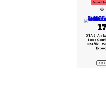
Donald T
GTA 6: An E
Look Com
Netflix - 
Expec
Gta 6
Experts Beg
To Stop Fo
This Ti