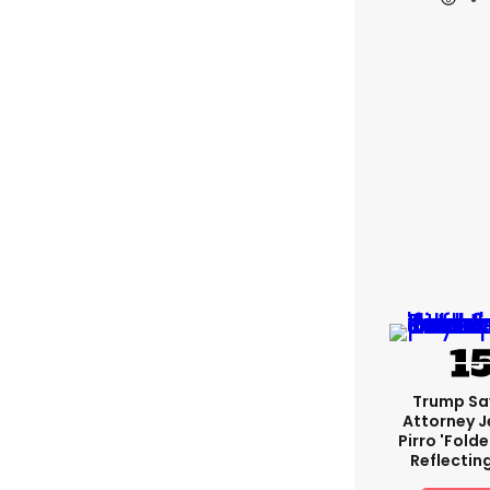
Trump Sa
Attorney J
Pirro 'fold
Reflectin