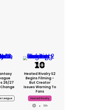
Fantasy
Heated Rivalry S2
League
Begins Filming -
s 26/27
But Creator
 Change
Issues Warning To
Fans
er League
Heated Rivalry
10h