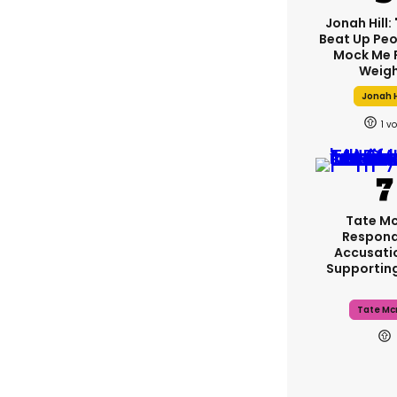
Jonah Hill: 
Beat Up Pe
Mock Me 
Weigh
Jonah H
1
Tate M
Respond
Accusati
Supportin
Tate Mc