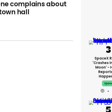
eene complains about
town hall
SpaceX R
'crashes I
Moon' - 
Report
Happe
Spac