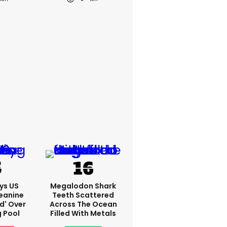
ys US
Megalodon Shark
eanine
Teeth Scattered
ed' Over
Across The Ocean
g Pool
Filled With Metals