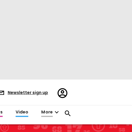
Register/Sign
Newsletter sign up
in
es
Video
More