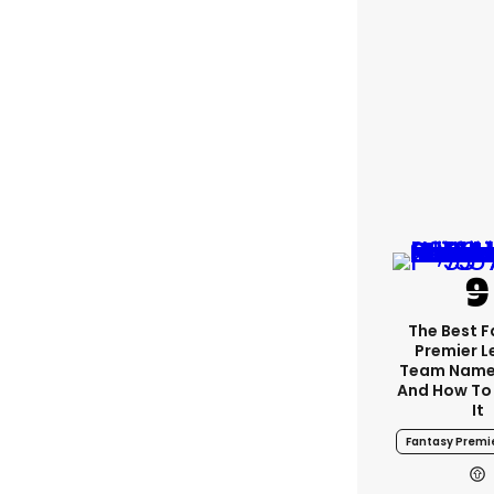
The Best 
Premier 
Team Name
And How To
It
Fantasy Premi