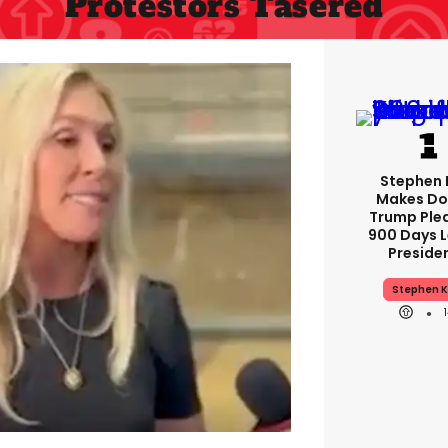
Protestors Tasered
Stephen 
Makes Do
Trump Ple
900 Days L
Preside
Stephen K