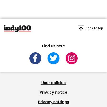
Back to top
Find us here
User policies
Privacy notice
Privacy settings