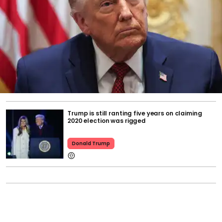
Trump is still ranting five years on claiming
2020 election was rigged
Donald Trump