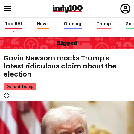
Regi
in
Top 100
News
Gaming
Trump
Sci
Rigged
Gavin Newsom mocks Trump's
latest ridiculous claim about the
election
Donald Trump