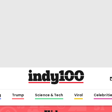
g
Trump
Science & Tech
Viral
Celebriti