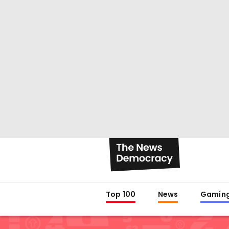
Top 100
News
Gamin