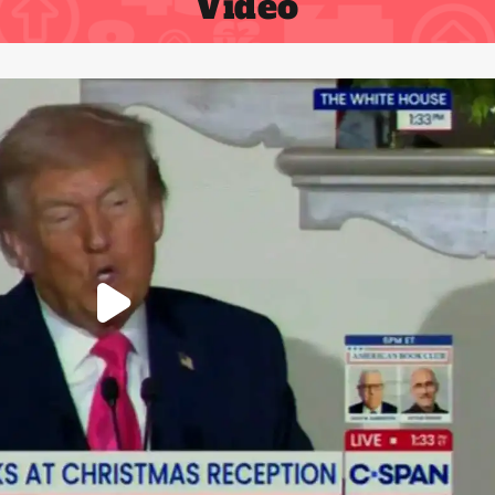
Video