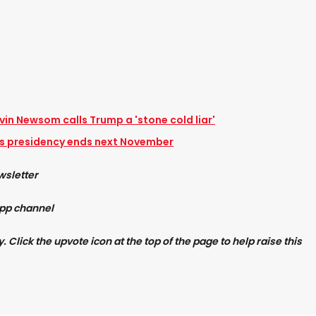
vin Newsom calls Trump a 'stone cold liar'
 presidency ends next November
wsletter
App channel
Click the upvote icon at the top of the page to help raise this