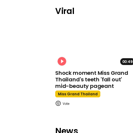
Viral
00:49
Shock moment Miss Grand
Thailand's teeth 'fall out'
mid-beauty pageant
Miss Grand Thailand
News