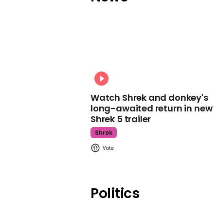
Watch Shrek and donkey's
long-awaited return in new
Shrek 5 trailer
Shrek
Politics