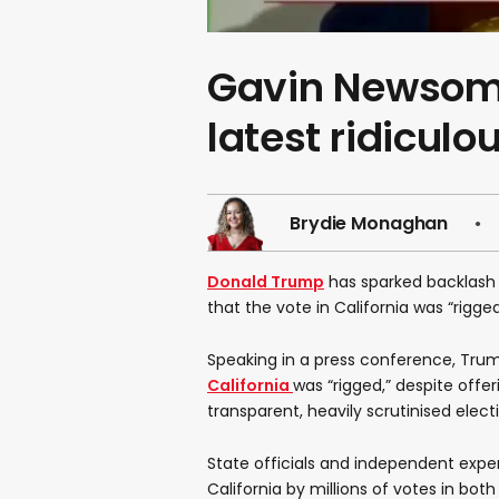
Gavin Newsom
latest ridiculo
Brydie Monaghan
Donald Trump
has sparked backlash w
that the vote in California was “rigge
Speaking in a press conference, Trum
California
was “rigged,” despite offer
transparent, heavily scrutinised elect
State officials and independent expe
California by millions of votes in bot