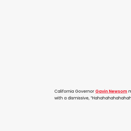
California Governor
Gavin Newsom
m
with a dismissive, “Hahahahahahahah