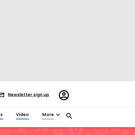
Register/Sign
Newsletter sign up
in
es
Video
More