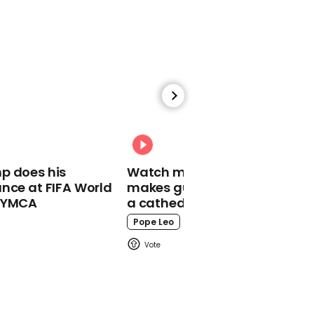
at 'obnoxious' reporter
Donald Trump
00:59
MTG claims some
Republicans 'kiss Trump's
p does his
Watch moment Pope Leo
a**' out of fear
nce at FIFA World
makes guest appearance at
o YMCA
a cathedral rave
Marjorie Taylor Greene
Pope Leo
02:30