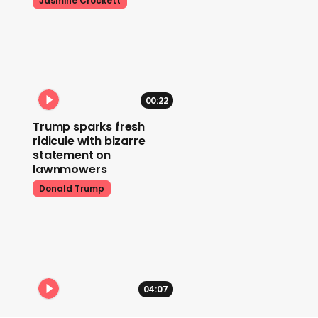
Jasmine Crockett
00:22
Trump sparks fresh
ridicule with bizarre
statement on
lawnmowers
Donald Trump
04:07
Donald Trump explodes