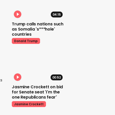
04:15
Trump calls nations such
as Somalia 's***hole'
countries
Donald Trump
00:52
ks
Jasmine Crockett on bid
for Senate seat 'I'm the
one Republicans fear'
Jasmine Crockett