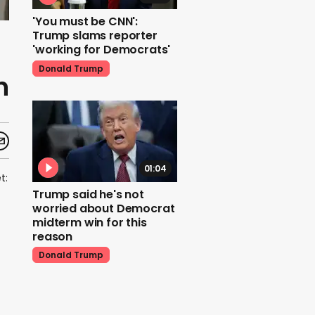
'You must be CNN':
Trump slams reporter
'working for Democrats'
Donald Trump
n
01:04
t:
Trump said he's not
worried about Democrat
midterm win for this
reason
Donald Trump