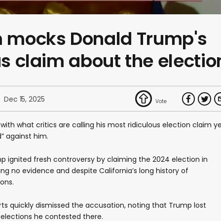
 mocks Donald Trump's
us claim about the electio
Dec 15, 2025
ith what critics are calling his most ridiculous election claim ye
d” against him.
p ignited fresh controversy by claiming the 2024 election in
ing no evidence and despite California’s long history of
ions.
rts quickly dismissed the accusation, noting that Trump lost
h elections he contested there.