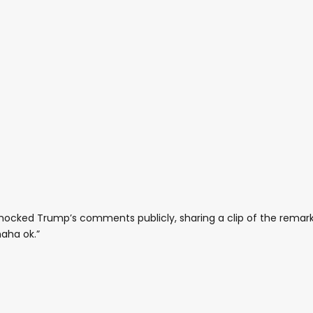
ocked Trump’s comments publicly, sharing a clip of the remar
aha ok.”