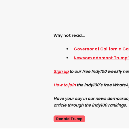
Why not read...
Governor of California Ga
Newsom adamant Trump’s
Sign up
to our free Indy100 weekly ne
How to join
the indy100's free Whats
Have your say in our news democracy. 
article through the indy100 rankings.
Donald Trump