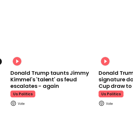
Donald Trump taunts Jimmy
Donald Trum
Kimmel's 'talent' as feud
signature da
escalates - again
Cup draw t
Us Politics
Us Politics