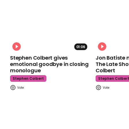
01:06
Stephen Colbert gives
Jon Batiste 
emotional goodbye in closing
The Late Sh
monologue
Colbert
Stephen Colbert
Stephen Colber