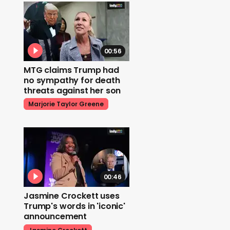
00:56
MTG claims Trump had
no sympathy for death
threats against her son
Marjorie Taylor Greene
00:46
Jasmine Crockett uses
Trump's words in 'iconic'
announcement