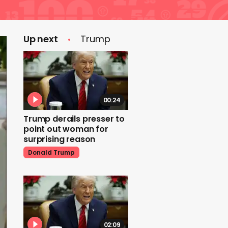
Up next
Trump
00:24
Trump derails presser to
point out woman for
surprising reason
Donald Trump
02:09