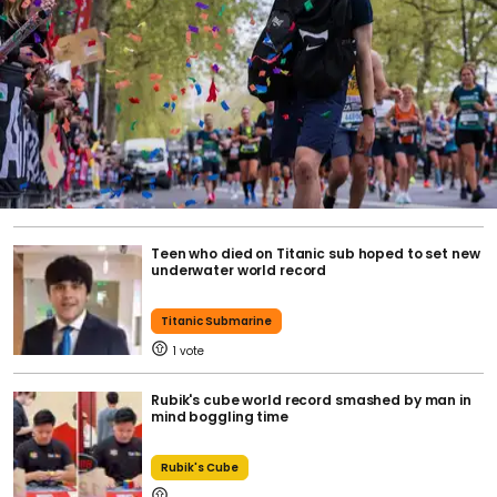
Teen who died on Titanic sub hoped to set new
underwater world record
Titanic Submarine
1
Rubik's cube world record smashed by man in
mind boggling time
Rubik's Cube