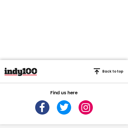
Back to top
Find us here