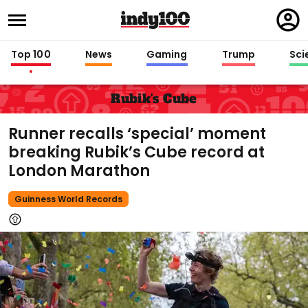
Regi
in
Top 100
News
Gaming
Trump
Sci
Rubik's Cube
Runner recalls ‘special’ moment
breaking Rubik’s Cube record at
London Marathon
Guinness World Records