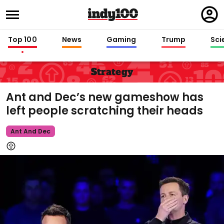
Regi
in
Top 100
News
Gaming
Trump
Sci
Strategy
Ant and Dec’s new gameshow has
left people scratching their heads
Ant And Dec