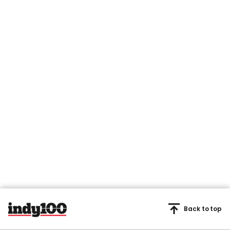
Back to top