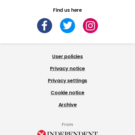
Find us here
User policies
Privacy notice
Privacy settings
Cookie notice
Archive
From