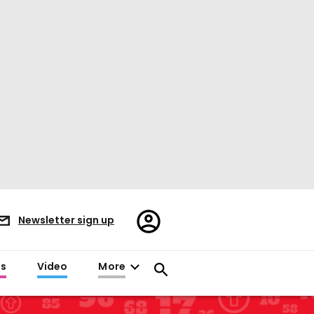
Register/Sign
Newsletter sign up
in
es
Video
More