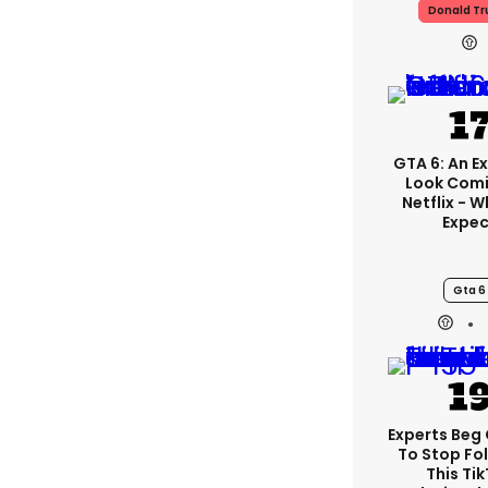
Donald T
GTA 6: An E
Look Com
Netflix - 
Expec
Gta 6
Experts Beg
To Stop Fo
This Ti