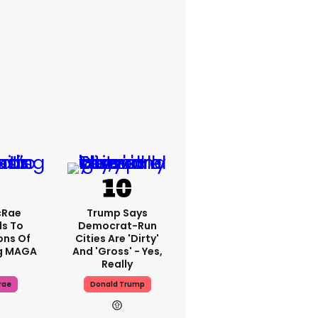
cRae
Trump Says
s To
Democrat-Run
ons Of
Cities Are 'dirty'
g MAGA
And 'gross' - Yes,
Really
rae
Donald Trump