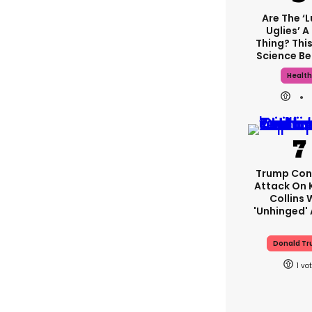
Are The ‘
Uglies’ A
Thing? This
Science Be
Healt
Trump Con
Attack On 
Collins 
'unhinged' 
Donald T
1