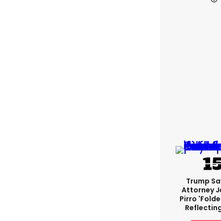
Trump Sa
Attorney J
Pirro 'fold
Reflectin