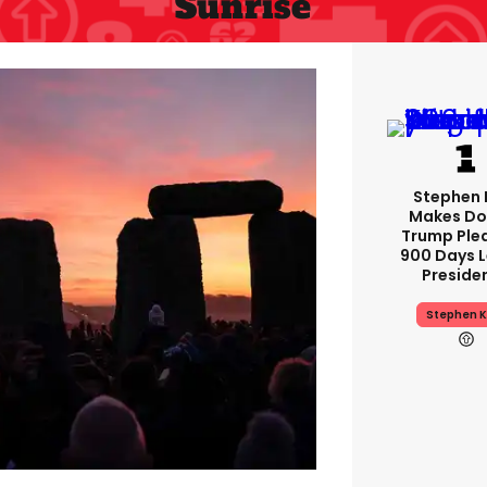
Sunrise
Stephen 
Makes Do
Trump Ple
900 Days L
Preside
Stephen K