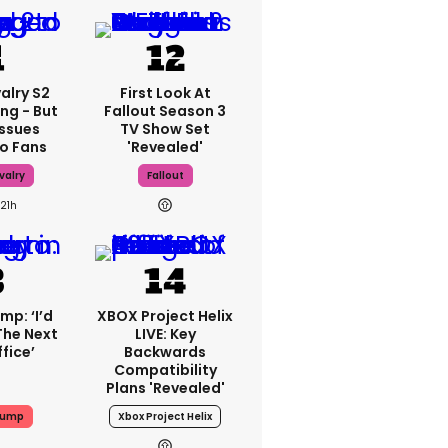
alry S2
First Look At
ing - But
Fallout Season 3
Issues
TV Show Set
o Fans
'revealed'
valry
Fallout
21h
mp: ‘I’d
XBOX Project Helix
The Next
LIVE: Key
fice’
Backwards
Compatibility
Plans 'revealed'
rump
Xbox Project Helix