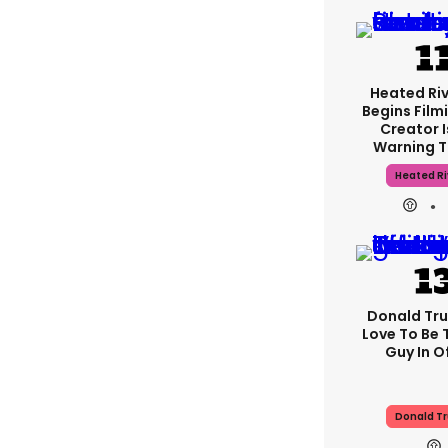
Heated Riv
Begins Film
Creator 
Warning T
Heated Ri
Donald Tru
Love To Be 
Guy In Of
Donald T