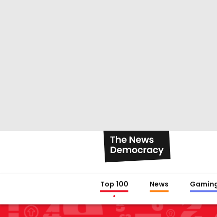
Top 100
News
Gamin