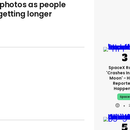
 photos as people
getting longer
SpaceX R
'crashes I
Moon' - H
Reporte
Happe
Space