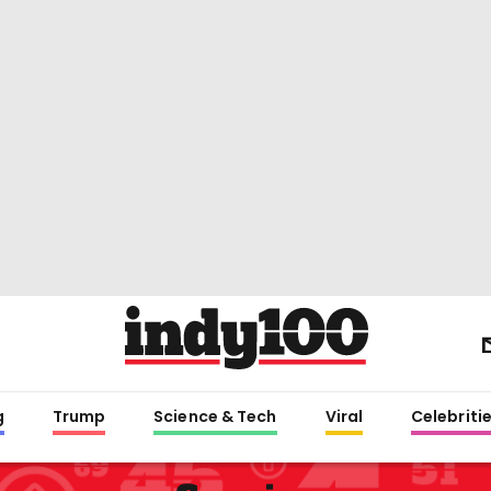
g
Trump
Science & Tech
Viral
Celebriti