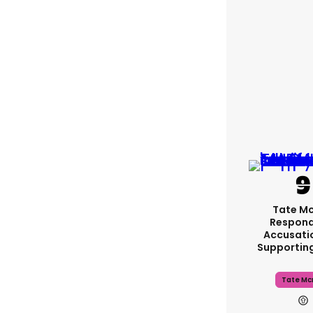
Tate M
Respond
Accusati
Supportin
Tate Mc