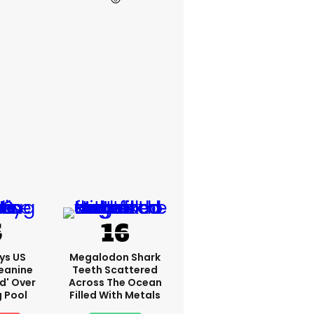
ys US
Megalodon Shark
eanine
Teeth Scattered
ed' Over
Across The Ocean
g Pool
Filled With Metals