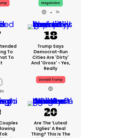
rump
Megalodon
7h
xtended
Trump Says
ing To
Democrat-Run
What To
Cities Are 'dirty'
t
And 'gross' - Yes,
Really
Donald Trump
6h
 Couples
Are The ‘luteal
llowing
Uglies’ A Real
kTok
Thing? This Is The