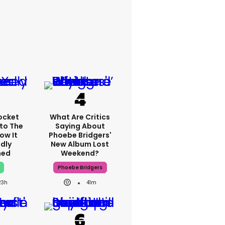
ocket
What Are Critics
nto The
Saying About
ow It
Phoebe Bridgers'
dly
New Album Lost
ned
Weekend?
Phoebe Bridgers
23h
41m