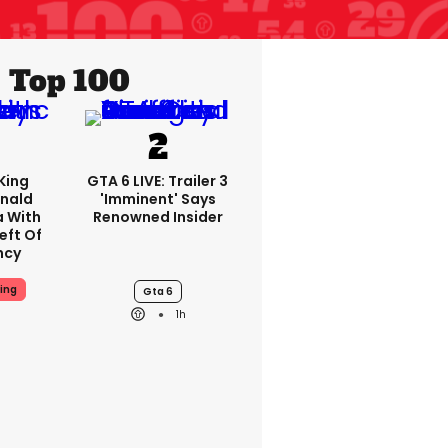
Top 100
King
GTA 6 LIVE: Trailer 3
nald
'imminent' Says
a With
Renowned Insider
eft Of
ncy
ing
Gta 6
1h