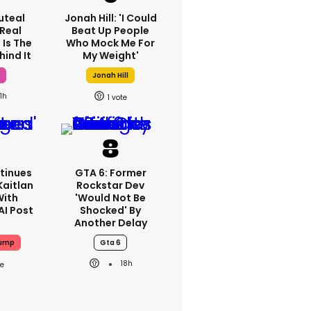
luteal
Jonah Hill: 'I Could
 Real
Beat Up People
 Is The
Who Mock Me For
hind It
My Weight'
h
Jonah Hill
1h
1
tinues
GTA 6: Former
Kaitlan
Rockstar Dev
With
'would Not Be
AI Post
Shocked' By
Another Delay
rump
Gta 6
18h