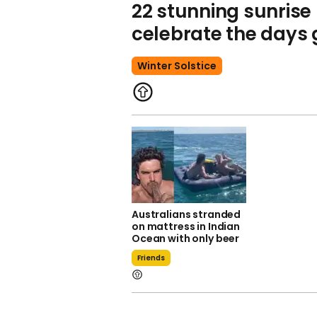
22 stunning sunrise
celebrate the days 
Winter Solstice
Australians stranded
on mattress in Indian
Ocean with only beer
Friends