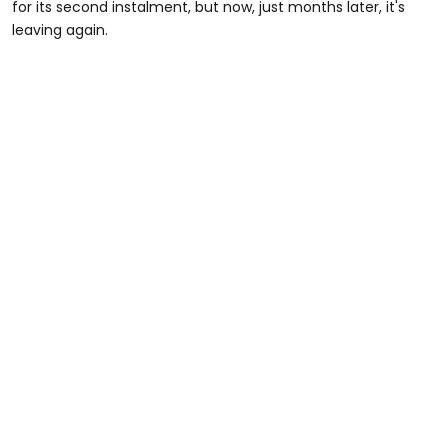
for its second instalment, but now, just months later, it's
leaving again.