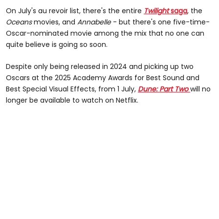
On July's au revoir list, there's the entire
Twilight
saga
, the
Oceans
movies, and
Annabelle
- but there's one five-time-
Oscar-nominated movie among the mix that no one can
quite believe is going so soon.
Despite only being released in 2024 and picking up two
Oscars at the 2025 Academy Awards for Best Sound and
Best Special Visual Effects, from 1 July,
Dune: Part Two
will no
longer be available to watch on Netflix.