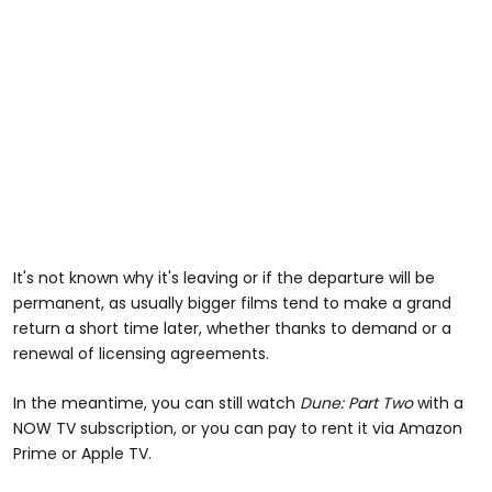
It's not known why it's leaving or if the departure will be
permanent, as usually bigger films tend to make a grand
return a short time later, whether thanks to demand or a
renewal of licensing agreements.
In the meantime, you can still watch
Dune: Part Two
with a
NOW TV subscription, or you can pay to rent it via Amazon
Prime or Apple TV.