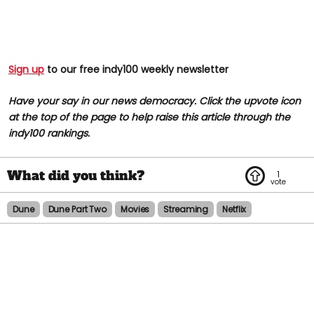
Sign up
to our free indy100 weekly newsletter
Have your say in our news democracy. Click the upvote icon
at the top of the page to help raise this article through the
indy100 rankings.
1
Dune
Dune Part Two
Movies
Streaming
Netflix