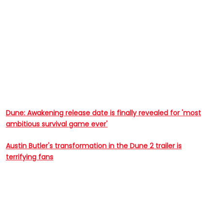
Dune: Awakening release date is finally revealed for 'most
ambitious survival game ever'
Austin Butler's transformation in the Dune 2 trailer is
terrifying fans