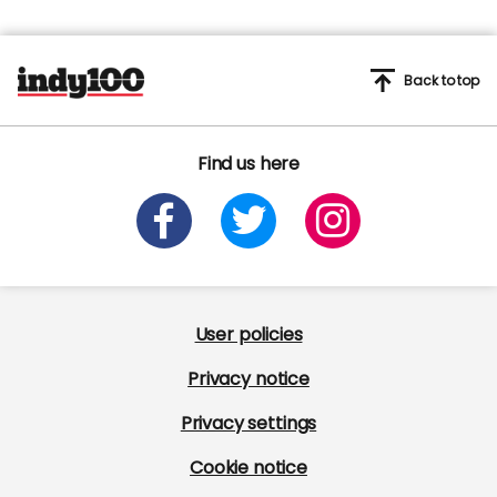
Back to top
Find us here
User policies
Privacy notice
Privacy settings
Cookie notice