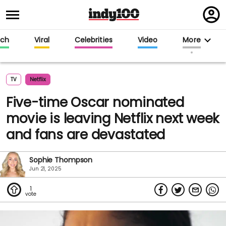
Regi
in
ech
Viral
Celebrities
Video
More
TV
Netflix
Five-time Oscar nominated
movie is leaving Netflix next week
and fans are devastated
Sophie Thompson
Jun 21, 2025
1