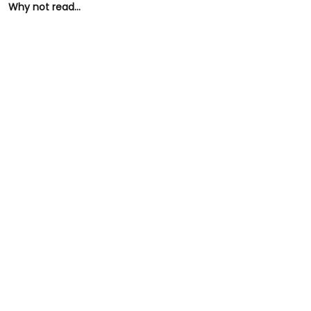
Why not read...