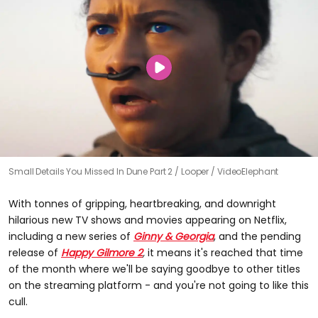
Small Details You Missed In Dune Part 2
Looper / VideoElephant
With tonnes of gripping, heartbreaking, and downright
hilarious new TV shows and movies appearing on Netflix,
including a new series of
Ginny & Georgia
, and the pending
release of
Happy Gilmore 2
,
it means it's reached that time
of the month where we'll be saying goodbye to other titles
on the streaming platform - and you're not going to like this
cull.