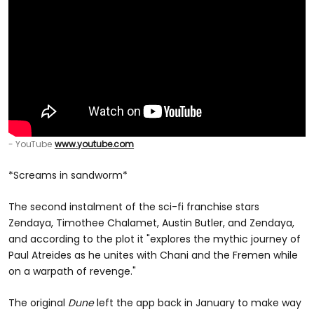
- YouTube
www.youtube.com
*Screams in sandworm*
The second instalment of the sci-fi franchise stars
Zendaya, Timothee Chalamet, Austin Butler, and Zendaya,
and according to the plot it "explores the mythic journey of
Paul Atreides as he unites with Chani and the Fremen while
on a warpath of revenge."
The original
Dune
left the app back in January to make way