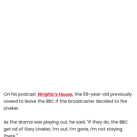
On his podcast
Wrighty's House
,
the 59-year-old previously
vowed to leave the BBC if the broadcaster decided to fire
Lineker.
As the drama was playing out, he said: "If they do, the BBC
get rid of Gary Lineker, I’m out. I’m gone, I’m not staying
there."