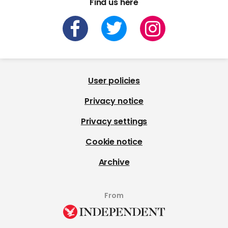
Find us here
User policies
Privacy notice
Privacy settings
Cookie notice
Archive
From