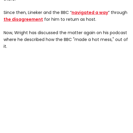
Since then, Lineker and the BBC “
navigated a way
” through
the disagreement
for him to return as host.
Now, Wright has discussed the matter again on his podcast
where he described how the BBC "made a hot mess," out of
it.