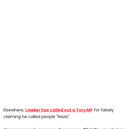
Elsewhere,
Lineker has called out a Tory MP
for falsely
claiming he called people "Nazis".