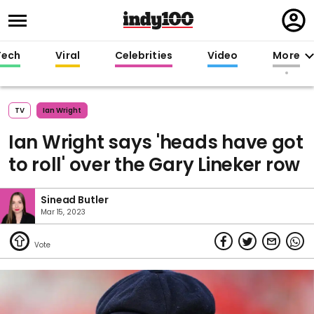
Regi
in
Tech
Viral
Celebrities
Video
More
TV
Ian Wright
Ian Wright says 'heads have got
to roll' over the Gary Lineker row
Sinead Butler
Mar 15, 2023