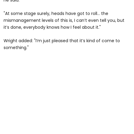
"At some stage surely, heads have got to roll… the
mismanagement levels of this is, I can’t even tell you, but
it’s done, everybody knows how I feel about it."
Wright added: "I’m just pleased that it’s kind of come to
something."