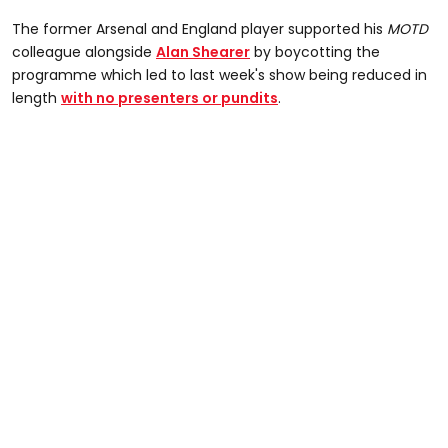
The former Arsenal and England player supported his
MOTD
colleague alongside
Alan Shearer
by boycotting the
programme which led to last week's show being reduced in
length
with no presenters or pundits
.