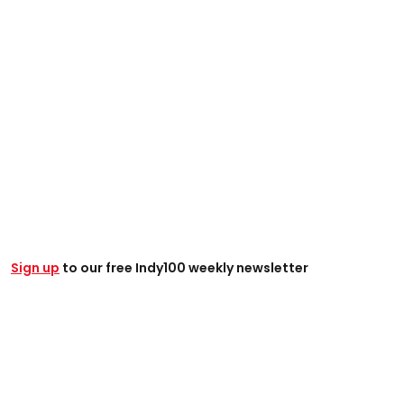
Sign up
to our free Indy100 weekly newsletter