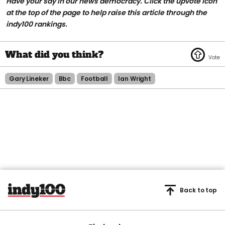
Have your say in our news democracy. Click the upvote icon
at the top of the page to help raise this article through the
indy100 rankings.
Gary Lineker
Bbc
Football
Ian Wright
Back to top