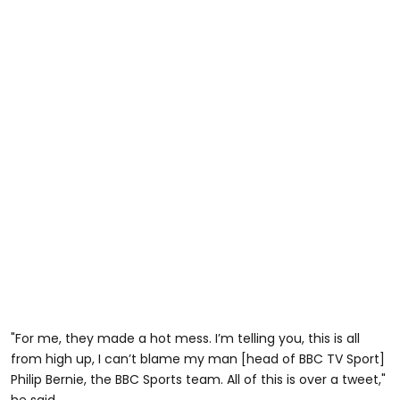
"For me, they made a hot mess. I’m telling you, this is all
from high up, I can’t blame my man [head of BBC TV Sport]
Philip Bernie, the BBC Sports team. All of this is over a tweet,"
he said.