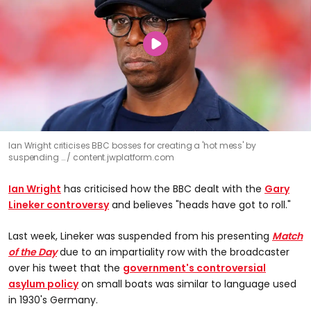
Ian Wright criticises BBC bosses for creating a 'hot mess' by
suspending …
content.jwplatform.com
Ian Wright
has criticised how the BBC dealt with the
Gary
Lineker controversy
and believes "heads have got to roll."
Last week, Lineker was suspended from his presenting
Match
of the Day
due to an impartiality row with the broadcaster
over his tweet that the
government's controversial
asylum policy
on small boats was similar to language used
in 1930's Germany.