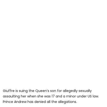
Giuffre is suing the Queen’s son for allegedly sexually
assaulting her when she was 17 and a minor under US law.
Prince Andrew has denied all the allegations.