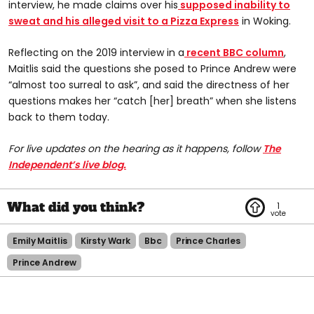
interview, he made claims over his
supposed inability to
sweat and his alleged visit to a Pizza Express
in Woking.
Reflecting on the 2019 interview in a
recent BBC column
,
Maitlis said the questions she posed to Prince Andrew were
“almost too surreal to ask”, and said the directness of her
questions makes her “catch [her] breath” when she listens
back to them today.
For live updates on the hearing as it happens, follow
The
Independent’s live blog.
1
Emily Maitlis
Kirsty Wark
Bbc
Prince Charles
Prince Andrew