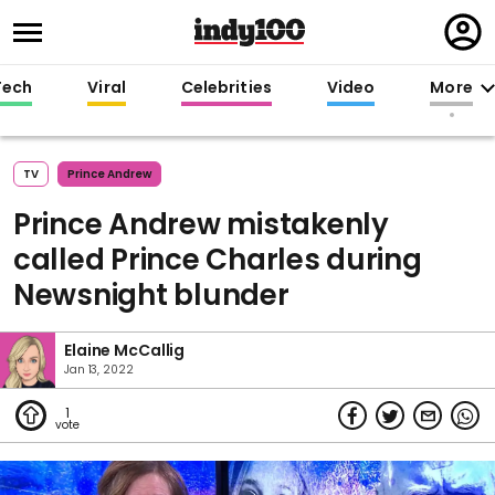
Regi
in
Tech
Viral
Celebrities
Video
More
TV
Prince Andrew
Prince Andrew mistakenly
called Prince Charles during
Newsnight blunder
Elaine McCallig
Jan 13, 2022
1