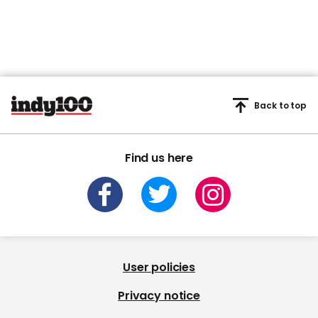
Back to top
Find us here
User policies
Privacy notice