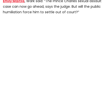
Emily Maitlis
, Wark said: “The Prince Charles sexual assault
case can now go ahead, says the judge. But will the public
humiliation force him to settle out of court?”