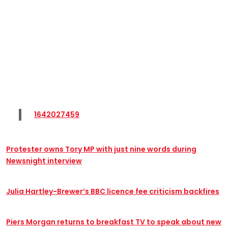
1642027459
Protester owns Tory MP with just nine words during
Newsnight interview
Julia Hartley-Brewer’s BBC licence fee criticism backfires
Piers Morgan returns to breakfast TV to speak about new