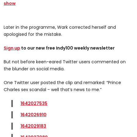
show
Later in the programme, Wark corrected herself and
apologised for the mistake.
Sign up
to our new free Indy100 weekly newsletter
But not before keen-eared Twitter users commented on
the blunder on social media.
One Twitter user posted the clip and remarked: “Prince
Charles sex scandal - well that’s news to me.”
1642027535
1642026910
1642029183