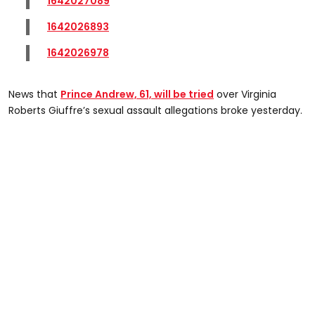
1642027089
1642026893
1642026978
News that
Prince Andrew, 61, will be tried
over Virginia
Roberts Giuffre’s sexual assault allegations broke yesterday.