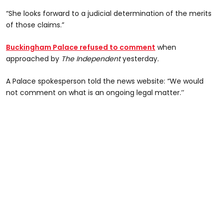
“She looks forward to a judicial determination of the merits
of those claims.”
Buckingham Palace refused to comment
when
approached by
The Independent
yesterday
.
A Palace spokesperson told the news website: “We would
not comment on what is an ongoing legal matter.’’