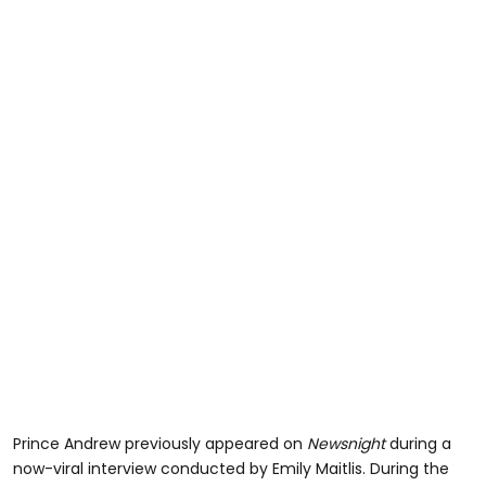
Prince Andrew previously appeared on
Newsnight
during a
now-viral interview conducted by Emily Maitlis. During the