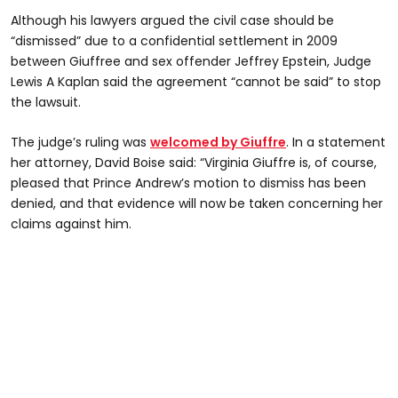
Although his lawyers argued the civil case should be
“dismissed” due to a confidential settlement in 2009
between Giuffree and sex offender Jeffrey Epstein, Judge
Lewis A Kaplan said the agreement “cannot be said” to stop
the lawsuit.
The judge’s ruling was
welcomed by Giuffre
. In a statement
her attorney, David Boise said: “Virginia Giuffre is, of course,
pleased that Prince Andrew’s motion to dismiss has been
denied, and that evidence will now be taken concerning her
claims against him.