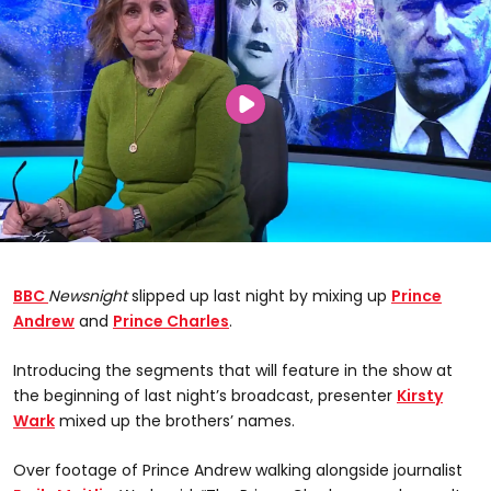
BBC
Newsnight
slipped up last night by mixing up
Prince
Andrew
and
Prince Charles
.
Introducing the segments that will feature in the show at
the beginning of last night’s broadcast, presenter
Kirsty
Wark
mixed up the brothers’ names.
Over footage of Prince Andrew walking alongside journalist