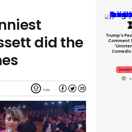
unniest
Trump's Pea
sett did the
Comment S
'uninte
Comedic 
mes
Donald 