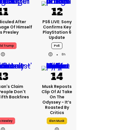
iculed After
PS6 LIVE: Sony
mage Of Himself
Confirms Key
is Presley
PlayStation 6
Update
ld Trump
Ps6
8h
can's Claim
Musk Reposts
People Don't
Clip Of AI Take
ifth Backfires
On The
Odyssey - It’s
Roasted By
Critics
h Hawley
Elon Musk