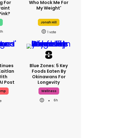
g For
Who Mock Me For
Paint
My Weight'
Pink?
x
Jonah Hill
3h
1
tinues
Blue Zones: 5 Key
Kaitlan
Foods Eaten By
With
Okinawans For
AI Post
Longevity
ump
Wellness
6h