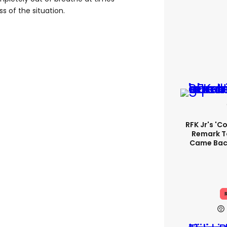
s of the situation.
RFK Jr's '
Remark T
Came Back
R