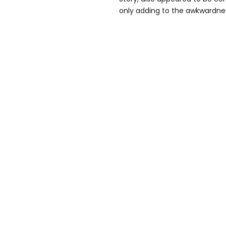
only adding to the awkwardnes