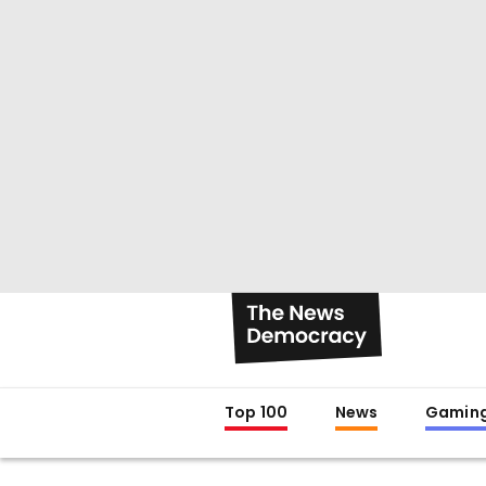
Top 100
News
Gamin