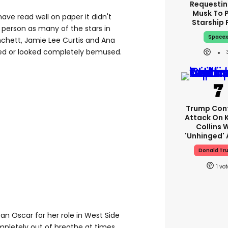
Requestin
Musk To 
ave read well on paper it didn't
Starship 
n person as many of the stars in
Space
chett, Jamie Lee Curtis and Ana
ced or looked completely bemused.
Trump Con
Attack On 
Collins 
'unhinged' 
Donald Tr
1
n Oscar for her role in West Side
mpletely out of breathe at times