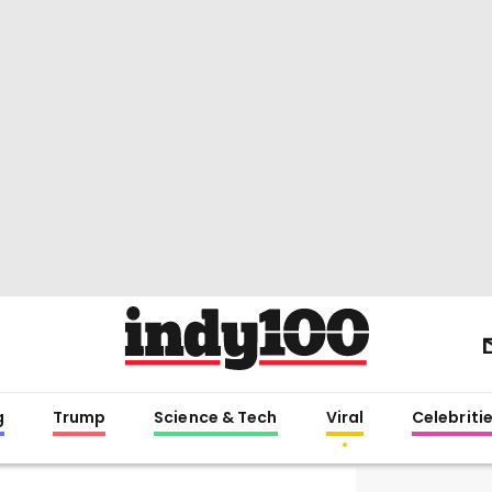
g
Trump
Science & Tech
Viral
Celebriti