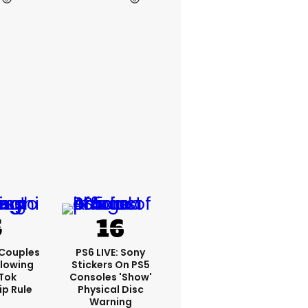
 Couples
PS6 LIVE: Sony
llowing
Stickers On PS5
kTok
Consoles 'show'
ip Rule
Physical Disc
Warning