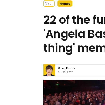
Viral
Memes
22 of the f
'Angela Bas
thing' me
Greg Evans
Feb 23, 2023