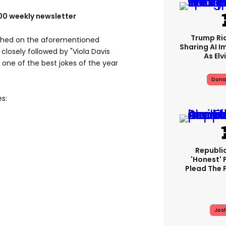
100 weekly newsletter
Trump Rid
ched on the aforementioned
Sharing AI I
closely followed by "Viola Davis
As Elv
ne of the best jokes of the year
Dona
es:
Republi
'honest' 
Plead The F
Jos