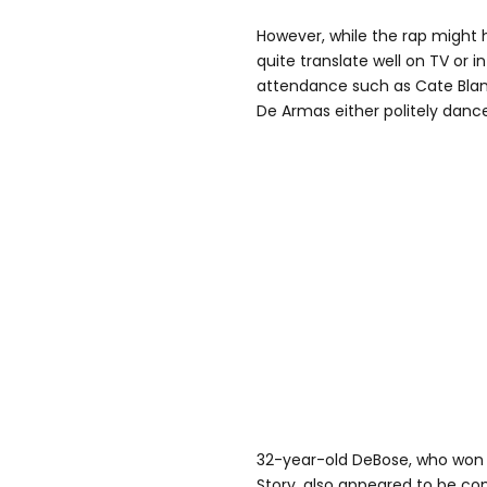
However, while the rap might h
quite translate well on TV or i
attendance such as Cate Blan
De Armas either politely dan
32-year-old DeBose, who won a
Story, also appeared to be co