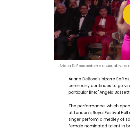
0
Ariana DeBose performs unusual live so
seconds
of
49
Ariana DeBose's bizarre Bafta
seconds
Volume
0%
ceremony continues to go viral
particular line: "Angela Bassett
The performance, which open
at London's Royal Festival Hal
singer perform a medley of so
female nominated talent in b