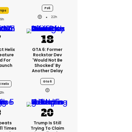
Ps6
hips
22h
19h
t Helix
GTA 6: Former
Feature
Rockstar Dev
d For
'would Not Be
aunch
Shocked' By
Another Delay
Gta 6
 Helix
21h
peats
Trump Is Still
1 Times
Trying To Claim