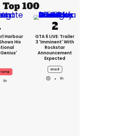
Top 100
rl Harbour
GTA 6 LIVE: Trailer
hows His
3 'imminent' With
ntional
Rockstar
Genius'
Announcement
Expected
Gta 6
Trump
8h
9h