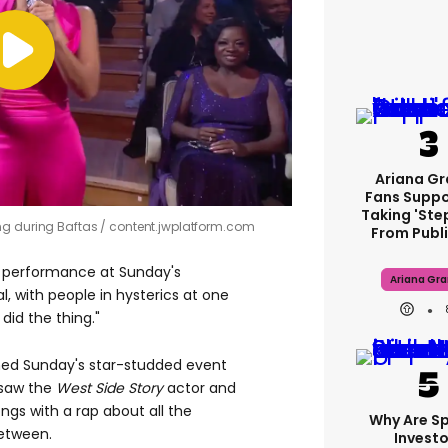
Ariana G
Fans Suppo
Taking 'ste
ng during Baftas
content.jwplatform.com
From Publi
s performance at Sunday's
Ariana Gr
, with people in hysterics at one
 did the thing."
ed Sunday's star-studded event
l saw the
West Side Story
actor and
ngs with a rap about all the
Why Are S
etween.
Investo