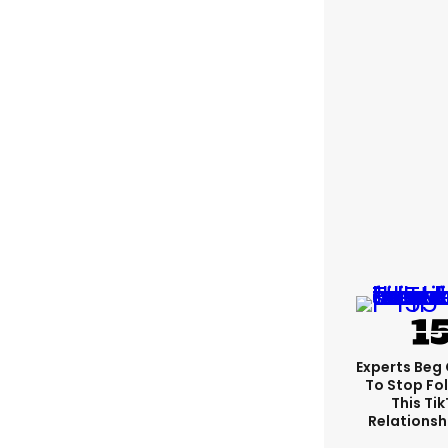
Experts Beg
To Stop Fo
This Ti
Relationsh