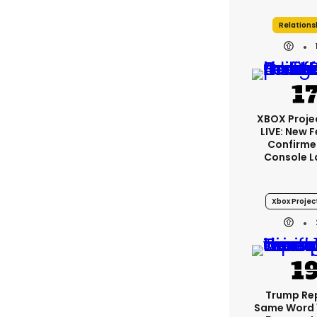
Relations
XBOX Projec
LIVE: New 
Confirme
Console L
Xbox Project
Trump Re
Same Word 1