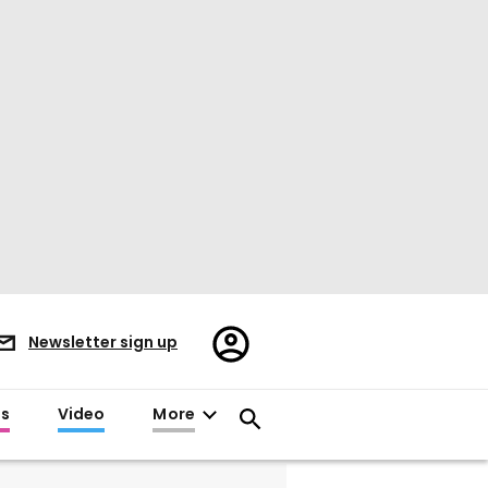
Register/Sign
Newsletter sign up
in
es
Video
More