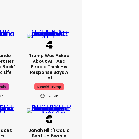
rande
Trump Was Asked
rt Her
About AI - And
p Back'
People Think His
c Life
Response Says A
Lot
ande
Donald Trump
8h
3h
paceX
Jonah Hill: 'I Could
rs
Beat Up People