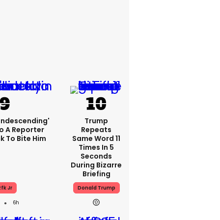
condescending'
Trump
o A Reporter
Repeats
 To Bite Him
Same Word 11
Times In 5
Seconds
During Bizarre
Briefing
fk Jr
Donald Trump
6h