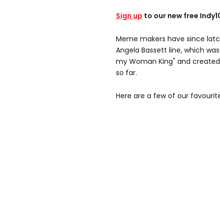
Sign up
to our new free Indy
Meme makers have since lat
Angela Bassett line, which was 
my Woman King" and created o
so far.
Here are a few of our favourit